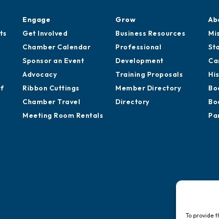
Engage
Grow
Ab
ts
Get Involved
Business Resources
Mi
Chamber Calendar
Professional
St
Sponsor an Event
Development
Ca
Advocacy
Training Proposals
Hi
of
Ribbon Cuttings
Member Directory
Bo
Chamber Travel
Directory
Bo
Meeting Room Rentals
Pa
To provide t