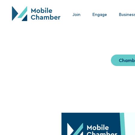
Join
Engage
Busines
Chamb