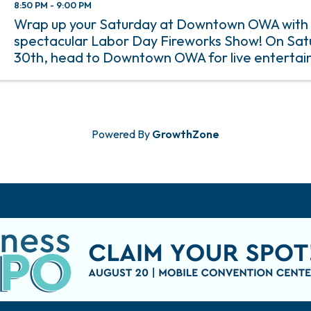
8:50 PM - 9:00 PM
Wrap up your Saturday at Downtown OWA with
spectacular Labor Day Fireworks Show! On Sat
30th, head to Downtown OWA for live entertai
food, and family-friendly activities, all leading 
display that lights ...
Powered By
GrowthZone