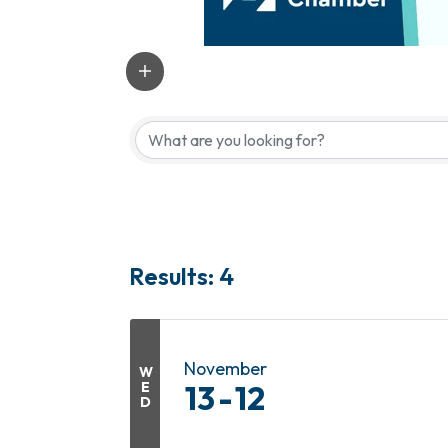
Results: 4
November
W
E
13
12
D