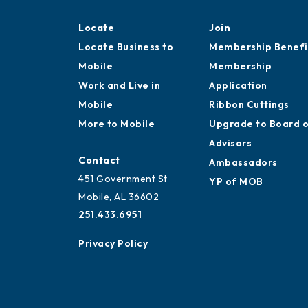
Locate
Join
Locate Business to
Membership Benefi
Mobile
Membership
Work and Live in
Application
Mobile
Ribbon Cuttings
More to Mobile
Upgrade to Board 
Advisors
Contact
Ambassadors
451 Government St
YP of MOB
Mobile, AL 36602
251.433.6951
Privacy Policy