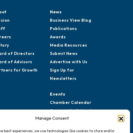
out
News
ssion
Business View Blog
aff
Publications
reers
Awards
story
Media Resources
ard of Directors
Submit News
ard of Advisors
Advertise with Us
rtners for Growth
Sign Up for
Newsletters
Events
Chamber Calendar
Community Calendar
Manage Consent
Submit Event
he best experiences, we use technologies like cookies to store and/or