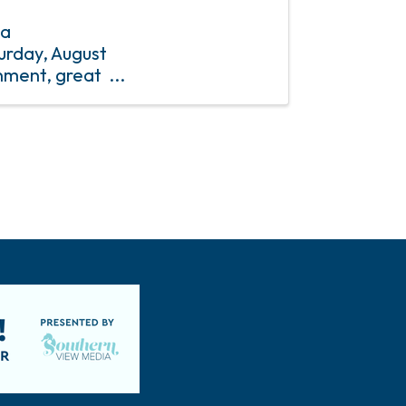
 a
urday, August
nment, great
to a fireworks