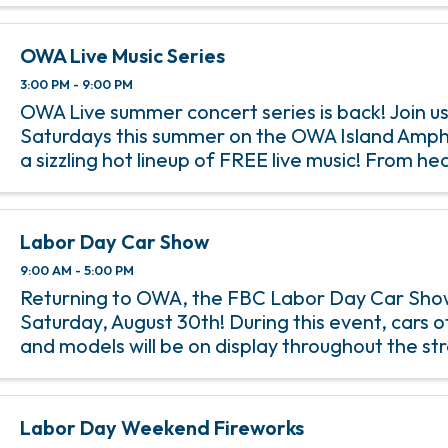
OWA Live Music Series
3:00 PM - 9:00 PM
OWA Live summer concert series is back! Join us
Saturdays this summer on the OWA Island Amph
a sizzling hot lineup of FREE live music! From h
rock anthems to soulful jazz melodies, we’ve go
incredible lineup of ...
Labor Day Car Show
9:00 AM - 5:00 PM
Returning to OWA, the FBC Labor Day Car Show
Saturday, August 30th! During this event, cars o
and models will be on display throughout the st
Downtown OWA. With hot rods and custom build
decades lining the ...
Labor Day Weekend Fireworks