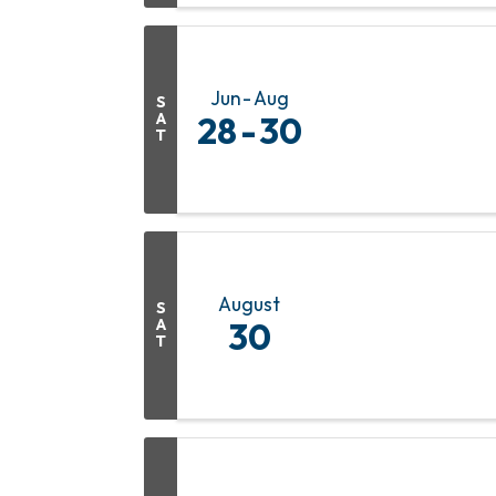
Jun
Aug
S
A
28
30
T
August
S
A
30
T