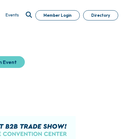
Events
Member Login
Directory
n Event