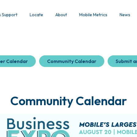
s Support
Locate
About
Mobile Metrics
News
er Calendar
Community Calendar
Submit a
Community Calendar