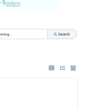
Search