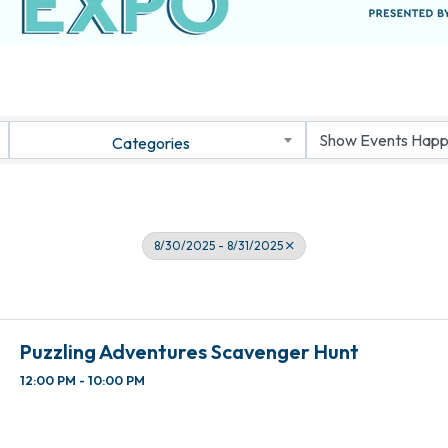
Categories
8/30/2025 - 8/31/2025
Puzzling Adventures Scavenger Hunt
12:00 PM - 10:00 PM