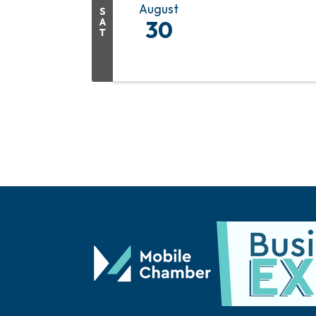
August
S
A
30
T