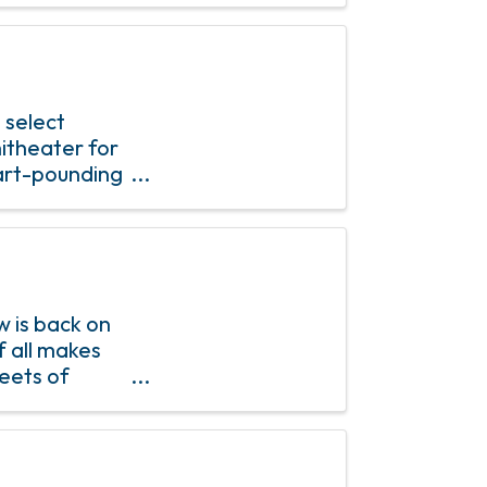
 select
itheater for
eart-pounding
t an
 is back on
f all makes
reets of
s from all