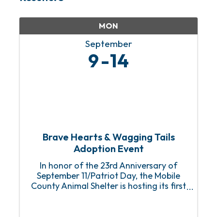
MON
September
9
14
Brave Hearts & Wagging Tails
Adoption Event
In honor of the 23rd Anniversary of
September 11/Patriot Day, the Mobile
County Animal Shelter is hosting its first
Brave Hearts & Wagging Tails Adoption
Event with fully sponsored (FREE) adult
dog and puppy adoptions for first