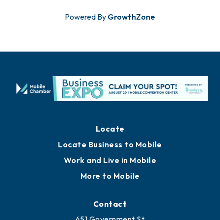
Powered By
GrowthZone
Locate
Locate Business to Mobile