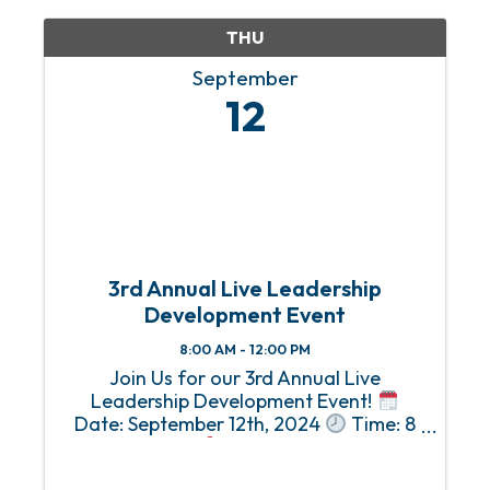
to ...
THU
September
12
3rd Annual Live Leadership
Development Event
8:00 AM - 12:00 PM
Join Us for our 3rd Annual Live
Leadership Development Event!
Date: September 12th, 2024
Time: 8
AM - 12 PM
Location: National
Maritime Museum of the Gulf of Mexico