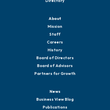
Professional Development
Training Proposals
Member Directory
Directory
About
Mission
Staff
Careers
History
Board of Directors
Board of Advisors
Partners for Growth