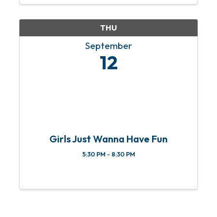
Speaker: Art Atkinson
Cost: Only
$40! This year, we're bringing you a ...
THU
September
12
Girls Just Wanna Have Fun
5:30 PM - 8:30 PM