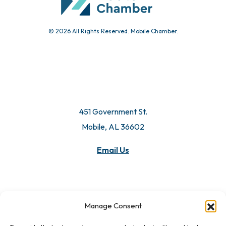
© 2026 All Rights Reserved. Mobile Chamber.
451 Government St.
Mobile, AL 36602
Manage Consent
Email Us