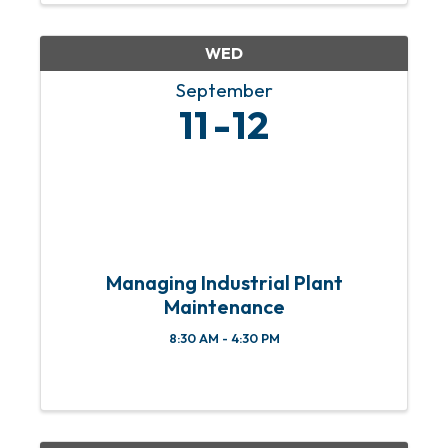
responders, active ...
WED
September
11
12
Managing Industrial Plant
Maintenance
8:30 AM - 4:30 PM