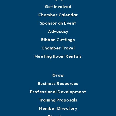
Ambassadors
YP of MOB
Engage
Get Involved
Chamber Calendar
Sponsor an Event
Advocacy
Ribbon Cuttings
Chamber Travel
Meeting Room Rentals
Grow
Business Resources