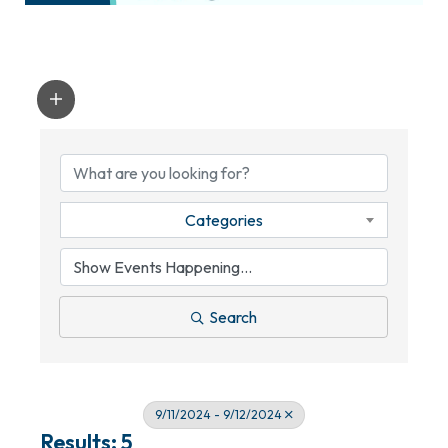
Categories
Search
9/11/2024 - 9/12/2024
Results: 5