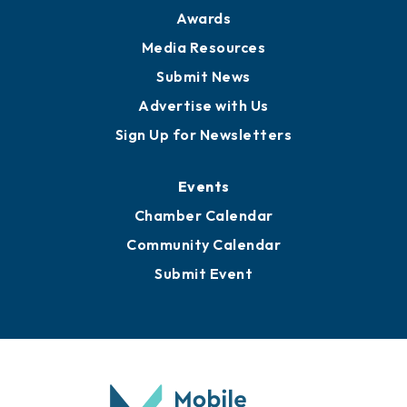
News
Business View Blog
Publications
Awards
Media Resources
Submit News
Advertise with Us
Sign Up for Newsletters
Events
Chamber Calendar
Community Calendar
Submit Event