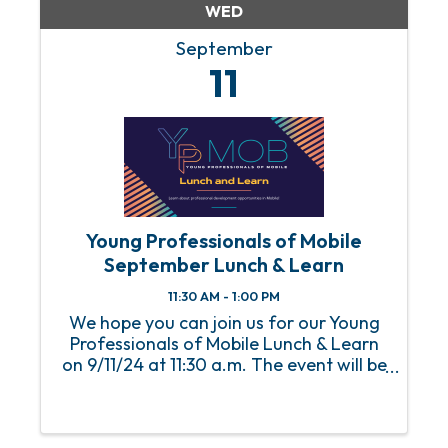
WED
September
11
Young Professionals of Mobile
September Lunch & Learn
11:30 AM - 1:00 PM
We hope you can join us for our Young
Professionals of Mobile Lunch & Learn
on 9/11/24 at 11:30 a.m. The event will be
held at the Mobile Chamber with lunch
starting at 11:30 a.m. and the program
starting at 12 p.m. An RSVP is required