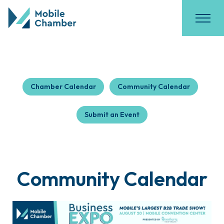
Chamber Calendar
Community Calendar
Submit an Event
Community Calendar