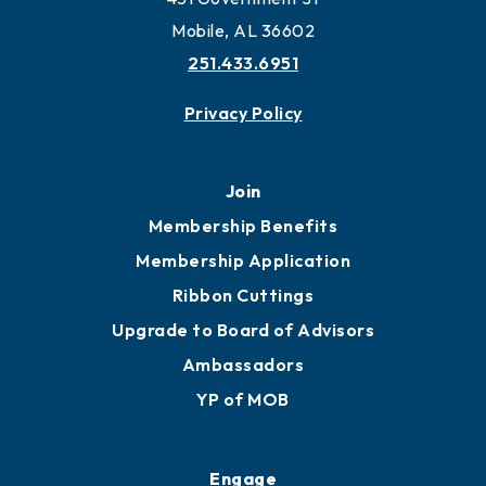
Work and Live in Mobile
More to Mobile
Contact
451 Government St
Mobile, AL 36602
251.433.6951
Privacy Policy
Join
Membership Benefits
Membership Application
Ribbon Cuttings
Upgrade to Board of Advisors