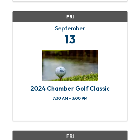
responders, active ...
FRI
September
13
2024 Chamber Golf Classic
7:30 AM - 3:00 PM
FRI