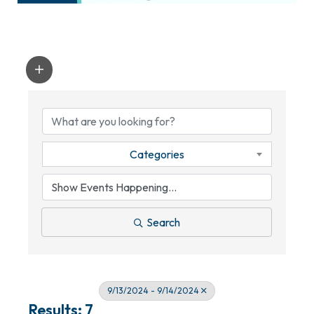
Categories
Search
9/13/2024 - 9/14/2024
Results: 7