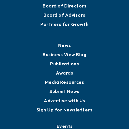
Board of Directors
Board of Advisors
Partners for Growth
News
Business View Blog
Publications
Awards
Media Resources
Submit News
Advertise with Us
Sign Up for Newsletters
Events