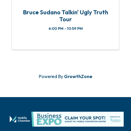
Bruce Sudano Talkin' Ugly Truth
Tour
6:00 PM - 10:59 PM
Powered By
GrowthZone