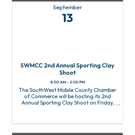
September
13
SWMCC 2nd Annual Sporting Clay
Shoot
8:00 AM - 2:00 PM
The SouthWest Mobile County Chamber
of Commerce will be hosting its 2nd
Annual Sporting Clay Shoot on Friday,
September 13th. The event is to be
hosted at Taylor Creek Sporting Clays
(11910 Windsor Rd Theodore, AL 36582).
Sign In will begin at 8:00 am ...