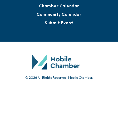
Chamber Calendar
Community Calendar
Submit Event
© 2026 All Rights Reserved. Mobile Chamber.