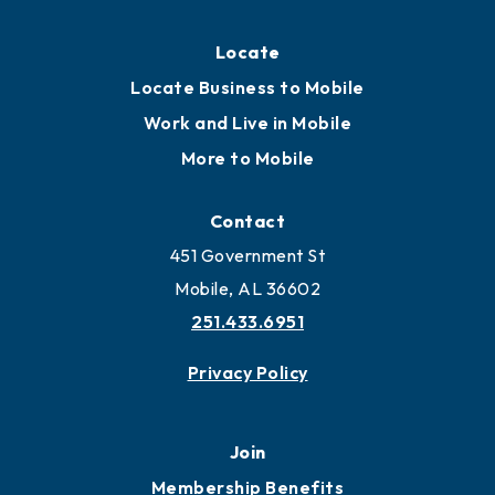
Locate
Locate Business to Mobile
Work and Live in Mobile
More to Mobile
Contact
451 Government St
Mobile, AL 36602
251.433.6951
Privacy Policy
Join
Membership Benefits