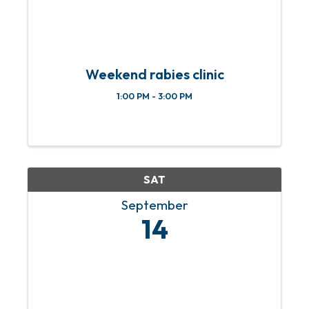
Weekend rabies clinic
1:00 PM - 3:00 PM
SAT
September
14