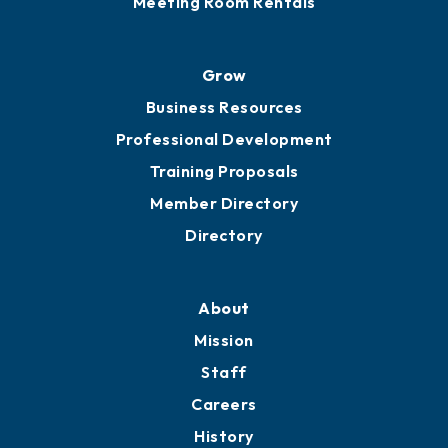
Meeting Room Rentals
Grow
Business Resources
Professional Development
Training Proposals
Member Directory
Directory
About
Mission
Staff
Careers
History