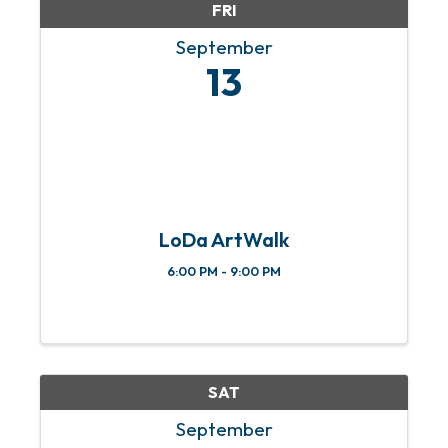
FRI
September
13
LoDa ArtWalk
6:00 PM - 9:00 PM
SAT
September