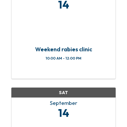
14
Weekend rabies clinic
10:00 AM - 12:00 PM
SAT
September
14