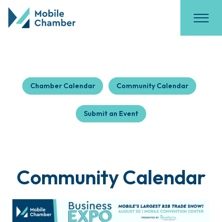
Chamber Calendar
Community Calendar
Submit an Event
Community Calendar