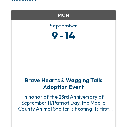
MON
September
9
14
Brave Hearts & Wagging Tails
Adoption Event
In honor of the 23rd Anniversary of
September 11/Patriot Day, the Mobile
County Animal Shelter is hosting its first
Brave Hearts & Wagging Tails Adoption
Event with fully sponsored (FREE) adult
dog and puppy adoptions for first