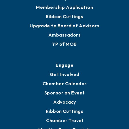
Membership Application
Ribbon Cuttings
Upgrade to Board of Advisors
Ambassadors
YP of MOB
Engage
Get Involved
Chamber Calendar
Sponsor an Event
Advocacy
Ribbon Cuttings
Chamber Travel