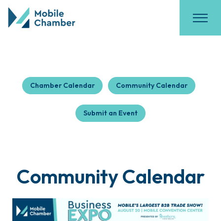
Chamber Calendar
Community Calendar
Submit an Event
Community Calendar