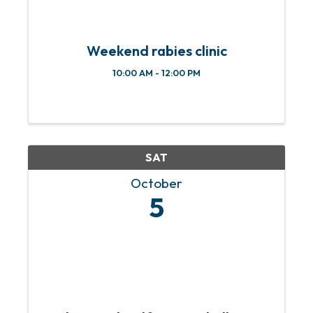
Weekend rabies clinic
10:00 AM - 12:00 PM
SAT
October
5