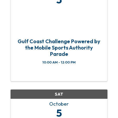
Gulf Coast Challenge Powered by
the Mobile Sports Authority
Parade
10:00 AM - 12:00 PM
SAT
October
5