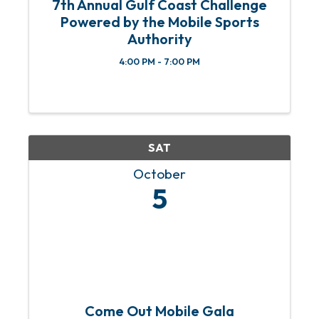
7th Annual Gulf Coast Challenge
Powered by the Mobile Sports
Authority
4:00 PM - 7:00 PM
SAT
October
5
Come Out Mobile Gala