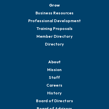
Grow
Business Resources
Professional Development
Training Proposals
Member Directory
Directory
About
Mission
Staff
Careers
History
Board of Directors
Board of Advisors