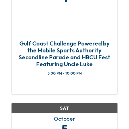
Gulf Coast Challenge Powered by
the Mobile Sports Authority
Secondline Parade and HBCU Fest
Featuring Uncle Luke
5:00 PM - 10:00 PM
SAT
October
5