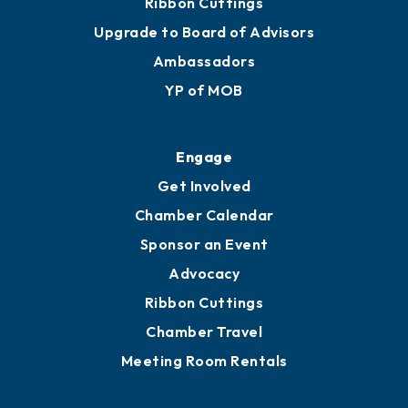
Ribbon Cuttings
Upgrade to Board of Advisors
Ambassadors
YP of MOB
Engage
Get Involved
Chamber Calendar
Sponsor an Event
Advocacy
Ribbon Cuttings
Chamber Travel
Meeting Room Rentals