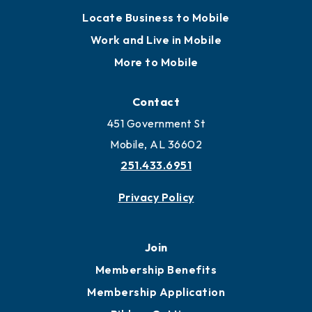
Locate Business to Mobile
Work and Live in Mobile
More to Mobile
Contact
451 Government St
Mobile, AL 36602
251.433.6951
Privacy Policy
Join
Membership Benefits
Membership Application