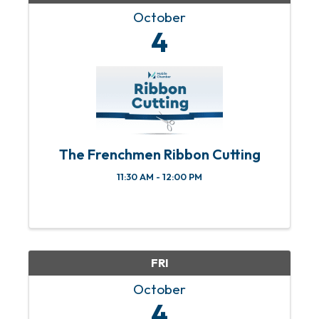
October
4
The Frenchmen Ribbon Cutting
11:30 AM - 12:00 PM
FRI
October
4