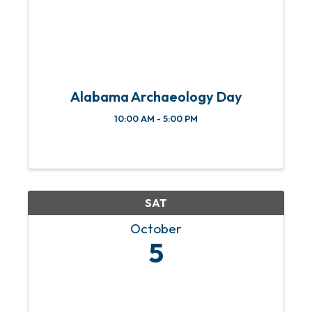
Alabama Archaeology Day
10:00 AM - 5:00 PM
SAT
October
5