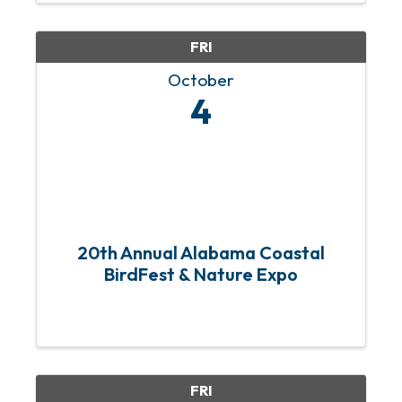
community members to donate ...
FRI
October
4
20th Annual Alabama Coastal
BirdFest & Nature Expo
FRI