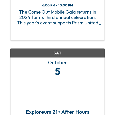
6:00 PM - 10:00 PM
The Come Out Mobile Gala returns in
2024 for its third annual celebration.
This year’s event supports Prism United
as we work to execute a successful
capital campaign to establish Mobile's
first LGBTQ+ youth center. Amid
growing adversity toward the ...
SAT
October
5
Exploreum 21+ After Hours