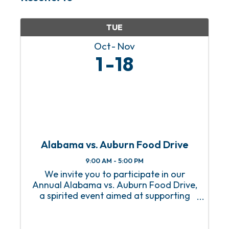
TUE
Oct
Nov
1
18
Alabama vs. Auburn Food Drive
9:00 AM - 5:00 PM
We invite you to participate in our
Annual Alabama vs. Auburn Food Drive,
a spirited event aimed at supporting
our local community while celebrating
the rivalry between these two teams!
This event invites fans, students, and