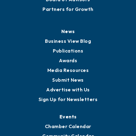
Partners for Growth
News
Business View Blog
Publications
Awards
Media Resources
Submit News
Advertise with Us
Sign Up for Newsletters
Events
Chamber Calendar