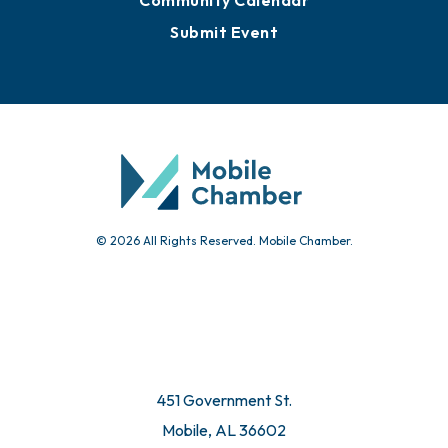
Community Calendar
Submit Event
© 2026 All Rights Reserved. Mobile Chamber.
451 Government St.
Mobile, AL 36602