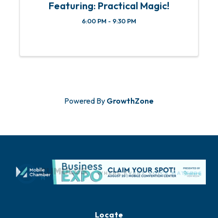
Featuring: Practical Magic!
6:00 PM - 9:30 PM
Powered By
GrowthZone
Locate