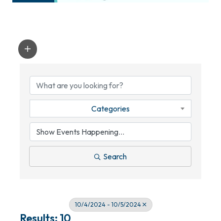
Categories
Search
10/4/2024 - 10/5/2024
Results: 10