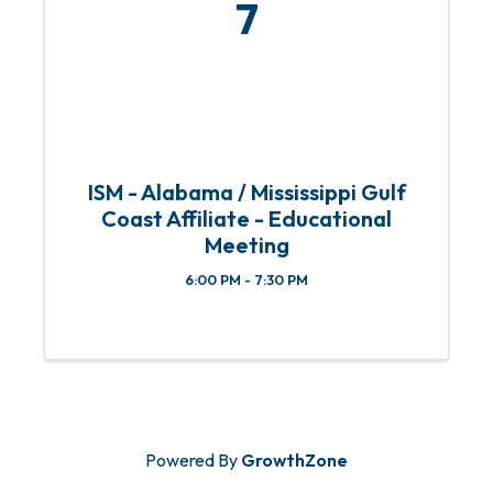
7
ISM - Alabama / Mississippi Gulf
Coast Affiliate - Educational
Meeting
6:00 PM - 7:30 PM
Powered By
GrowthZone