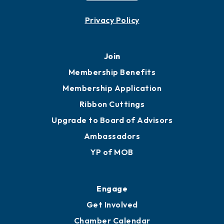
Contact
451 Government St
Mobile, AL 36602
251.433.6951
Privacy Policy
Join
Membership Benefits
Membership Application
Ribbon Cuttings
Upgrade to Board of Advisors
Ambassadors
YP of MOB