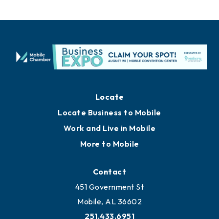
Locate
Locate Business to Mobile
Work and Live in Mobile
More to Mobile