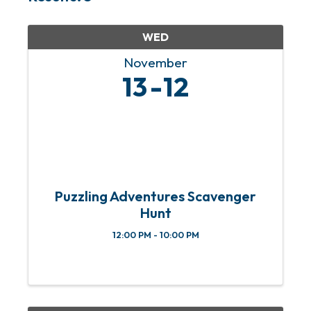
WED
November
13
12
Puzzling Adventures Scavenger
Hunt
12:00 PM - 10:00 PM