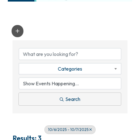
Categories
Search
10/6/2025 - 10/7/2025
Results: 3