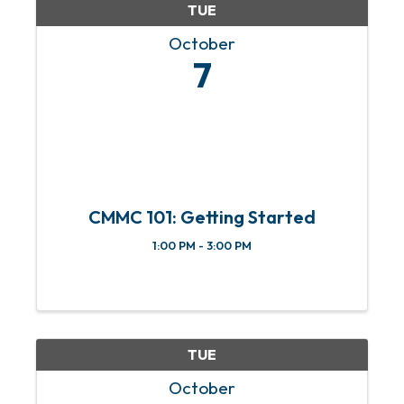
TUE
October
7
CMMC 101: Getting Started
1:00 PM - 3:00 PM
TUE
October