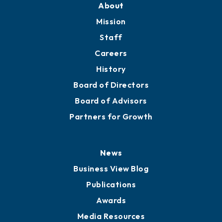
Member Directory
Directory
About
Mission
Staff
Careers
History
Board of Directors
Board of Advisors
Partners for Growth
News