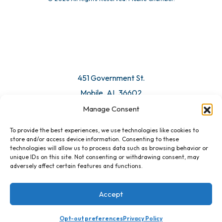
© 2026 All Rights Reserved. Mobile Chamber.
Manage Consent
To provide the best experiences, we use technologies like cookies to
451 Government St.
store and/or access device information. Consenting to these
technologies will allow us to process data such as browsing behavior or
Mobile, AL 36602
unique IDs on this site. Not consenting or withdrawing consent, may
adversely affect certain features and functions.
Email Us
Accept
Opt-out preferences
Privacy Policy