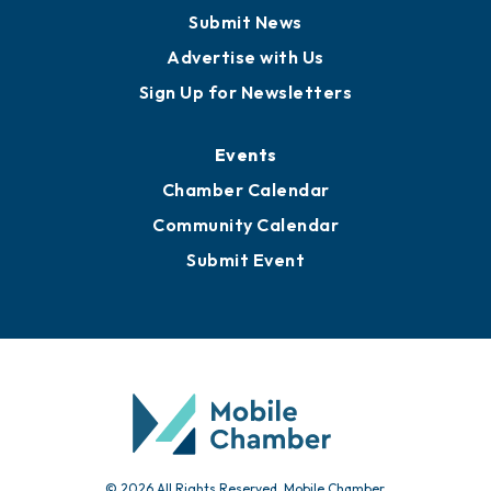
Business View Blog
Publications
Awards
Media Resources
Submit News
Advertise with Us
Sign Up for Newsletters
Events
Chamber Calendar
Community Calendar
Submit Event