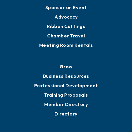
Engage
Get Involved
Chamber Calendar
Sponsor an Event
Advocacy
Ribbon Cuttings
Chamber Travel
Meeting Room Rentals
Grow
Business Resources
Professional Development
Training Proposals