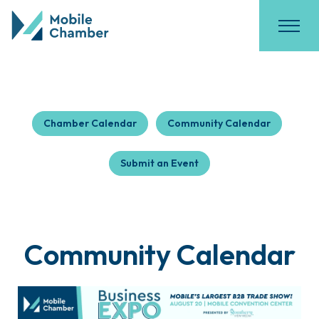
Chamber Calendar
Community Calendar
Submit an Event
Community Calendar