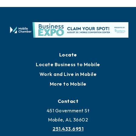
Locate
Locate Business to Mobile
Work and Live in Mobile
More to Mobile