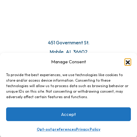
© 2026 All Rights Reserved. Mobile Chamber.
Manage Consent
To provide the best experiences, we use technologies like cookies to
451 Government St.
store and/or access device information. Consenting to these
technologies will allow us to process data such as browsing behavior or
Mobile, AL 36602
unique IDs on this site. Not consenting or withdrawing consent, may
adversely affect certain features and functions.
Email Us
Accept
Opt-out preferences
Privacy Policy