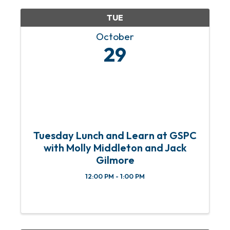
TUE
October
29
Tuesday Lunch and Learn at GSPC
with Molly Middleton and Jack
Gilmore
12:00 PM - 1:00 PM