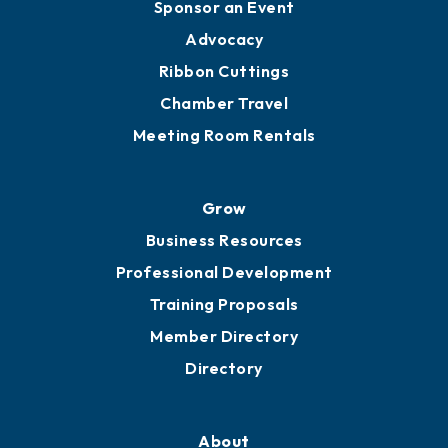
Engage
Get Involved
Chamber Calendar
Sponsor an Event
Advocacy
Ribbon Cuttings
Chamber Travel
Meeting Room Rentals
Grow
Business Resources
Professional Development
Training Proposals