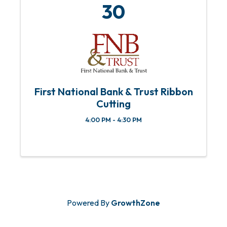
30
First National Bank & Trust Ribbon
Cutting
4:00 PM - 4:30 PM
Powered By
GrowthZone