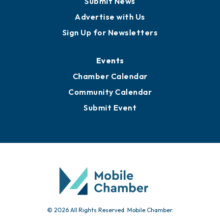
Publications
Awards
Media Resources
Submit News
Advertise with Us
Sign Up for Newsletters
Events
Chamber Calendar
Community Calendar
Submit Event