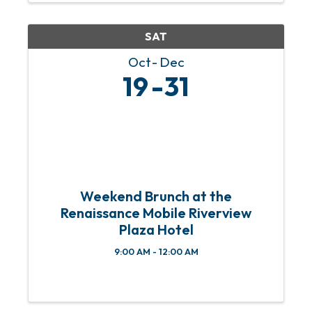
community members to donate ...
SAT
Oct
Dec
19
31
Weekend Brunch at the
Renaissance Mobile Riverview
Plaza Hotel
9:00 AM - 12:00 AM