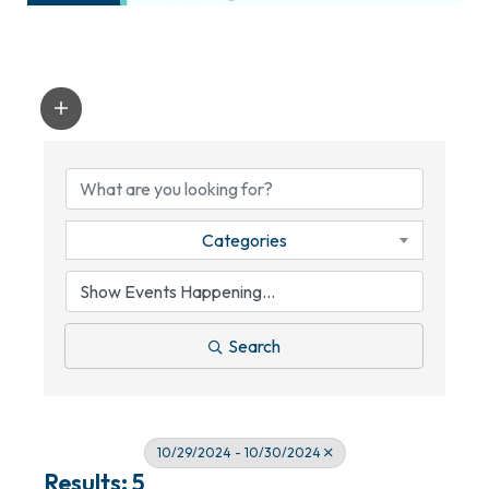
Categories
Search
10/29/2024 - 10/30/2024
Results: 5