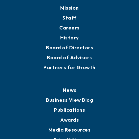
Member Directory
Directory
About
Mission
Staff
Careers
History
Board of Directors
Board of Advisors
Partners for Growth
News
Business View Blog