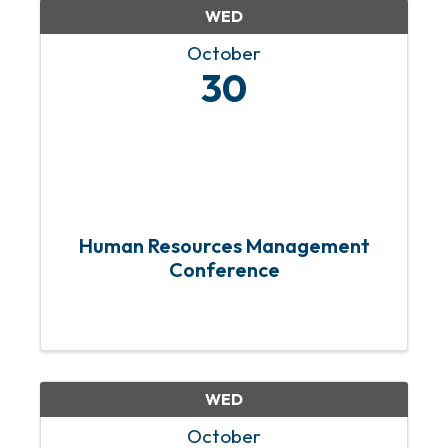
WED
October
30
Human Resources Management
Conference
WED
October