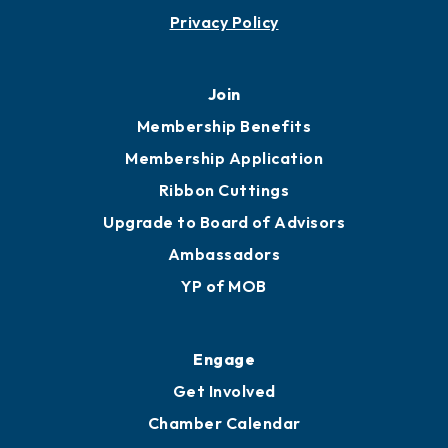
Contact
451 Government St
Mobile, AL 36602
251.433.6951
Privacy Policy
Join
Membership Benefits
Membership Application
Ribbon Cuttings
Upgrade to Board of Advisors
Ambassadors
YP of MOB