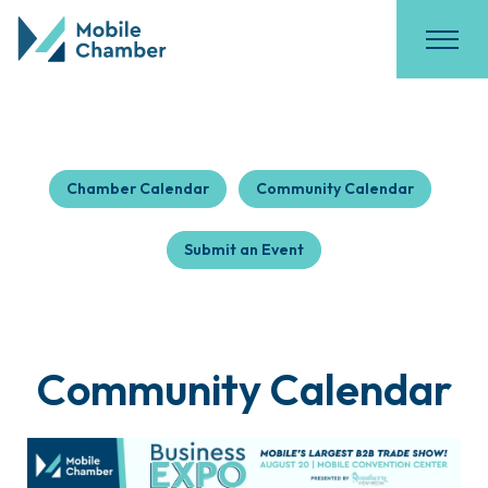
Chamber Calendar
Community Calendar
Submit an Event
Community Calendar