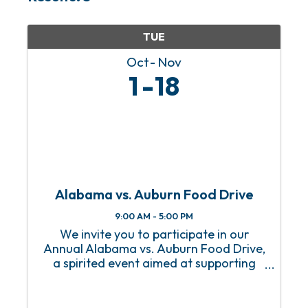
TUE
Oct
Nov
1
18
Alabama vs. Auburn Food Drive
9:00 AM - 5:00 PM
We invite you to participate in our
Annual Alabama vs. Auburn Food Drive,
a spirited event aimed at supporting
our local community while celebrating
the rivalry between these two teams!
This event invites fans, students, and