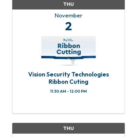
THU
November
2
Vision Security Technologies
Ribbon Cuting
11:30 AM - 12:00 PM
THU