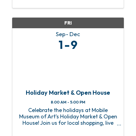
The Negro Baseball League as well as
her creative ...
FRI
Sep
Dec
1
9
Holiday Market & Open House
8:00 AM - 5:00 PM
Celebrate the holidays at Mobile
Museum of Art’s Holiday Market & Open
House! Join us for local shopping, live
music, food trucks, art activities, and
free admission to the Museum. Knock