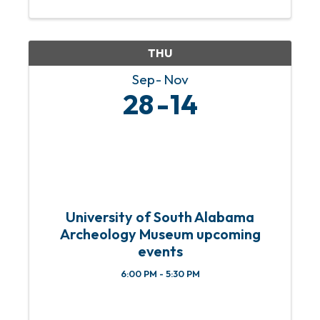
out your holiday shopping while
supporting local artists at our ...
THU
Sep
Nov
28
14
University of South Alabama
Archeology Museum upcoming
events
6:00 PM - 5:30 PM