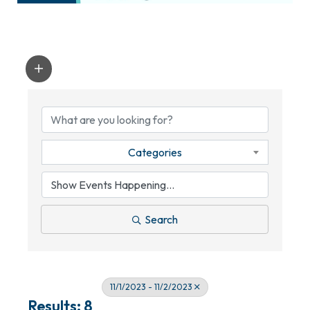
Categories
Search
11/1/2023 - 11/2/2023
Results: 8