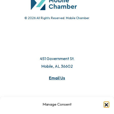
© 2026 All Rights Reserved. Mobile Chamber.
451 Government St.
Mobile, AL 36602
Email Us
Manage Consent