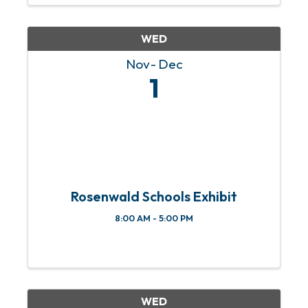
WED
Nov
Dec
1
Rosenwald Schools Exhibit
8:00 AM - 5:00 PM
WED