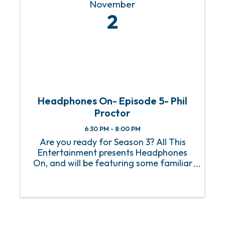
November
2
Headphones On- Episode 5- Phil
Proctor
6:30 PM - 8:00 PM
Are you ready for Season 3? All This
Entertainment presents Headphones
On, and will be featuring some familiar
faces, and new ones, and of course the
best entertainment you will find on the
Gulf Coast! Limited In-Studio Seating!!
Episode 5- Phil ...