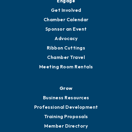
Engage
Get Involved
Chamber Calendar
Sponsor an Event
Advocacy
Ribbon Cuttings
Chamber Travel
Meeting Room Rentals
Grow
Business Resources
Professional Development
Training Proposals
Member Directory