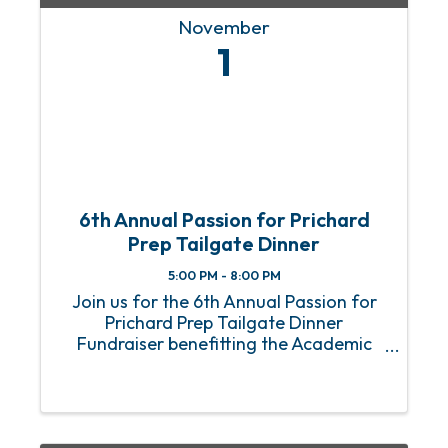
November
1
6th Annual Passion for Prichard
Prep Tailgate Dinner
5:00 PM - 8:00 PM
Join us for the 6th Annual Passion for
Prichard Prep Tailgate Dinner
Fundraiser benefitting the Academic
Bridge Program. This year, our special
guest panelists Roman Harper (Super
Bowl Champion), Jim Nagy (Senior Bowl
Executive Director), and ...