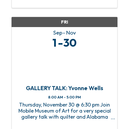
our members and visitors in the art,
history, and innovations of the decades
leading up to the ...
FRI
Sep
Nov
1
30
GALLERY TALK: Yvonne Wells
8:00 AM - 5:00 PM
Thursday, November 30 @ 6:30 pm Join
Mobile Museum of Art for a very special
gallery talk with quilter and Alabama
native Yvonne Wells. Yvonne will discuss
her work The Great American Pastime: