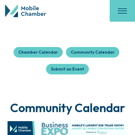
Chamber Calendar
Community Calendar
Submit an Event
Community Calendar