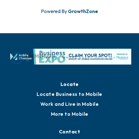
Powered By
GrowthZone
Locate
Locate Business to Mobile
Work and Live in Mobile
More to Mobile
Contact