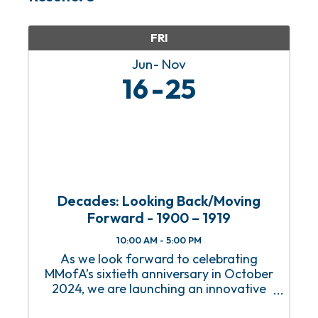
FRI
Jun
Nov
16
25
Decades: Looking Back/Moving
Forward - 1900 – 1919
10:00 AM - 5:00 PM
As we look forward to celebrating
MMofA’s sixtieth anniversary in October
2024, we are launching an innovative
series of exhibitions that will immerse