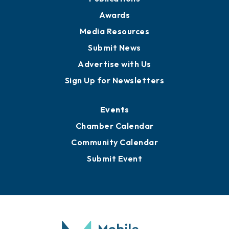
Awards
Media Resources
Submit News
Advertise with Us
Sign Up for Newsletters
Events
Chamber Calendar
Community Calendar
Submit Event