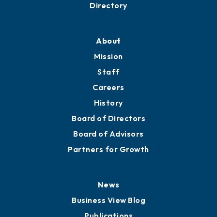
Directory
About
Mission
Staff
Careers
History
Board of Directors
Board of Advisors
Partners for Growth
News
Business View Blog
Publications