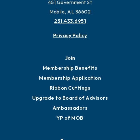
451 Government St
Mobile, AL 36602
251.433.6951
Privacy Policy
Join
Membership Benefits
Membership Application
Ribbon Cuttings
Upgrade to Board of Advisors
Ambassadors
YP of MOB