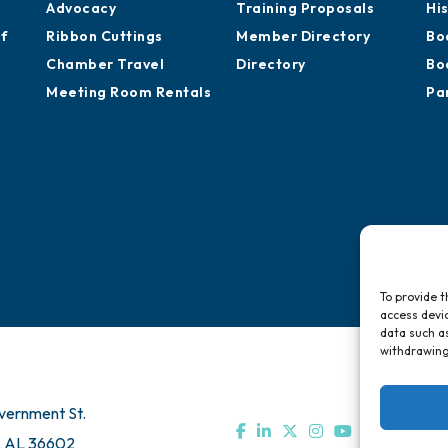
Advocacy
Training Proposals
Hi
of
Ribbon Cuttings
Member Directory
Bo
Chamber Travel
Directory
Bo
Meeting Room Rentals
Pa
To provide t
access devic
data such as
withdrawing
vernment St.
, AL 36602