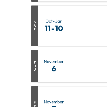
Oct
Jan
S
A
11
10
T
November
T
H
6
U
November
F
R