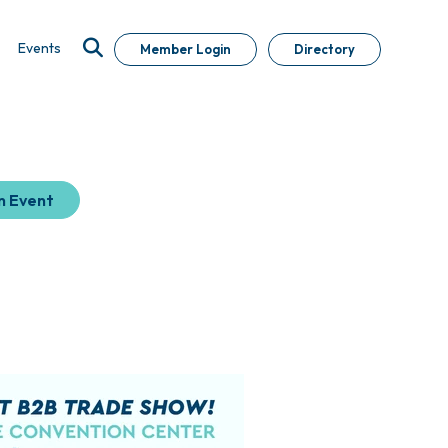
Events
Member Login
Directory
n Event