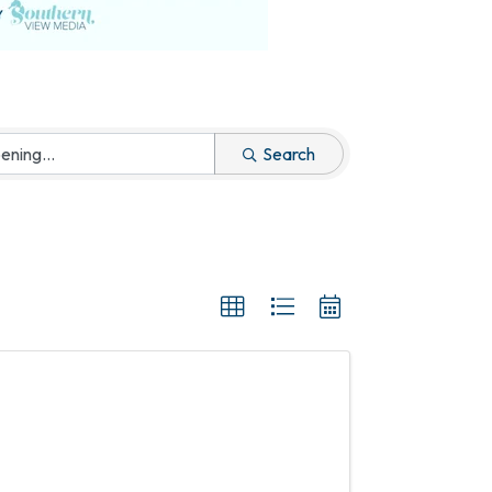
Search