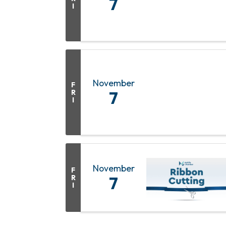
7
I
November
F
R
7
I
November
F
R
7
I