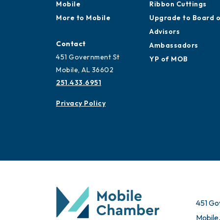
Mobile
Ribbon Cuttings
More to Mobile
Upgrade to Board 
Advisors
Contact
Ambassadors
451 Government St
YP of MOB
Mobile, AL 36602
251.433.6951
Privacy Policy
451 Go
Mobile