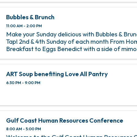
Bubbles & Brunch
11:00 AM - 2:00 PM
Make your Sunday delicious with Bubbles & Bru
Tap! 2nd & 4th Sunday of each month From Ho
Breakfast to Eggs Benedict with a side of mim
Tap’s Bubbles & Brunch, happening on the 2nd 
of each month from 11 am ...
ART Soup benefiting Love All Pantry
6:30 PM - 9:00 PM
Gulf Coast Human Resources Conference
8:00 AM - 5:00 PM