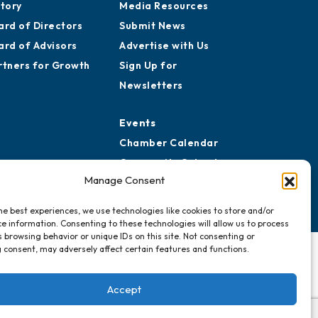
story
Media Resources
ard of Directors
Submit News
ard of Advisors
Advertise with Us
rtners for Growth
Sign Up for
Newsletters
Events
Chamber Calendar
Community Calendar
Manage Consent
Submit Event
he best experiences, we use technologies like cookies to store and/or
e information. Consenting to these technologies will allow us to process
 browsing behavior or unique IDs on this site. Not consenting or
 consent, may adversely affect certain features and functions.
Accept