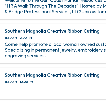
Welcome to the Gulf Coast Human Resources 
"HR A Walk Through The Decades" Hosted by 
& Bridge Professional Services, LLC! Join us for a
with insightful sessions, networking opportuniti
engaging discussions. ...
Southern Magnolia Creative Ribbon Cutting
11:30 AM - 2:00 PM
Come help promote a local woman owned custo
Specializing in permanent jewelry, embroidery s
engraving services.
Southern Magnolia Creative Ribbon Cutting
11:30 AM - 12:00 PM