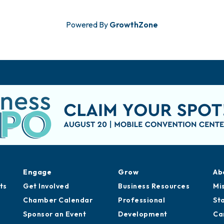
Powered By
GrowthZone
Engage
Grow
Ab
ts
Get Involved
Business Resources
Mi
Chamber Calendar
Professional
St
Sponsor an Event
Development
Ca