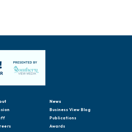
out
News
ssion
Business View Blog
aff
Publications
reers
Awards