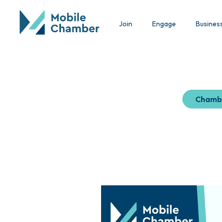
Join
Engage
Busines
Chamb