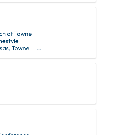
nch at Towne
mestyle
osas, Towne
& 4th Sundays