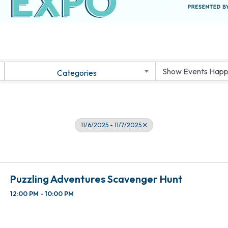
Categories
11/6/2025 - 11/7/2025
Puzzling Adventures Scavenger Hunt
12:00 PM - 10:00 PM