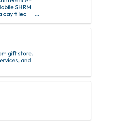
Conference -
Mobile SHRM
 day filled
es, and
m gift store.
ervices, and