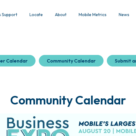
s Support
Locate
About
Mobile Metrics
News
er Calendar
Community Calendar
Submit a
Community Calendar