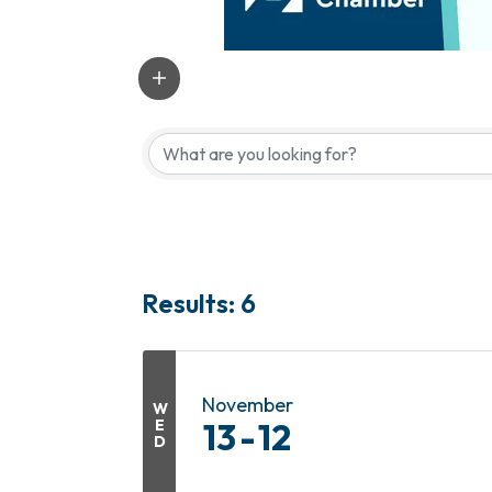
Results: 6
November
W
E
13
12
D