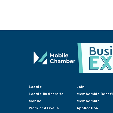
Locate
Join
Locate Business to
Membership Benefi
Mobile
Membership
Work and Live in
Application