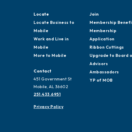
Locate
Join
Locate Business to
Membership Benefi
Mobile
Membership
Work and Live in
Application
Mobile
Ribbon Cuttings
More to Mobile
Upgrade to Board 
Advisors
Contact
Ambassadors
451 Government St
YP of MOB
Mobile, AL 36602
251.433.6951
Privacy Policy