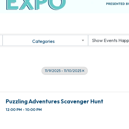
Categories
11/9/2025 - 11/10/2025
Puzzling Adventures Scavenger Hunt
12:00 PM - 10:00 PM