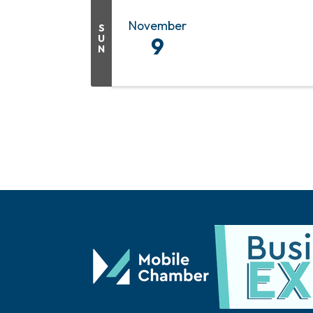
November
S
U
9
N