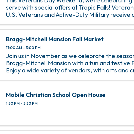
This Veterans Day Weekend, we’re celebrating
serve with special offers at Tropic Falls! Veteran
U.S. Veterans and Active-Duty Military receive 
Falls Day Pass with valid military ID. It’s our way
thank ...
Bragg-Mitchell Mansion Fall Market
11:00 AM - 3:00 PM
Join us in November as we celebrate the season
Bragg-Mitchell Mansion with a fun and festive F
Enjoy a wide variety of vendors, with arts and c
sweets, and more.
Mobile Christian School Open House
1:30 PM - 3:30 PM