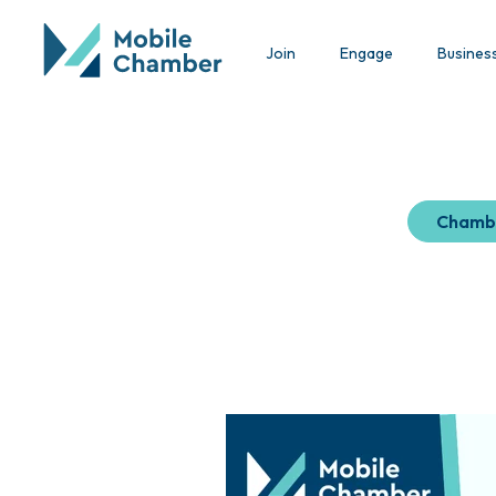
Join
Engage
Busines
Chamb