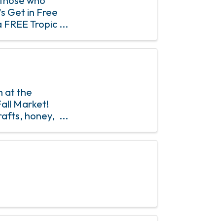
 those who
's Get in Free
a FREE Tropic
 of saying
 at the
all Market!
rafts, honey,