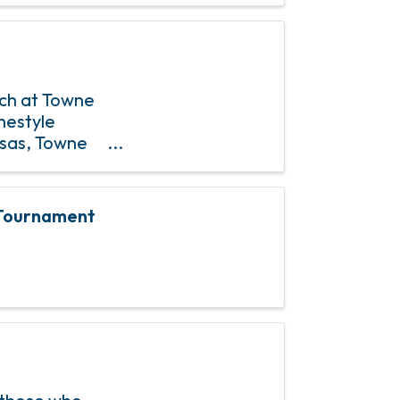
nch at Towne
mestyle
osas, Towne
& 4th Sundays
s Tournament