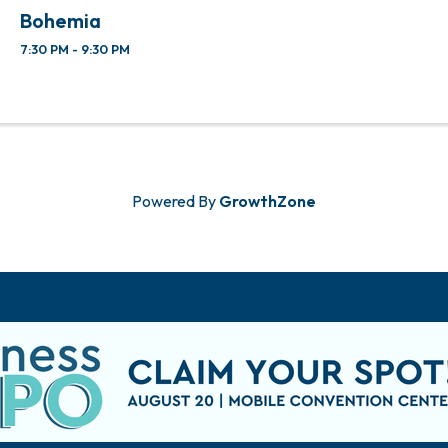
Bohemia
7:30 PM - 9:30 PM
Powered By
GrowthZone