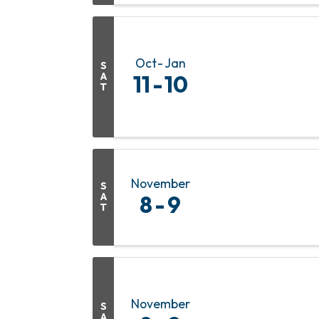
Oct
Jan
S
A
11
10
T
November
S
A
8
9
T
November
S
A