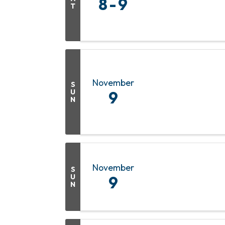
8
9
T
November
S
U
9
N
November
S
U
9
N