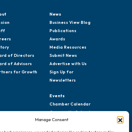
out
News
ssion
Business View Blog
aff
Publications
reers
Awards
story
Media Resources
ard of Directors
Submit News
ard of Advisors
Advertise with Us
rtners for Growth
Sign Up for
Newsletters
Events
Chamber Calendar
Community Calendar
Manage Consent
Submit Event