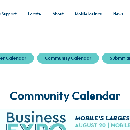
s Support
Locate
About
Mobile Metrics
News
er Calendar
Community Calendar
Submit a
Community Calendar