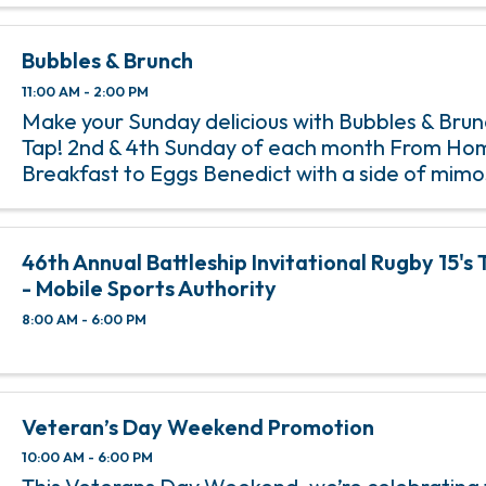
Bubbles & Brunch
11:00 AM - 2:00 PM
Make your Sunday delicious with Bubbles & Bru
Tap! 2nd & 4th Sunday of each month From Ho
Breakfast to Eggs Benedict with a side of mim
Tap’s Bubbles & Brunch, happening on the 2nd 
of each month from 11 am ...
46th Annual Battleship Invitational Rugby 15'
- Mobile Sports Authority
8:00 AM - 6:00 PM
Veteran’s Day Weekend Promotion
10:00 AM - 6:00 PM