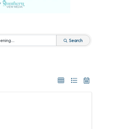
Search