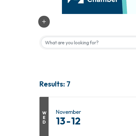
Results: 7
November
W
E
13
12
D