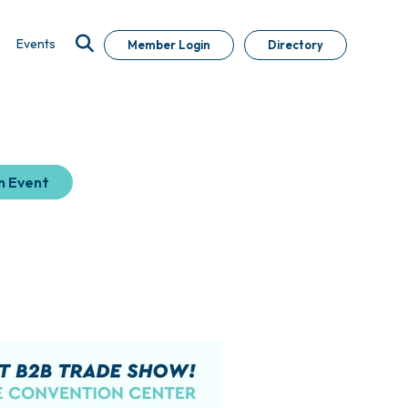
Events
Member Login
Directory
n Event