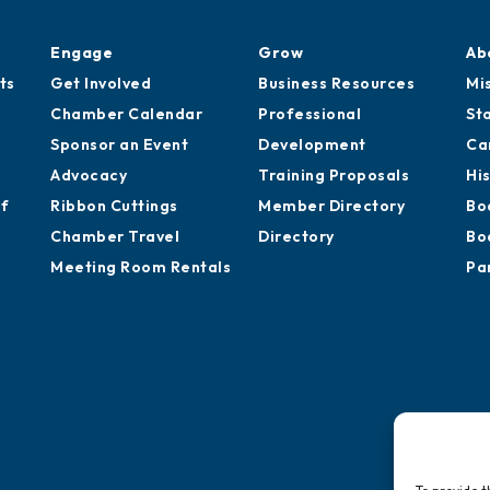
Engage
Grow
Ab
ts
Get Involved
Business Resources
Mi
Chamber Calendar
Professional
St
Sponsor an Event
Development
Ca
Advocacy
Training Proposals
Hi
of
Ribbon Cuttings
Member Directory
Bo
Chamber Travel
Directory
Bo
Meeting Room Rentals
Pa