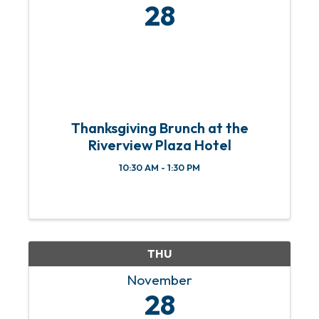
28
Thanksgiving Brunch at the
Riverview Plaza Hotel
10:30 AM - 1:30 PM
THU
November
28