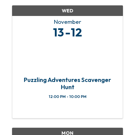
WED
November
13
12
Puzzling Adventures Scavenger
Hunt
12:00 PM - 10:00 PM
MON