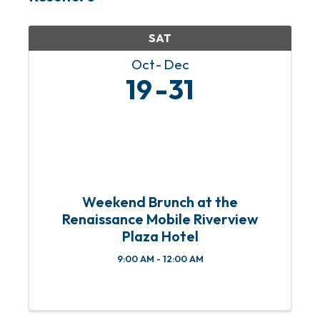
SAT
Oct
Dec
19
31
Weekend Brunch at the
Renaissance Mobile Riverview
Plaza Hotel
9:00 AM - 12:00 AM