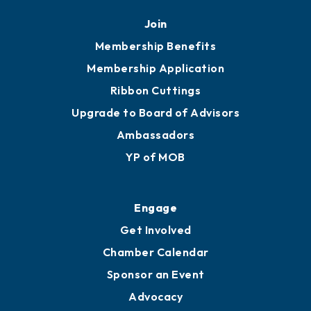
Join
Membership Benefits
Membership Application
Ribbon Cuttings
Upgrade to Board of Advisors
Ambassadors
YP of MOB
Engage
Get Involved
Chamber Calendar
Sponsor an Event
Advocacy