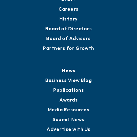
Careers
History
Board of Directors
Board of Advisors
Partners for Growth
News
Business View Blog
Publications
Awards
Media Resources
Submit News
Advertise with Us