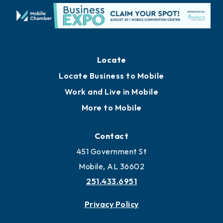
Locate
Locate Business to Mobile
Work and Live in Mobile
More to Mobile
Contact
451 Government St
Mobile, AL 36602
251.433.6951
Privacy Policy