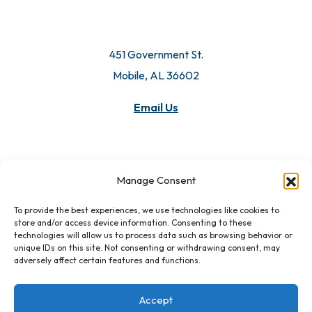
451 Government St.
Mobile, AL 36602
Email Us
Manage Consent
To provide the best experiences, we use technologies like cookies to
store and/or access device information. Consenting to these
technologies will allow us to process data such as browsing behavior or
unique IDs on this site. Not consenting or withdrawing consent, may
adversely affect certain features and functions.
Accept