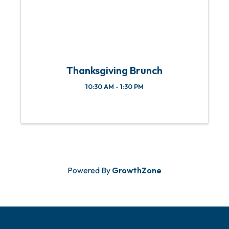
Thanksgiving Brunch
10:30 AM - 1:30 PM
Powered By
GrowthZone