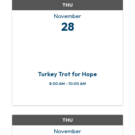
THU
November
28
Turkey Trot for Hope
8:00 AM - 10:00 AM
THU
November