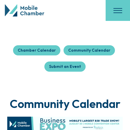
Chamber Calendar
Community Calendar
Submit an Event
Community Calendar