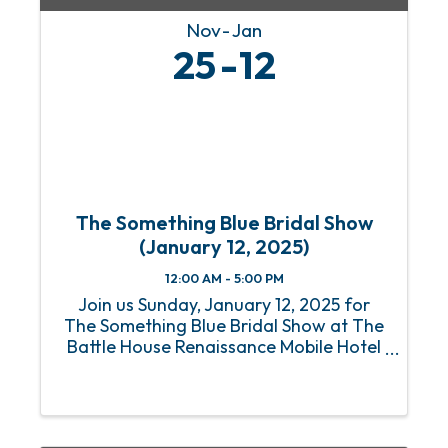
Nov
Jan
25
12
The Something Blue Bridal Show
(January 12, 2025)
12:00 AM - 5:00 PM
Join us Sunday, January 12, 2025 for
The Something Blue Bridal Show at The
Battle House Renaissance Mobile Hotel
& Spa in Mobile for the Gulf Coast's top
wedding planning experience. Who: All
Engaged Couples plus their friends &
family Where: ...