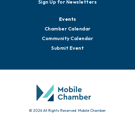
Sign Up for Newsletters
Events
Chamber Calendar
Community Calendar
Submit Event
© 2026 All Rights Reserved. Mobile Chamber.