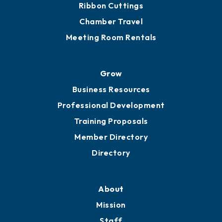
Ribbon Cuttings
Chamber Travel
Meeting Room Rentals
Grow
Business Resources
Professional Development
Training Proposals
Member Directory
Directory
About
Mission
Staff