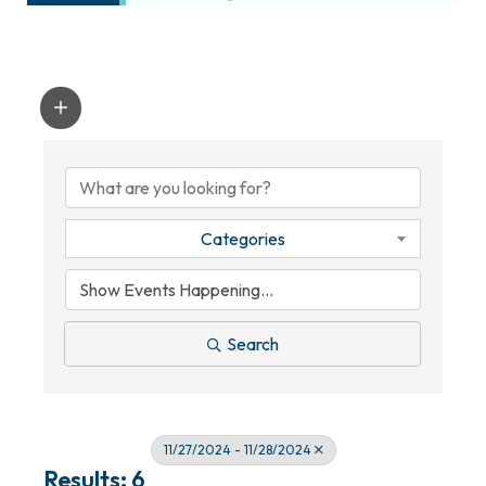
Categories
Search
11/27/2024 - 11/28/2024
Results: 6