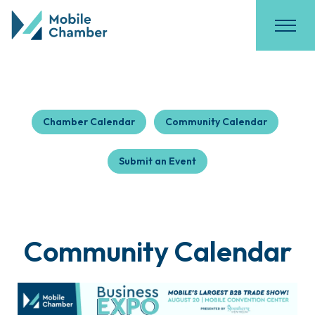
Chamber Calendar
Community Calendar
Submit an Event
Community Calendar