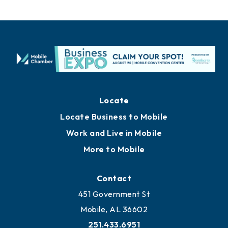
Locate
Locate Business to Mobile
Work and Live in Mobile
More to Mobile