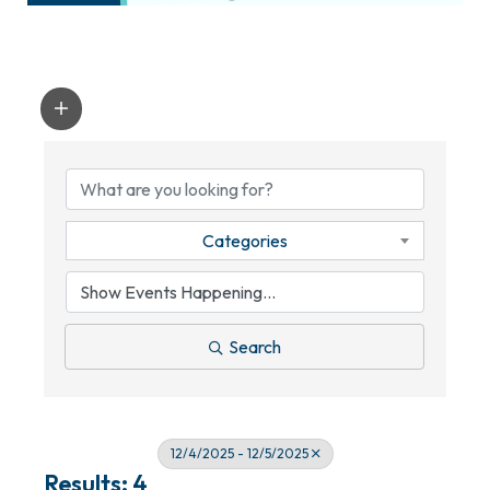
Categories
Search
12/4/2025 - 12/5/2025
Results: 4