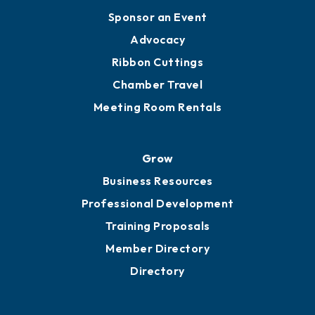
Engage
Get Involved
Chamber Calendar
Sponsor an Event
Advocacy
Ribbon Cuttings
Chamber Travel
Meeting Room Rentals
Grow
Business Resources
Professional Development
Training Proposals