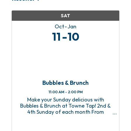
SAT
Oct
Jan
11
10
Bubbles & Brunch
11:00 AM - 2:00 PM
Make your Sunday delicious with
Bubbles & Brunch at Towne Tap! 2nd &
4th Sunday of each month From
Homestyle Breakfast to Eggs Benedict
with a side of mimosas, Towne Tap’s
Bubbles & Brunch, happening on the 2nd