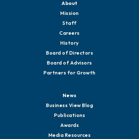
Member Directory
Directory
About
Mission
Staff
Careers
History
Board of Directors
Board of Advisors
Partners for Growth
News