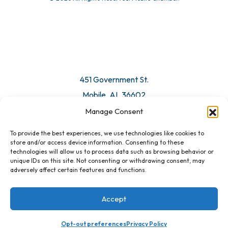
© 2026 All Rights Reserved. Mobile Chamber.
Manage Consent
To provide the best experiences, we use technologies like cookies to
451 Government St.
store and/or access device information. Consenting to these
technologies will allow us to process data such as browsing behavior or
Mobile, AL 36602
unique IDs on this site. Not consenting or withdrawing consent, may
adversely affect certain features and functions.
Email Us
Accept
Opt-out preferences
Privacy Policy