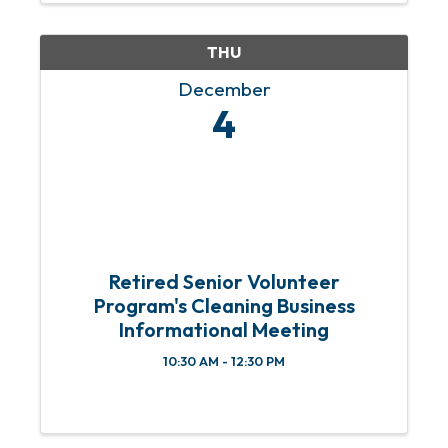
& 4th Sundays of each month from 11
am ...
THU
December
4
Retired Senior Volunteer
Program's Cleaning Business
Informational Meeting
10:30 AM - 12:30 PM