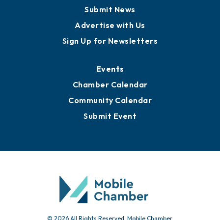
Business View Blog
Publications
Awards
Media Resources
Submit News
Advertise with Us
Sign Up for Newsletters
Events
Chamber Calendar
Community Calendar
Submit Event