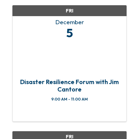
FRI
December
5
Disaster Resilience Forum with Jim
Cantore
9:00 AM - 11:00 AM
FRI