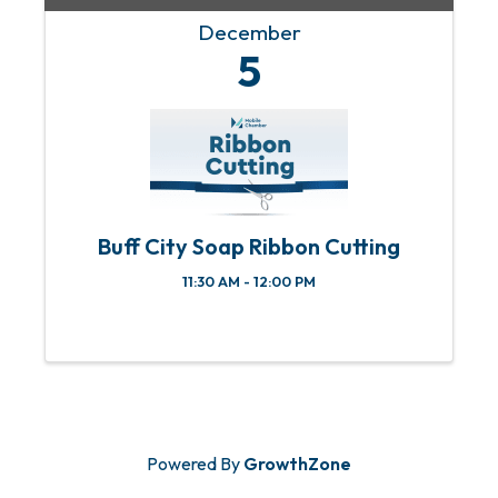
December
5
Buff City Soap Ribbon Cutting
11:30 AM - 12:00 PM
Powered By
GrowthZone