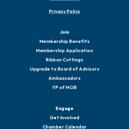
Contact
451 Government St
Mobile, AL 36602
251.433.6951
Privacy Policy
Join
Membership Benefits
Membership Application
Ribbon Cuttings
Upgrade to Board of Advisors
Ambassadors
YP of MOB