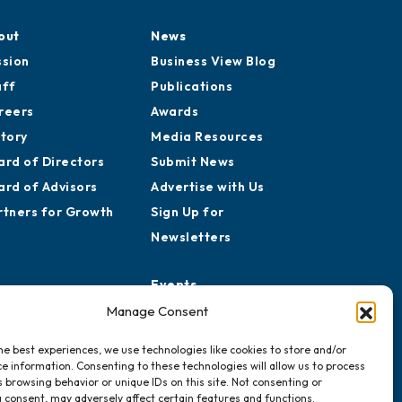
out
News
ssion
Business View Blog
aff
Publications
reers
Awards
story
Media Resources
ard of Directors
Submit News
ard of Advisors
Advertise with Us
rtners for Growth
Sign Up for
Newsletters
Events
Chamber Calendar
Manage Consent
Community Calendar
he best experiences, we use technologies like cookies to store and/or
Submit Event
e information. Consenting to these technologies will allow us to process
 browsing behavior or unique IDs on this site. Not consenting or
 consent, may adversely affect certain features and functions.