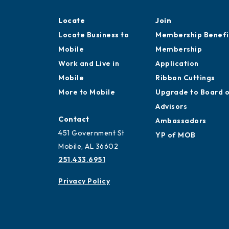
Locate
Join
Locate Business to
Membership Benefi
Mobile
Membership
Work and Live in
Application
Mobile
Ribbon Cuttings
More to Mobile
Upgrade to Board 
Advisors
Contact
Ambassadors
451 Government St
YP of MOB
Mobile, AL 36602
251.433.6951
Privacy Policy