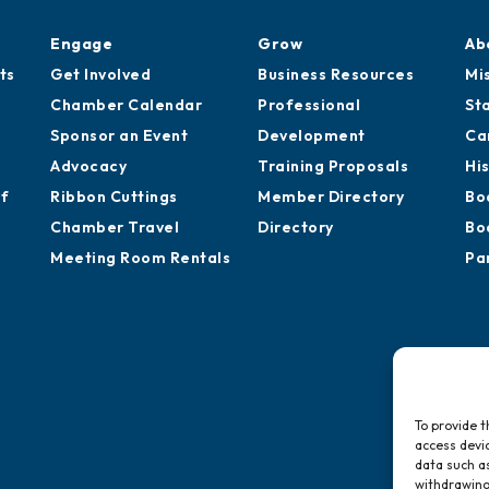
Engage
Grow
Ab
ts
Get Involved
Business Resources
Mi
Chamber Calendar
Professional
St
Sponsor an Event
Development
Ca
Advocacy
Training Proposals
Hi
of
Ribbon Cuttings
Member Directory
Bo
Chamber Travel
Directory
Bo
Meeting Room Rentals
Pa
To provide t
access devic
data such as
withdrawing