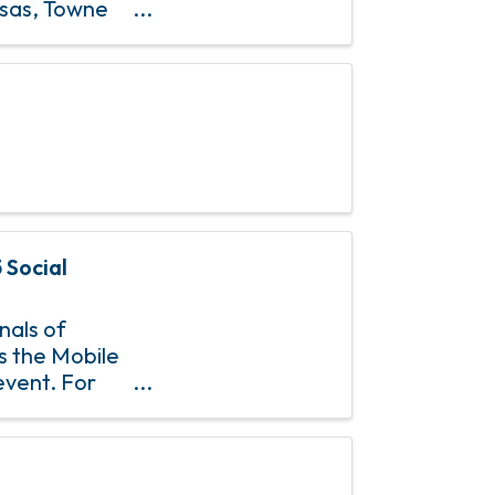
osas, Towne
& 4th Sundays
 Social
nals of
is the Mobile
event. For
uguley at ...