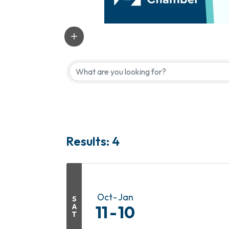
Results: 4
Oct
Jan
S
A
11
10
T