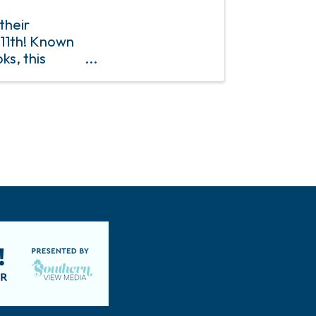
their
11th! Known
ks, this
nce packed