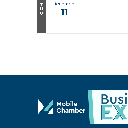
December
T
H
11
U