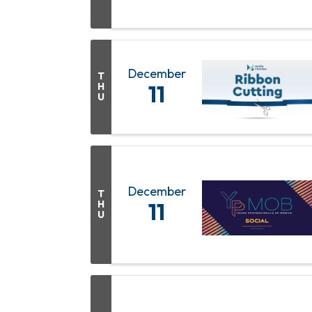
December
T
H
11
U
December
T
H
11
U