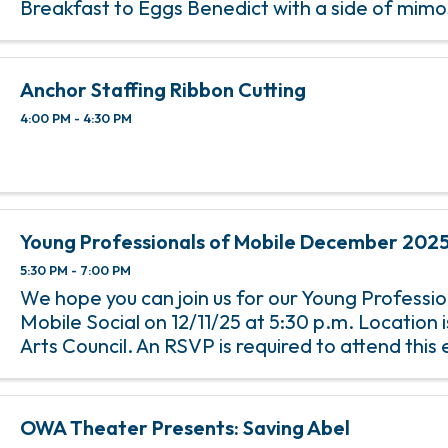
Breakfast to Eggs Benedict with a side of mim
Tap’s Bubbles & Brunch, happening on the 2nd 
of each month from 11 am ...
Anchor Staffing Ribbon Cutting
4:00 PM - 4:30 PM
Young Professionals of Mobile December 2025
5:30 PM - 7:00 PM
We hope you can join us for our Young Professio
Mobile Social on 12/11/25 at 5:30 p.m. Location 
Arts Council. An RSVP is required to attend this 
any questions or concerns, please email Abbey H
OWA Theater Presents: Saving Abel