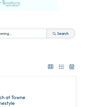
Search
nch at Towne
mestyle