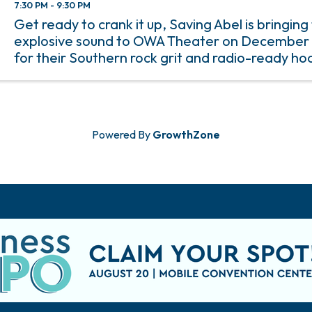
7:30 PM - 9:30 PM
Get ready to crank it up, Saving Abel is bringing 
explosive sound to OWA Theater on December 
for their Southern rock grit and radio-ready hoo
Mississippi-born band delivers a live performa
with raw emotion and ...
Powered By
GrowthZone