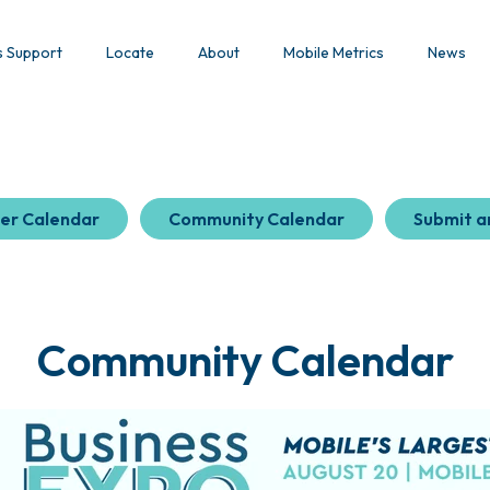
s Support
Locate
About
Mobile Metrics
News
er Calendar
Community Calendar
Submit a
Community Calendar