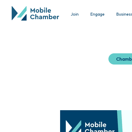
Join
Engage
Busines
Chamb