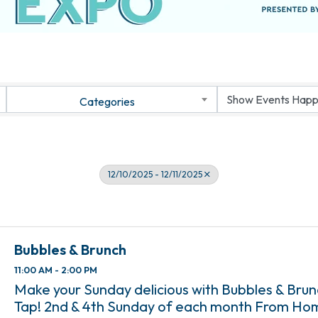
Categories
12/10/2025 - 12/11/2025
Bubbles & Brunch
11:00 AM - 2:00 PM
Make your Sunday delicious with Bubbles & Bru
Tap! 2nd & 4th Sunday of each month From Ho