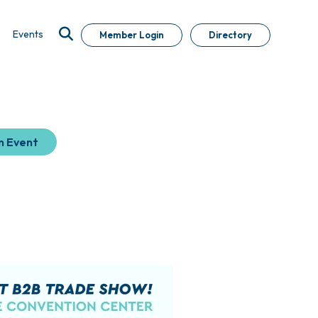
Events
Member Login
Directory
n Event