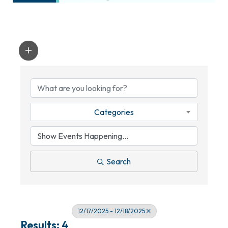
Categories
Search
12/17/2025 - 12/18/2025
Results: 4