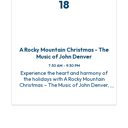
18
A Rocky Mountain Christmas - The
Music of John Denver
7:30 AM - 9:30 PM
Experience the heart and harmony of
the holidays with A Rocky Mountain
Christmas – The Music of John Denver,
featuring the incredible Jim Curry at
OWA Theater on December 18th! This
unforgettable performance celebrates
the timeless music and uplifting ...