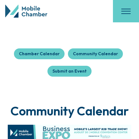
Chamber Calendar
Community Calendar
Submit an Event
Community Calendar