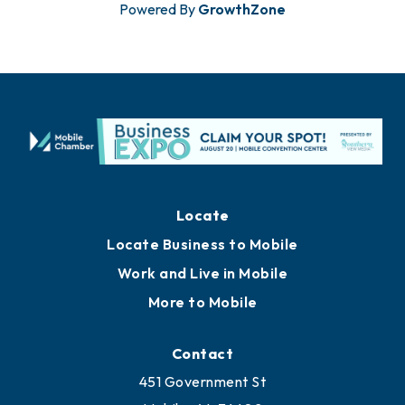
Powered By
GrowthZone
Locate
Locate Business to Mobile
Work and Live in Mobile