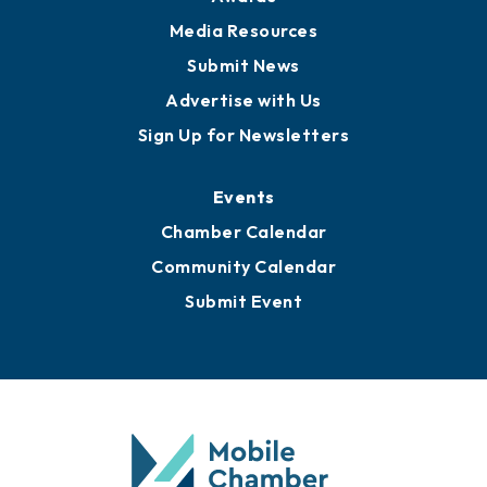
News
Business View Blog
Publications
Awards
Media Resources
Submit News
Advertise with Us
Sign Up for Newsletters
Events
Chamber Calendar
Community Calendar
Submit Event