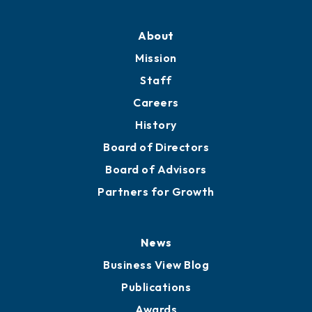
Professional Development
Training Proposals
Member Directory
Directory
About
Mission
Staff
Careers
History
Board of Directors
Board of Advisors
Partners for Growth