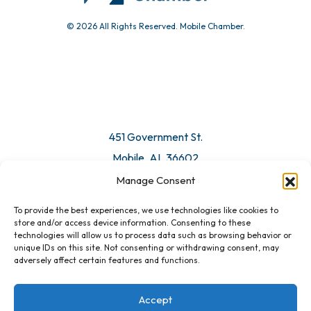
© 2026 All Rights Reserved. Mobile Chamber.
Manage Consent
To provide the best experiences, we use technologies like cookies to
451 Government St.
store and/or access device information. Consenting to these
technologies will allow us to process data such as browsing behavior or
Mobile, AL 36602
unique IDs on this site. Not consenting or withdrawing consent, may
adversely affect certain features and functions.
Email Us
Accept