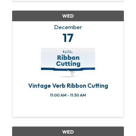
& 4th Sundays of each month from 11
am ...
WED
December
17
Vintage Verb Ribbon Cutting
11:00 AM - 11:30 AM
WED