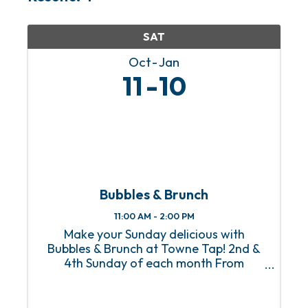
SAT
Oct
Jan
11
10
Bubbles & Brunch
11:00 AM - 2:00 PM
Make your Sunday delicious with
Bubbles & Brunch at Towne Tap! 2nd &
4th Sunday of each month From
Homestyle Breakfast to Eggs Benedict
with a side of mimosas, Towne Tap’s
Bubbles & Brunch, happening on the 2nd