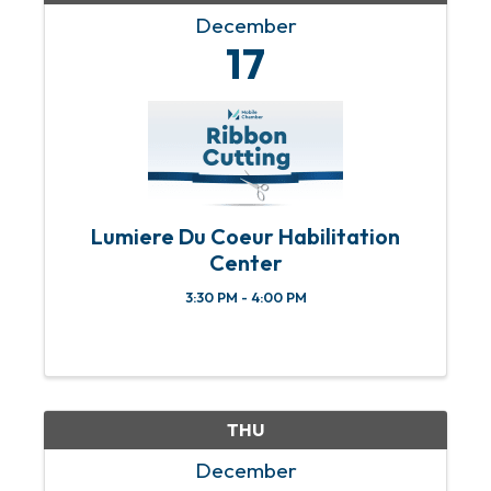
December
17
Lumiere Du Coeur Habilitation
Center
3:30 PM - 4:00 PM
THU
December