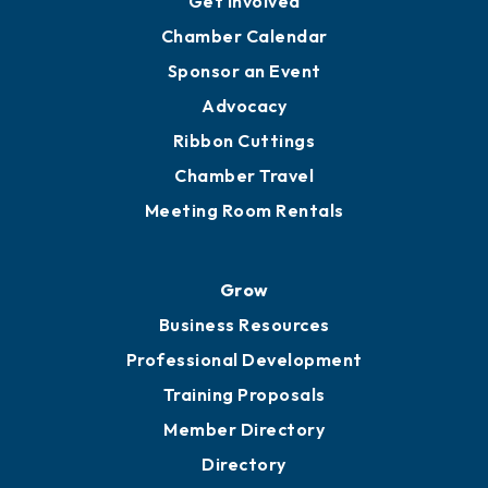
YP of MOB
Engage
Get Involved
Chamber Calendar
Sponsor an Event
Advocacy
Ribbon Cuttings
Chamber Travel
Meeting Room Rentals
Grow
Business Resources