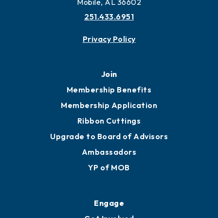
More to Mobile
Contact
451 Government St
Mobile, AL 36602
251.433.6951
Privacy Policy
Join
Membership Benefits
Membership Application
Ribbon Cuttings
Upgrade to Board of Advisors
Ambassadors