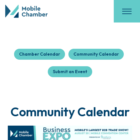
Chamber Calendar
Community Calendar
Submit an Event
Community Calendar