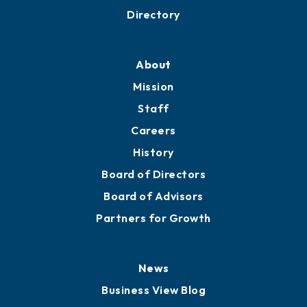
Business Resources
Professional Development
Training Proposals
Member Directory
Directory
About
Mission
Staff
Careers
History
Board of Directors
Board of Advisors
Partners for Growth