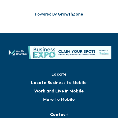
Powered By
GrowthZone
Locate
Locate Business to Mobile