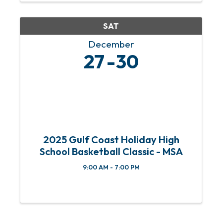
& 4th Sundays of each month from 11
am ...
SAT
December
27
30
2025 Gulf Coast Holiday High
School Basketball Classic - MSA
9:00 AM - 7:00 PM