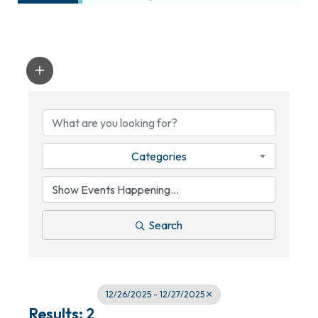
Categories
Search
12/26/2025 - 12/27/2025
Results: 2