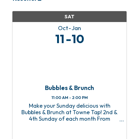
SAT
Oct
Jan
11
10
Bubbles & Brunch
11:00 AM - 2:00 PM
Make your Sunday delicious with
Bubbles & Brunch at Towne Tap! 2nd &
4th Sunday of each month From
Homestyle Breakfast to Eggs Benedict
with a side of mimosas, Towne Tap’s
Bubbles & Brunch, happening on the 2nd