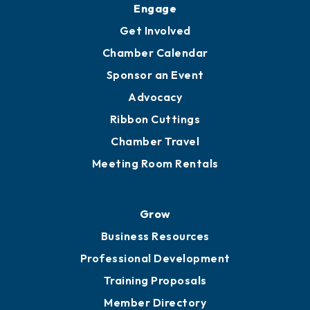
Ambassadors
YP of MOB
Engage
Get Involved
Chamber Calendar
Sponsor an Event
Advocacy
Ribbon Cuttings
Chamber Travel
Meeting Room Rentals
Grow