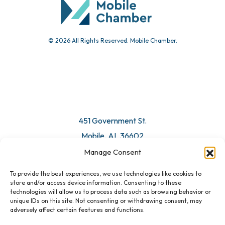
© 2026 All Rights Reserved. Mobile Chamber.
Manage Consent
To provide the best experiences, we use technologies like cookies to
451 Government St.
store and/or access device information. Consenting to these
technologies will allow us to process data such as browsing behavior or
Mobile, AL 36602
unique IDs on this site. Not consenting or withdrawing consent, may
adversely affect certain features and functions.
Email Us