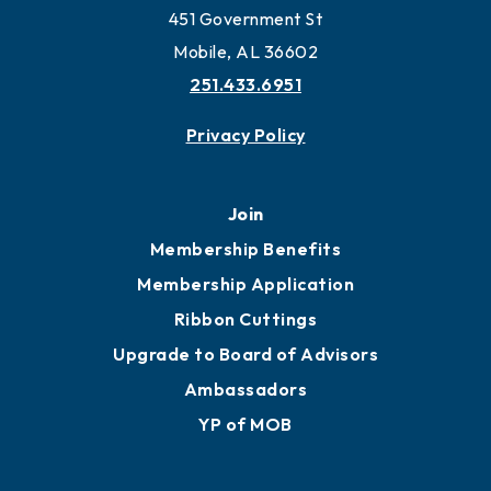
Work and Live in Mobile
More to Mobile
Contact
451 Government St
Mobile, AL 36602
251.433.6951
Privacy Policy
Join
Membership Benefits
Membership Application
Ribbon Cuttings
Upgrade to Board of Advisors