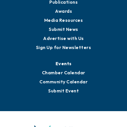
News
Business View Blog
Publications
Awards
Media Resources
Submit News
Advertise with Us
Sign Up for Newsletters
Events
Chamber Calendar
Community Calendar
Submit Event