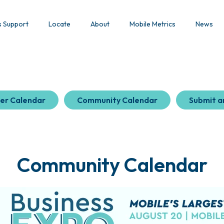
s Support
Locate
About
Mobile Metrics
News
er Calendar
Community Calendar
Submit a
Community Calendar