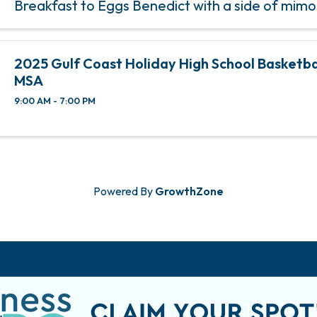
Breakfast to Eggs Benedict with a side of mim
Tap’s Bubbles & Brunch, happening on the 2nd 
of each month from 11 am ...
2025 Gulf Coast Holiday High School Basketbal
MSA
9:00 AM - 7:00 PM
Powered By
GrowthZone