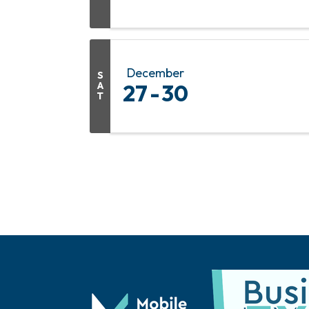
December
S
A
27
30
T