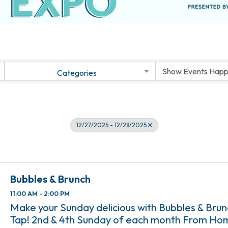
Categories
12/27/2025 - 12/28/2025
Bubbles & Brunch
11:00 AM - 2:00 PM
Make your Sunday delicious with Bubbles & Bru
Tap! 2nd & 4th Sunday of each month From Ho