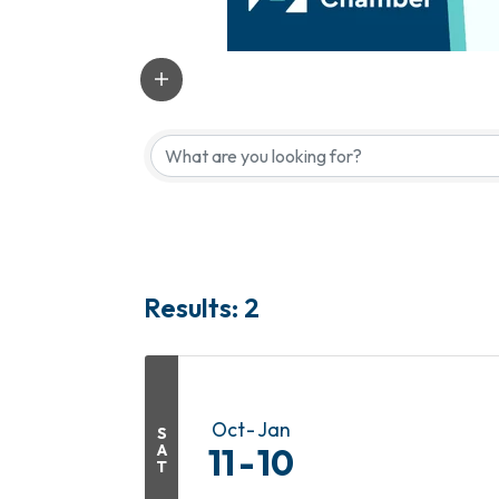
Results: 2
Oct
Jan
S
A
11
10
T