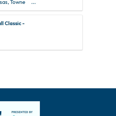
osas, Towne
& 4th Sundays
l Classic -