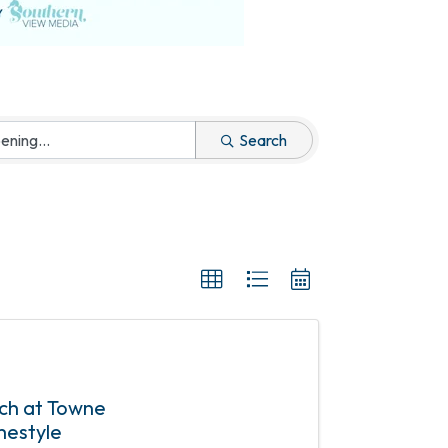
Search
nch at Towne
mestyle