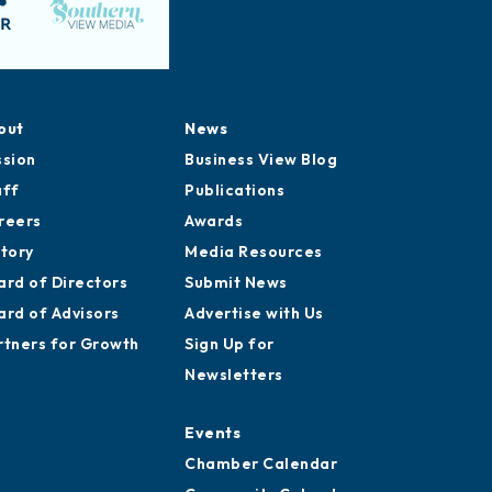
out
News
ssion
Business View Blog
aff
Publications
reers
Awards
story
Media Resources
ard of Directors
Submit News
ard of Advisors
Advertise with Us
rtners for Growth
Sign Up for
Newsletters
Events
Chamber Calendar