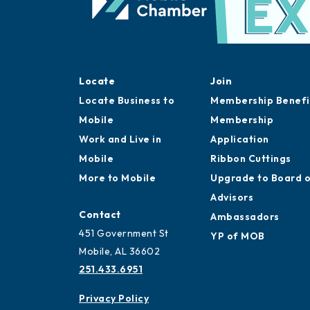
Locate
Join
Locate Business to
Membership Benefi
Mobile
Membership
Work and Live in
Application
Mobile
Ribbon Cuttings
More to Mobile
Upgrade to Board 
Advisors
Contact
Ambassadors
451 Government St
YP of MOB
Mobile, AL 36602
251.433.6951
Privacy Policy