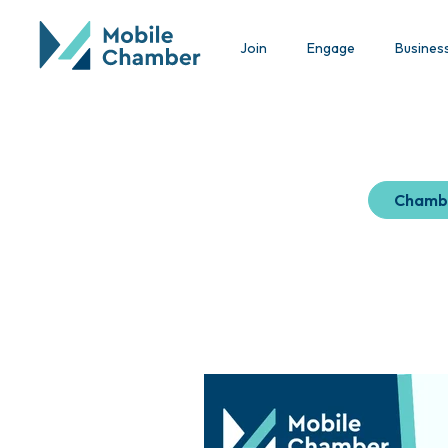
Join
Engage
Busines
Chamb