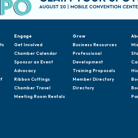
Engage
Grow
Ab
ts
Get Involved
Business Resources
Mi
Chamber Calendar
Professional
St
Sponsor an Event
Development
Ca
Advocacy
Training Proposals
Hi
of
Ribbon Cuttings
Member Directory
Bo
Chamber Travel
Directory
Bo
Meeting Room Rentals
Pa