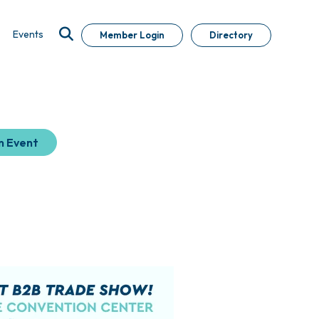
Events
Member Login
Directory
n Event