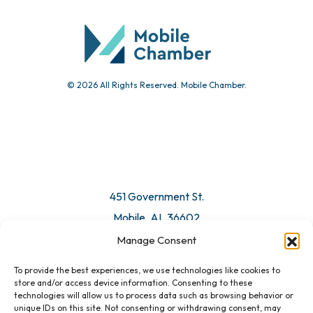
Community Calendar
Submit Event
© 2026 All Rights Reserved. Mobile Chamber.
Manage Consent
To provide the best experiences, we use technologies like cookies to
451 Government St.
store and/or access device information. Consenting to these
technologies will allow us to process data such as browsing behavior or
Mobile, AL 36602
unique IDs on this site. Not consenting or withdrawing consent, may