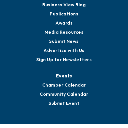
Board of Advisors
Partners for Growth
News
Business View Blog
Publications
Awards
Media Resources
Submit News
Advertise with Us
Sign Up for Newsletters
Events
Chamber Calendar