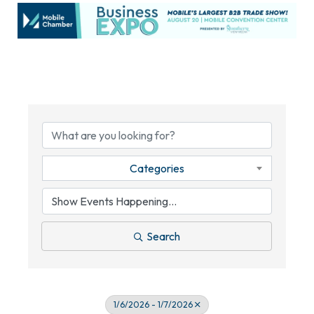
Categories
Search
1/6/2026 - 1/7/2026