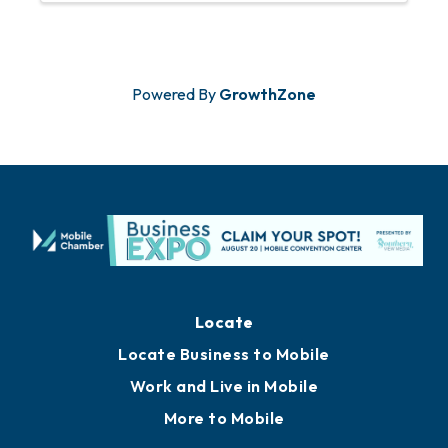
Huguley at ...
Powered By
GrowthZone
Locate