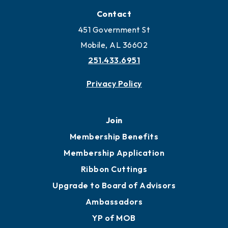
Locate Business to Mobile
Work and Live in Mobile
More to Mobile
Contact
451 Government St
Mobile, AL 36602
251.433.6951
Privacy Policy
Join
Membership Benefits
Membership Application