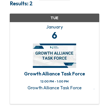
Results: 2
TUE
January
6
Growth Alliance Task Force
12:00 PM - 1:00 PM
Growth Alliance Task Force