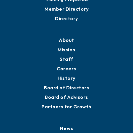
Grow
Business Resources
Professional Development
Training Proposals
Member Directory
Directory
About
Mission
Staff
Careers
History
Board of Directors