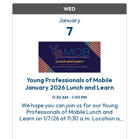
WED
January
7
Young Professionals of Mobile
January 2026 Lunch and Learn
11:30 AM - 1:00 PM
We hope you can join us for our Young
Professionals of Mobile Lunch and
Learn on 1/7/26 at 11:30 a.m. Location is
the Mobile Chamber. An RSVP is required
to attend this event. For any questions
or concerns, please email Abbey