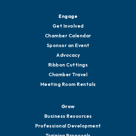
Ribbon Cuttings
Upgrade to Board of Advisors
Ambassadors
YP of MOB
Engage
Get Involved
Chamber Calendar
Sponsor an Event
Advocacy
Ribbon Cuttings
Chamber Travel
Meeting Room Rentals