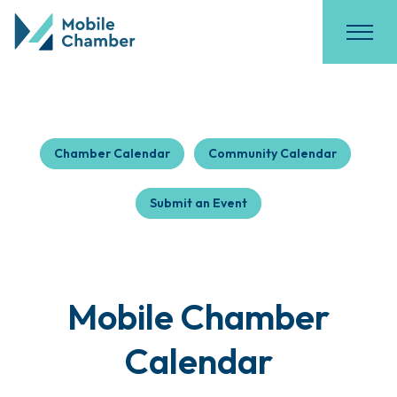
Chamber Calendar
Community Calendar
Submit an Event
Mobile Chamber
Calendar