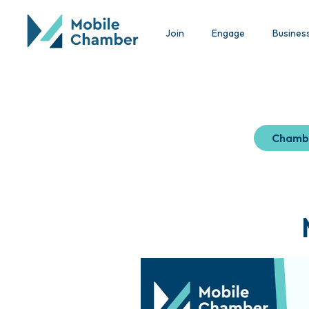
Join
Engage
Busines
Chamb