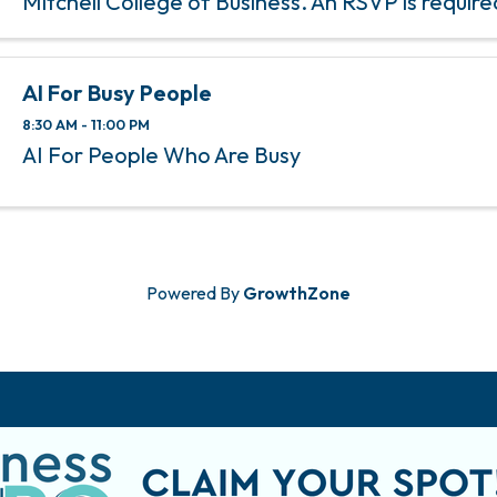
Mitchell College of Business. An RSVP is require
this event.
AI For Busy People
8:30 AM - 11:00 PM
AI For People Who Are Busy
Powered By
GrowthZone