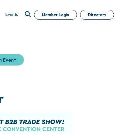
Events
Member Login
Directory
n Event
r