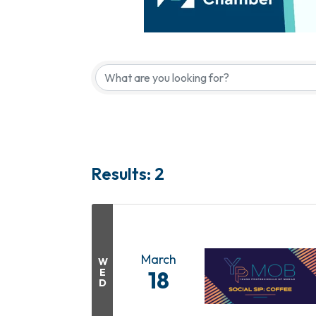
Results: 2
March
W
E
18
D