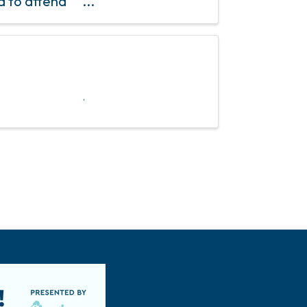
d to attend