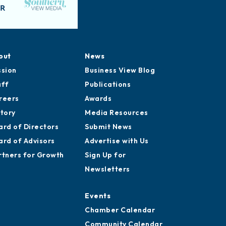
out
News
ssion
Business View Blog
aff
Publications
reers
Awards
story
Media Resources
ard of Directors
Submit News
ard of Advisors
Advertise with Us
rtners for Growth
Sign Up for
Newsletters
Events
Chamber Calendar
Community Calendar