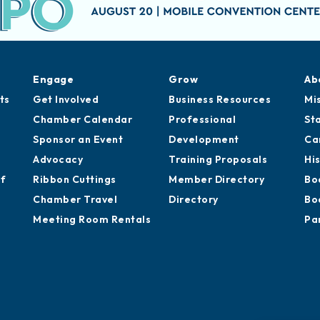
Engage
Grow
Ab
ts
Get Involved
Business Resources
Mi
Chamber Calendar
Professional
St
Sponsor an Event
Development
Ca
Advocacy
Training Proposals
Hi
of
Ribbon Cuttings
Member Directory
Bo
Chamber Travel
Directory
Bo
Meeting Room Rentals
Pa