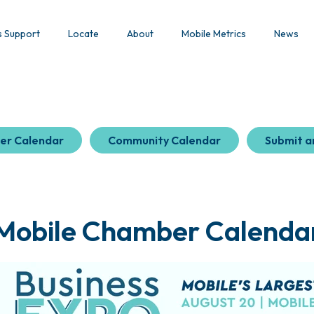
s Support
Locate
About
Mobile Metrics
News
er Calendar
Community Calendar
Submit a
Mobile Chamber Calenda