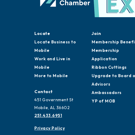
Locate
Join
Locate Business to
Membership Benefi
Mobile
Membership
Work and Live in
Application
Mobile
Ribbon Cuttings
More to Mobile
Upgrade to Board 
Advisors
Contact
Ambassadors
451 Government St
YP of MOB
Mobile, AL 36602
251.433.6951
Privacy Policy