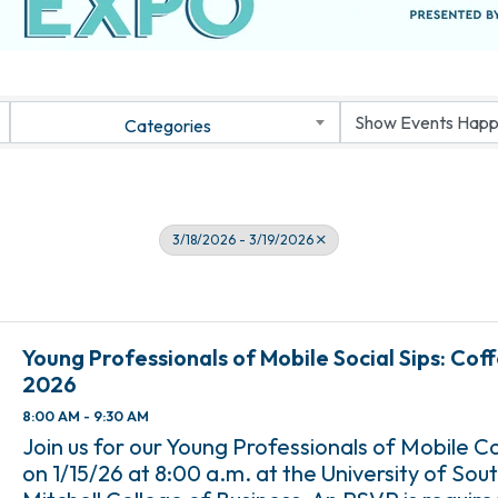
Categories
3/18/2026 - 3/19/2026
Young Professionals of Mobile Social Sips: Cof
2026
8:00 AM - 9:30 AM
Join us for our Young Professionals of Mobile C
on 1/15/26 at 8:00 a.m. at the University of So