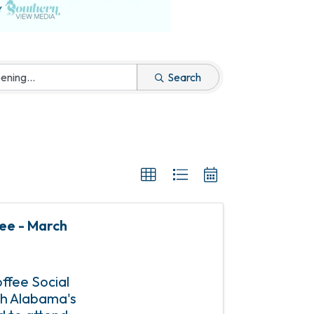
Search
fee - March
offee Social
uth Alabama's