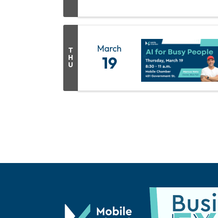
March
T
H
19
U