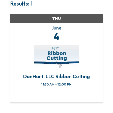
Results: 1
THU
June
4
DanHart, LLC Ribbon Cutting
11:30 AM - 12:00 PM