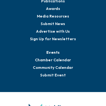
Publications
Awards
Media Resources
Submit News
Advertise with Us
Sign Up for Newsletters
Events
Chamber Calendar
Community Calendar
Submit Event