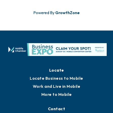
Powered By
GrowthZone
Locate
Locate Business to Mobile
Work and Live in Mobile
More to Mobile
Contact