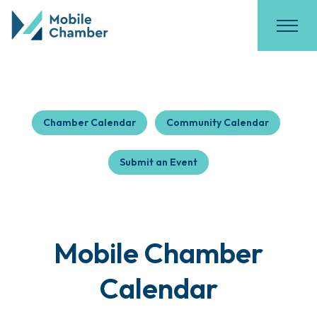
Chamber Calendar
Community Calendar
Submit an Event
Mobile Chamber
Calendar