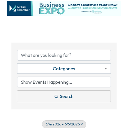
Categories
Search
6/4/2026 - 6/5/2026