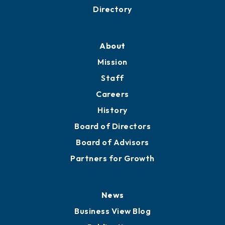
Directory
About
Mission
Staff
Careers
History
Board of Directors
Board of Advisors
Partners for Growth
News
Business View Blog