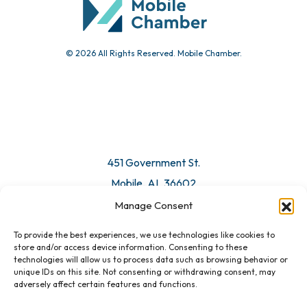
© 2026 All Rights Reserved. Mobile Chamber.
451 Government St.
Mobile, AL 36602
Manage Consent
Email Us
To provide the best experiences, we use technologies like cookies to
store and/or access device information. Consenting to these
technologies will allow us to process data such as browsing behavior or
unique IDs on this site. Not consenting or withdrawing consent, may
adversely affect certain features and functions.