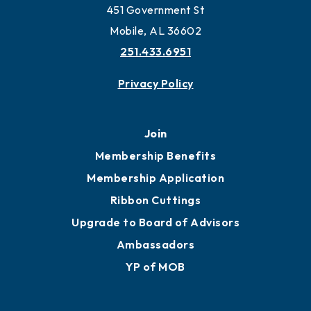
451 Government St
Mobile, AL 36602
251.433.6951
Privacy Policy
Join
Membership Benefits
Membership Application
Ribbon Cuttings
Upgrade to Board of Advisors
Ambassadors
YP of MOB