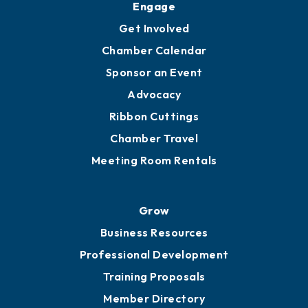
Engage
Get Involved
Chamber Calendar
Sponsor an Event
Advocacy
Ribbon Cuttings
Chamber Travel
Meeting Room Rentals
Grow
Business Resources
Professional Development
Training Proposals
Member Directory