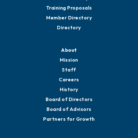
Grow
Business Resources
Professional Development
Training Proposals
Member Directory
Directory
About
Mission
Staff
Careers
History
Board of Directors