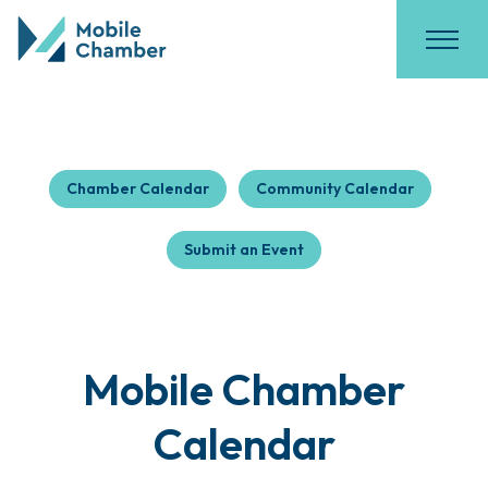
Chamber Calendar
Community Calendar
Submit an Event
Mobile Chamber
Calendar