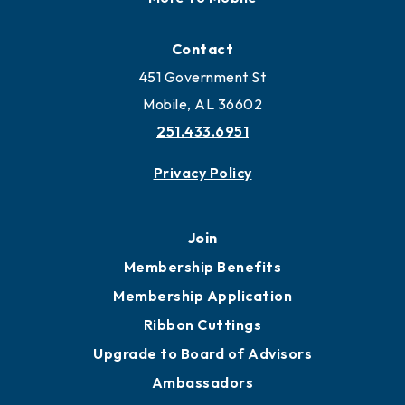
Locate
Locate Business to Mobile
Work and Live in Mobile
More to Mobile
Contact
451 Government St
Mobile, AL 36602
251.433.6951
Privacy Policy
Join
Membership Benefits