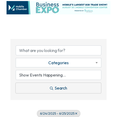
Categories
Search
6/24/2025 - 6/25/2025