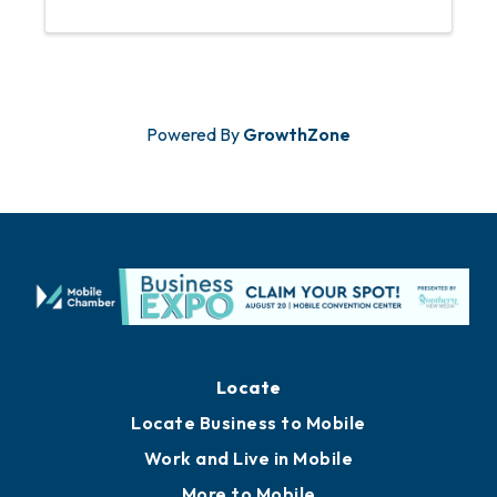
This is a free event for registered
Chamber Members.
Powered By
GrowthZone