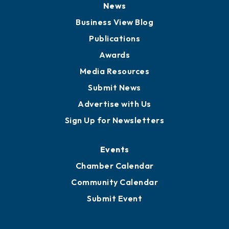
Board of Advisors
Partners for Growth
News
Business View Blog
Publications
Awards
Media Resources
Submit News
Advertise with Us
Sign Up for Newsletters
Events