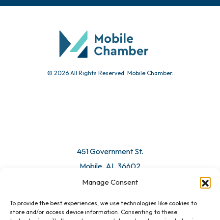
Chamber Calendar
Community Calendar
Submit Event
© 2026 All Rights Reserved. Mobile Chamber.
Manage Consent
To provide the best experiences, we use technologies like cookies to
451 Government St.
store and/or access device information. Consenting to these