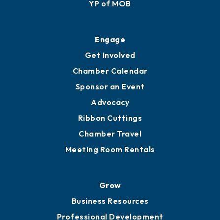
Membership Application
Ribbon Cuttings
Upgrade to Board of Advisors
Ambassadors
YP of MOB
Engage
Get Involved
Chamber Calendar
Sponsor an Event
Advocacy
Ribbon Cuttings
Chamber Travel
Meeting Room Rentals