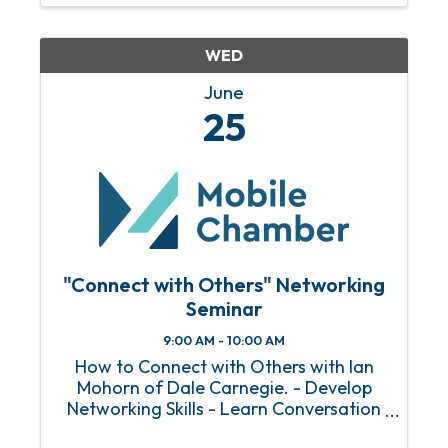
WED
June
25
"Connect with Others" Networking
Seminar
9:00 AM - 10:00 AM
How to Connect with Others with Ian
Mohorn of Dale Carnegie. - Develop
Networking Skills - Learn Conversation
Starters - Build Stronger Relationships.