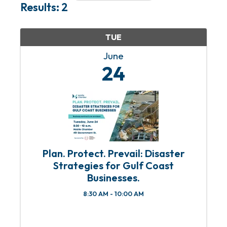
Results: 2
TUE
June
24
Plan. Protect. Prevail: Disaster
Strategies for Gulf Coast
Businesses.
8:30 AM - 10:00 AM