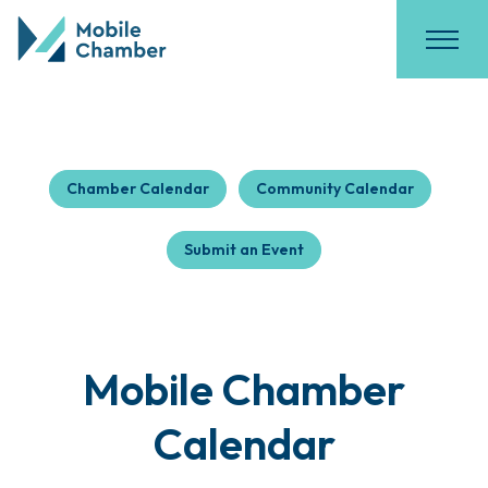
Chamber Calendar
Community Calendar
Submit an Event
Mobile Chamber
Calendar