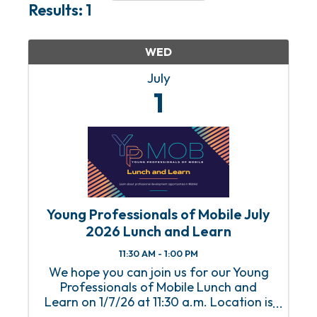
Results: 1
WED
July
1
Young Professionals of Mobile July
2026 Lunch and Learn
11:30 AM - 1:00 PM
We hope you can join us for our Young
Professionals of Mobile Lunch and
Learn on 1/7/26 at 11:30 a.m. Location is
the Mobile Chamber. An RSVP is required