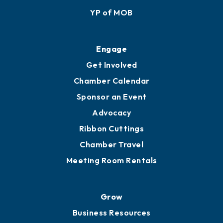
YP of MOB
Engage
Get Involved
Chamber Calendar
Sponsor an Event
Advocacy
Ribbon Cuttings
Chamber Travel
Meeting Room Rentals
Grow
Business Resources