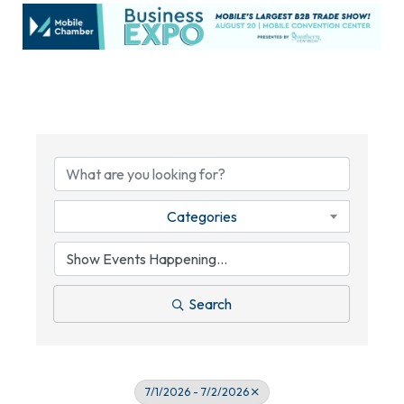
Categories
Search
7/1/2026 - 7/2/2026