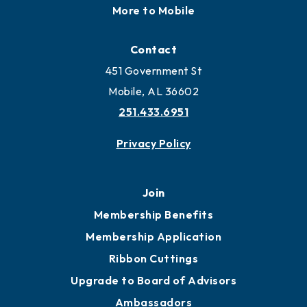
More to Mobile
Contact
451 Government St
Mobile, AL 36602
251.433.6951
Privacy Policy
Join
Membership Benefits
Membership Application
Ribbon Cuttings
Upgrade to Board of Advisors
Ambassadors