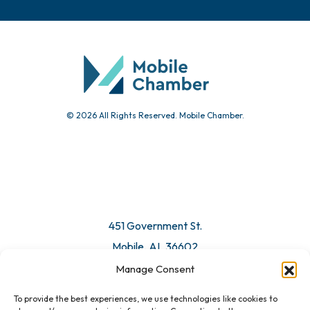
© 2026 All Rights Reserved. Mobile Chamber.
451 Government St.
Mobile, AL 36602
Manage Consent
Email Us
To provide the best experiences, we use technologies like cookies to