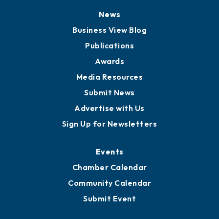
News
Business View Blog
Publications
Awards
Media Resources
Submit News
Advertise with Us
Sign Up for Newsletters
Events
Chamber Calendar
Community Calendar
Submit Event