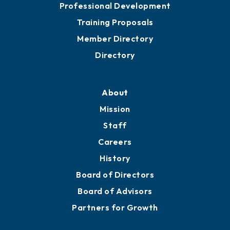
Professional Development
Training Proposals
Member Directory
Directory
About
Mission
Staff
Careers
History
Board of Directors
Board of Advisors
Partners for Growth