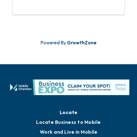
to attend this event. For any questions
or concerns, please email Abbey
Huguley at ...
Powered By
GrowthZone
Locate
Locate Business to Mobile
Work and Live in Mobile