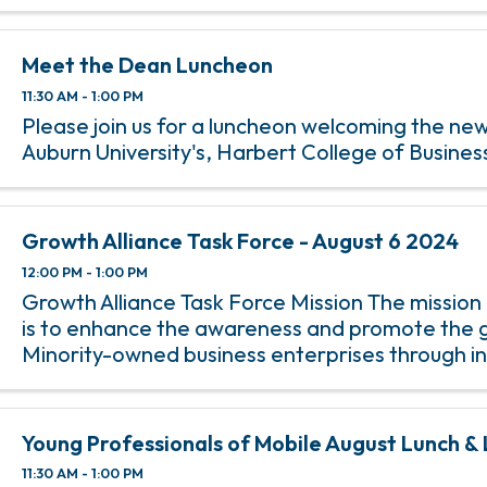
Meet the Dean Luncheon
11:30 AM - 1:00 PM
Please join us for a luncheon welcoming the ne
Auburn University's, Harbert College of Busines
Growth Alliance Task Force - August 6 2024
12:00 PM - 1:00 PM
Growth Alliance Task Force Mission The mission
is to enhance the awareness and promote the 
Minority-owned business enterprises through i
minority membership and participation in Cha
programs.
Young Professionals of Mobile August Lunch &
11:30 AM - 1:00 PM