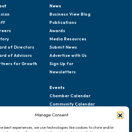
out
News
ssion
Business View Blog
aff
Publications
reers
Awards
story
Media Resources
ard of Directors
Submit News
ard of Advisors
Advertise with Us
rtners for Growth
Sign Up for
Newsletters
Events
Chamber Calendar
Community Calendar
Submit Event
Manage Consent
he best experiences, we use technologies like cookies to store and/or