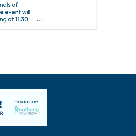
nals of
e event will
ng at 11:30
P is required