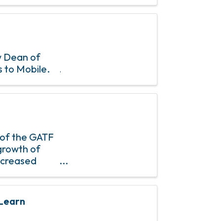
w Dean of
s to Mobile.
 of the GATF
growth of
ncreased
mber
 Learn