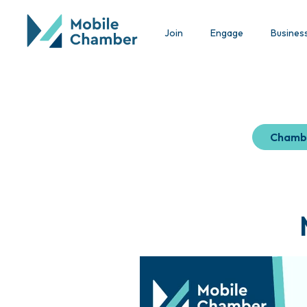
Join
Engage
Busines
Chamb