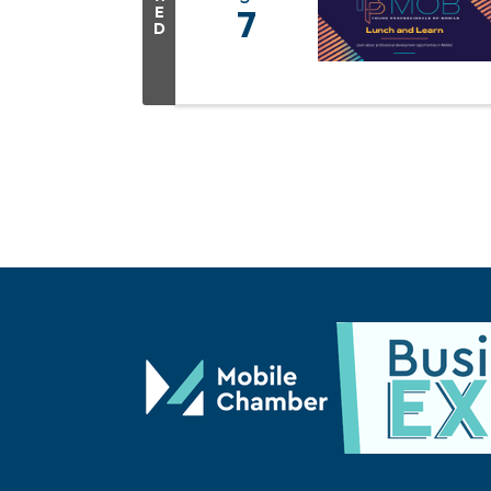
E
7
D