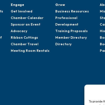
Engage
Grow
Ab
ts
Get Involved
Business Resources
Mi
Chamber Calendar
Professional
St
Sponsor an Event
Development
Ca
Advocacy
Training Proposals
Hi
of
Ribbon Cuttings
Member Directory
Bo
Chamber Travel
Directory
Bo
Meeting Room Rentals
Pa
To provide t