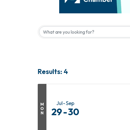
Results: 4
Jul
Sep
M
O
29
30
N