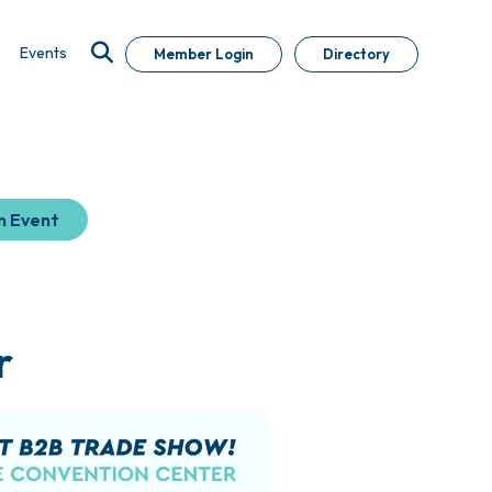
Events
Member Login
Directory
n Event
r