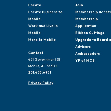
Locate
Join
Locate Business to
Membership Benefi
Mobile
Membership
Work and Live in
Application
Mobile
Ribbon Cuttings
More to Mobile
Upgrade to Board 
Advisors
Contact
Ambassadors
451 Government St
YP of MOB
Mobile, AL 36602
251.433.6951
Privacy Policy