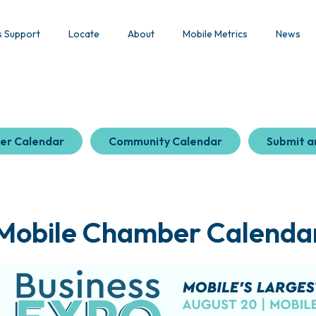
s Support
Locate
About
Mobile Metrics
News
er Calendar
Community Calendar
Submit a
Mobile Chamber Calenda