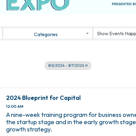
Categories
8/6/2024 - 8/7/2024
2024 Blueprint for Capital
12:00 AM
A nine-week training program for business own
the startup stage and in the early growth stage
growth strategy.