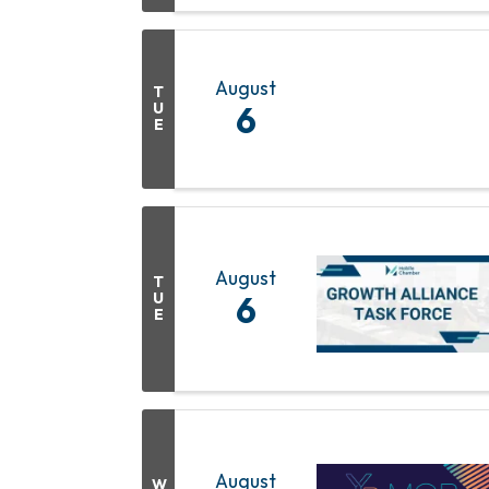
August
T
U
6
E
August
T
U
6
E
August
W