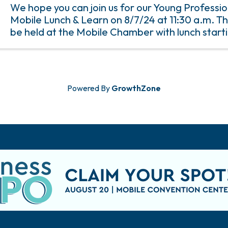
We hope you can join us for our Young Professio
Mobile Lunch & Learn on 8/7/24 at 11:30 a.m. Th
be held at the Mobile Chamber with lunch starti
a.m. and the program starting at 12 p.m. An RSV
to ...
Powered By
GrowthZone