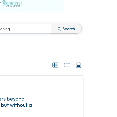
Search
ers beyond
 but without a