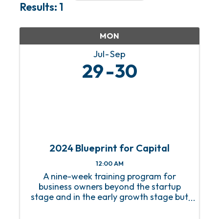
Results: 1
MON
Jul
Sep
29
30
2024 Blueprint for Capital
12:00 AM
A nine-week training program for
business owners beyond the startup
stage and in the early growth stage but
without a growth strategy.