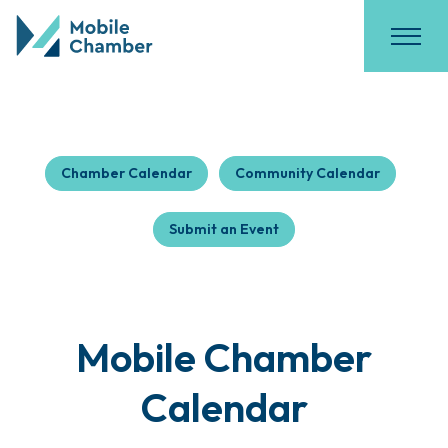
Chamber Calendar
Community Calendar
Submit an Event
Mobile Chamber
Calendar