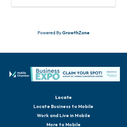
Powered By
GrowthZone
Locate
Locate Business to Mobile
Work and Live in Mobile
More to Mobile