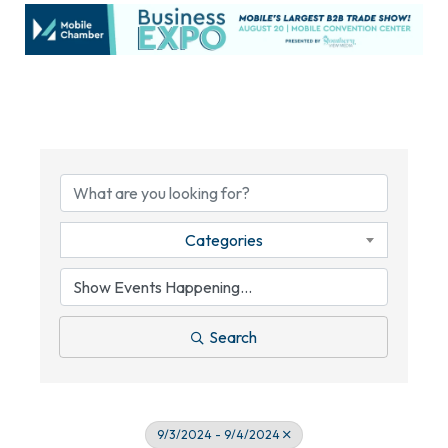
Categories
Search
9/3/2024 - 9/4/2024