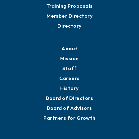
Training Proposals
Member Directory
Directory
About
Mission
Staff
Careers
History
Board of Directors
Board of Advisors
Partners for Growth