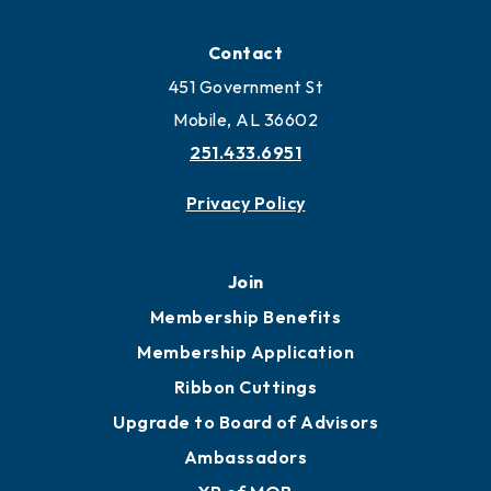
Contact
451 Government St
Mobile, AL 36602
251.433.6951
Privacy Policy
Join
Membership Benefits
Membership Application
Ribbon Cuttings
Upgrade to Board of Advisors
Ambassadors