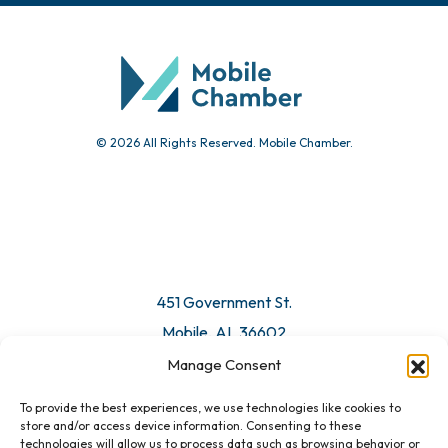
© 2026 All Rights Reserved. Mobile Chamber.
451 Government St.
Mobile, AL 36602
Manage Consent
Email Us
To provide the best experiences, we use technologies like cookies to
store and/or access device information. Consenting to these
technologies will allow us to process data such as browsing behavior or