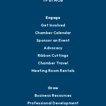
YP of MOB
Engage
Get Involved
Chamber Calendar
Sponsor an Event
Advocacy
Ribbon Cuttings
Chamber Travel
Meeting Room Rentals
Grow
Business Resources
Professional Development