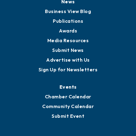
News
Business View Blog
Publications
Awards
Media Resources
Submit News
Advertise with Us
Sign Up for Newsletters
Events
Chamber Calendar
Community Calendar
Submit Event