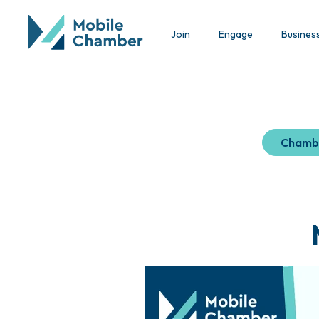
Join
Engage
Busines
Chamb