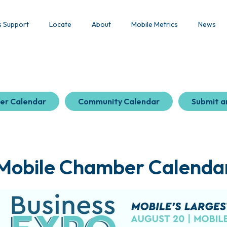
s Support
Locate
About
Mobile Metrics
News
er Calendar
Community Calendar
Submit a
Mobile Chamber Calenda