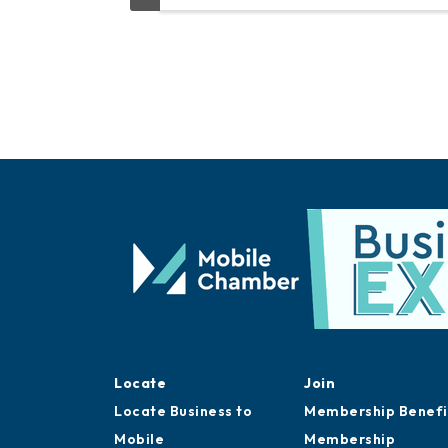
Locate
Join
Locate Business to
Membership Benefi
Mobile
Membership