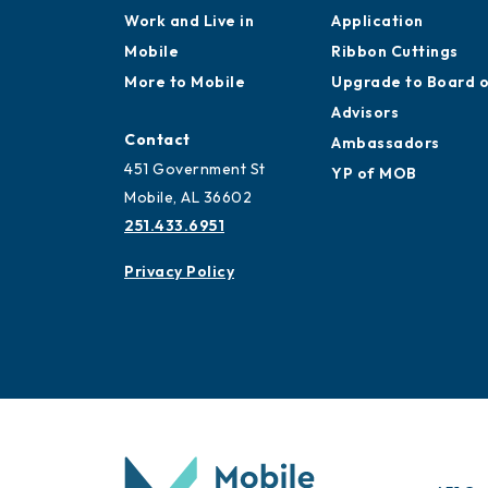
Work and Live in
Application
Mobile
Ribbon Cuttings
More to Mobile
Upgrade to Board 
Advisors
Contact
Ambassadors
451 Government St
YP of MOB
Mobile, AL 36602
251.433.6951
Privacy Policy