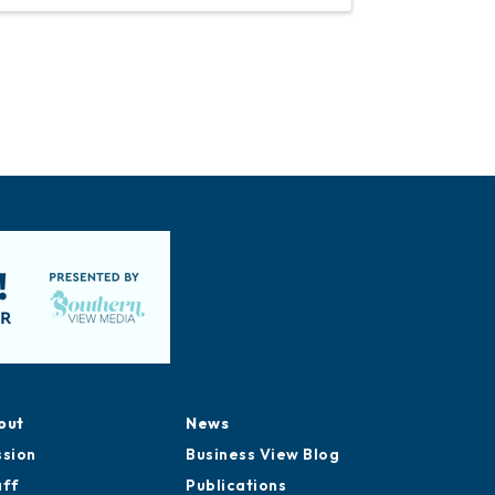
out
News
ssion
Business View Blog
aff
Publications