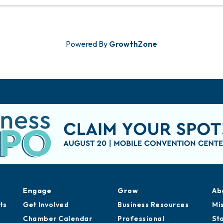
Powered By
GrowthZone
Engage
Grow
Ab
ts
Get Involved
Business Resources
Mi
Chamber Calendar
Professional
St