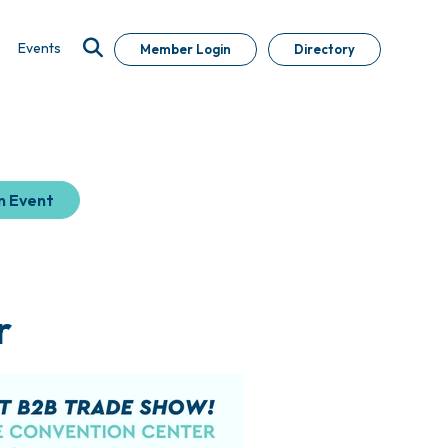
Events
Member Login
Directory
n Event
r