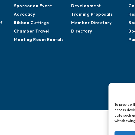
Sponsor an Event
Development
Ca
Advocacy
Training Proposals
Hi
of
Ribbon Cuttings
Member Directory
Bo
Chamber Travel
Directory
Bo
Meeting Room Rentals
Pa
To provide t
access devic
data such as
withdrawing