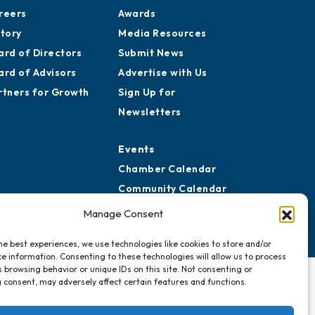
reers
Awards
story
Media Resources
ard of Directors
Submit News
ard of Advisors
Advertise with Us
rtners for Growth
Sign Up for
Newsletters
Events
Chamber Calendar
Community Calendar
Submit Event
Manage Consent
he best experiences, we use technologies like cookies to store and/or
e information. Consenting to these technologies will allow us to process
 browsing behavior or unique IDs on this site. Not consenting or
 consent, may adversely affect certain features and functions.