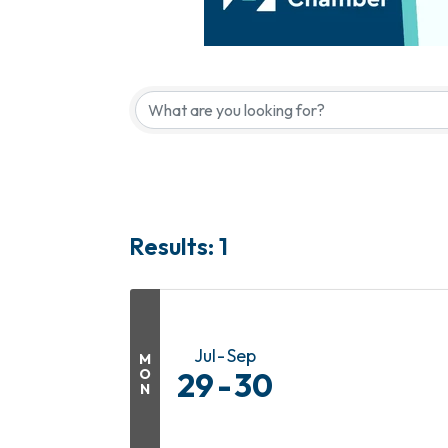
Results: 1
Jul
Sep
M
O
29
30
N