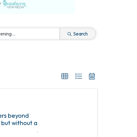
Search
ers beyond
 but without a