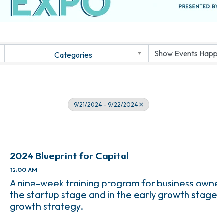
Categories
9/21/2024 - 9/22/2024
2024 Blueprint for Capital
12:00 AM
A nine-week training program for business own
the startup stage and in the early growth stage
growth strategy.