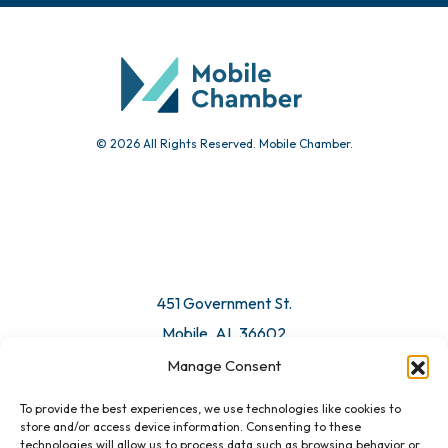
© 2026 All Rights Reserved. Mobile Chamber.
451 Government St.
Mobile, AL 36602
Manage Consent
Email Us
To provide the best experiences, we use technologies like cookies to
store and/or access device information. Consenting to these
technologies will allow us to process data such as browsing behavior or