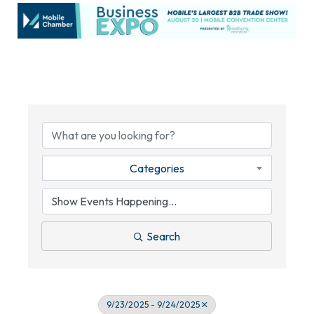
Categories
Search
9/23/2025 - 9/24/2025