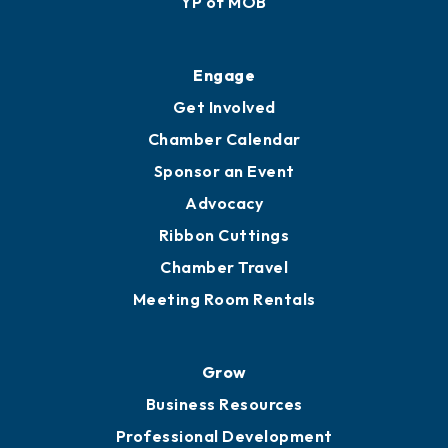
YP of MOB
Engage
Get Involved
Chamber Calendar
Sponsor an Event
Advocacy
Ribbon Cuttings
Chamber Travel
Meeting Room Rentals
Grow
Business Resources
Professional Development