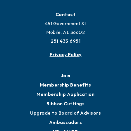
Contact
451 Government St
Mobile, AL 36602
251.433.6951
Privacy Policy
Join
Membership Benefits
Membership Application
Ribbon Cuttings
Upgrade to Board of Advisors
Ambassadors