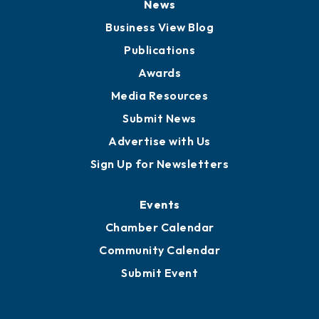
News
Business View Blog
Publications
Awards
Media Resources
Submit News
Advertise with Us
Sign Up for Newsletters
Events
Chamber Calendar
Community Calendar
Submit Event