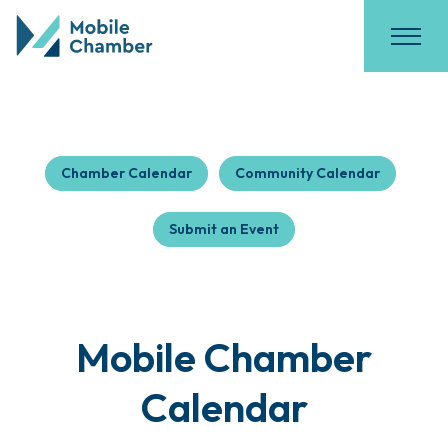
Chamber Calendar
Community Calendar
Submit an Event
Mobile Chamber
Calendar