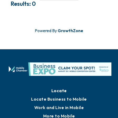
Results: 0
Powered By
GrowthZone
Locate
Locate Business to Mobile
Work and Live in Mobile
More to Mobile