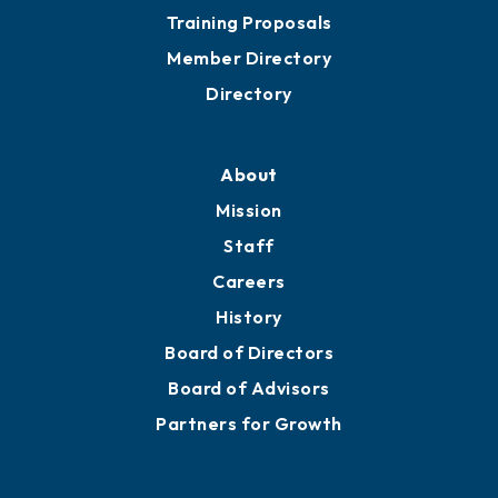
Training Proposals
Member Directory
Directory
About
Mission
Staff
Careers
History
Board of Directors
Board of Advisors
Partners for Growth