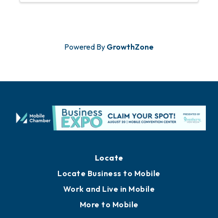
Powered By
GrowthZone