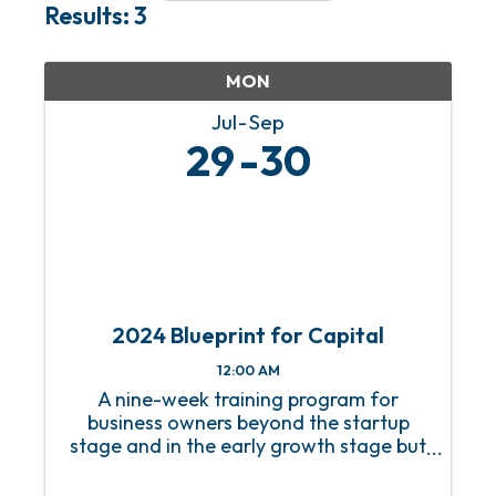
Results: 3
MON
Jul
Sep
29
30
2024 Blueprint for Capital
12:00 AM
A nine-week training program for
business owners beyond the startup
stage and in the early growth stage but
without a growth strategy.