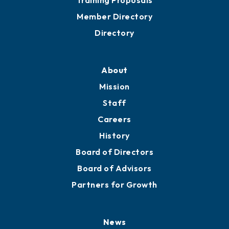
Grow
Business Resources
Professional Development
Training Proposals
Member Directory
Directory
About
Mission
Staff
Careers
History
Board of Directors