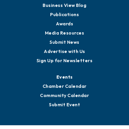
Board of Advisors
Partners for Growth
News
Business View Blog
Publications
Awards
Media Resources
Submit News
Advertise with Us
Sign Up for Newsletters
Events
Chamber Calendar