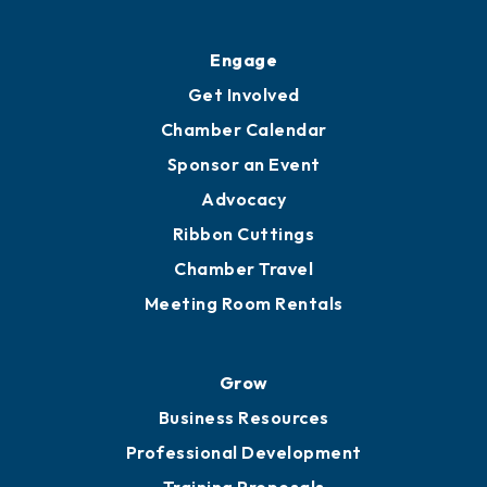
Ribbon Cuttings
Upgrade to Board of Advisors
Ambassadors
YP of MOB
Engage
Get Involved
Chamber Calendar
Sponsor an Event
Advocacy
Ribbon Cuttings
Chamber Travel
Meeting Room Rentals