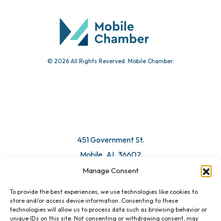
Community Calendar
Submit Event
© 2026 All Rights Reserved. Mobile Chamber.
Manage Consent
To provide the best experiences, we use technologies like cookies to
451 Government St.
store and/or access device information. Consenting to these
technologies will allow us to process data such as browsing behavior or
Mobile, AL 36602
unique IDs on this site. Not consenting or withdrawing consent, may