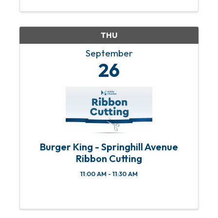
THU
September
26
Burger King - Springhill Avenue
Ribbon Cutting
11:00 AM - 11:30 AM