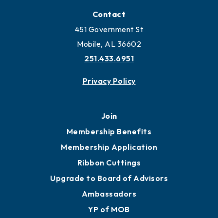
Locate
Locate Business to Mobile
Work and Live in Mobile
More to Mobile
Contact
451 Government St
Mobile, AL 36602
251.433.6951
Privacy Policy
Join
Membership Benefits
Membership Application