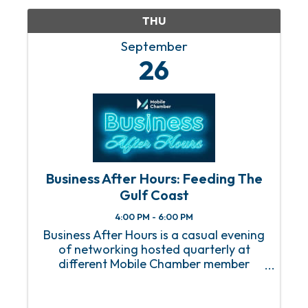
THU
September
26
Business After Hours: Feeding The
Gulf Coast
4:00 PM - 6:00 PM
Business After Hours is a casual evening
of networking hosted quarterly at
different Mobile Chamber member
locations.