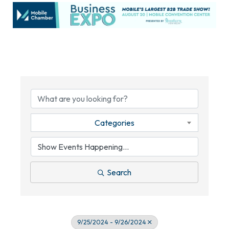
Categories
Search
9/25/2024 - 9/26/2024