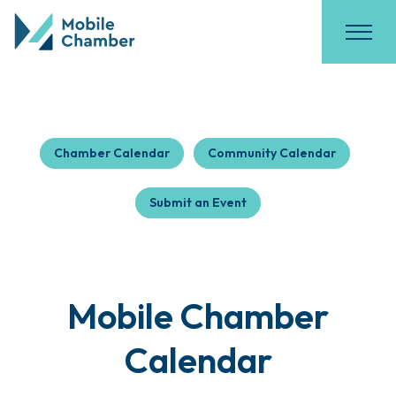
Chamber Calendar
Community Calendar
Submit an Event
Mobile Chamber
Calendar