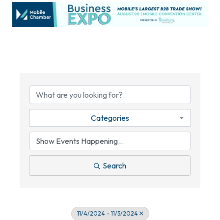
Categories
Search
11/4/2024 - 11/5/2024