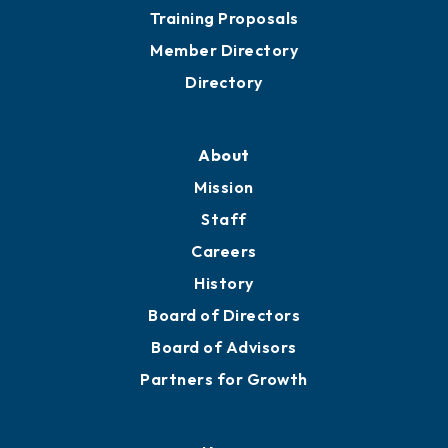
Grow
Business Resources
Professional Development
Training Proposals
Member Directory
Directory
About
Mission
Staff
Careers
History
Board of Directors