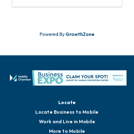
and participation in Chamber programs.
Powered By
GrowthZone