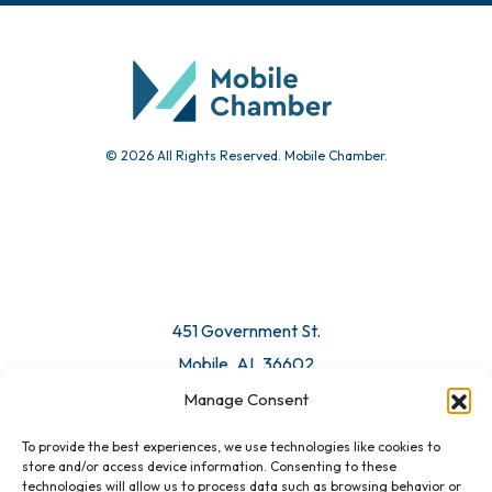
Community Calendar
Submit Event
© 2026 All Rights Reserved. Mobile Chamber.
Manage Consent
To provide the best experiences, we use technologies like cookies to
451 Government St.
store and/or access device information. Consenting to these
technologies will allow us to process data such as browsing behavior or