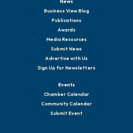
Board of Advisors
Partners for Growth
News
Business View Blog
Publications
Awards
Media Resources
Submit News
Advertise with Us
Sign Up for Newsletters
Events
Chamber Calendar