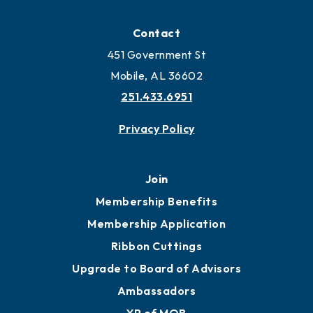
Locate
Locate Business to Mobile
Work and Live in Mobile
More to Mobile
Contact
451 Government St
Mobile, AL 36602
251.433.6951
Privacy Policy
Join
Membership Benefits
Membership Application