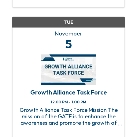
the capital you need to grow and scale
your businesses. Presented by ...
TUE
November
5
Growth Alliance Task Force
12:00 PM - 1:00 PM
Growth Alliance Task Force Mission The
mission of the GATF is to enhance the
awareness and promote the growth of
Minority-owned business enterprises
through increased minority membership