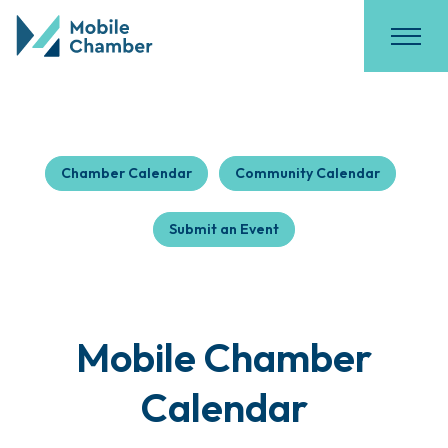
Chamber Calendar
Community Calendar
Submit an Event
Mobile Chamber
Calendar