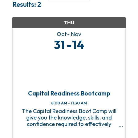
Results: 2
THU
Oct
Nov
31
14
Capital Readiness Bootcamp
8:00 AM - 11:30 AM
The Capital Readiness Boot Camp will
give you the knowledge, skills, and
confidence required to effectively
manage your financial resources to
attract investors and secure loans for