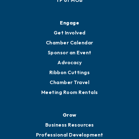
Ribbon Cuttings
Upgrade to Board of Advisors
Ambassadors
YP of MOB
Engage
Get Involved
Chamber Calendar
Sponsor an Event
Advocacy
Ribbon Cuttings
Chamber Travel
Meeting Room Rentals