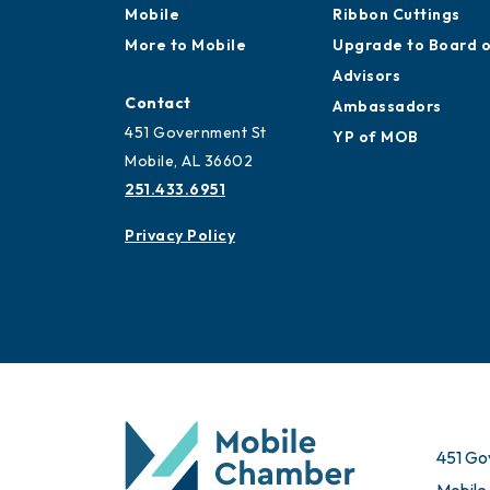
Mobile
Ribbon Cuttings
More to Mobile
Upgrade to Board 
Advisors
Contact
Ambassadors
451 Government St
YP of MOB
Mobile, AL 36602
251.433.6951
Privacy Policy
451 Go