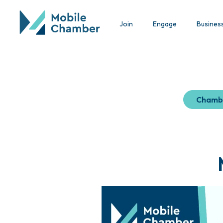
Join
Engage
Busines
Chamb