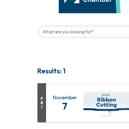
Results: 1
November
F
R
7
I