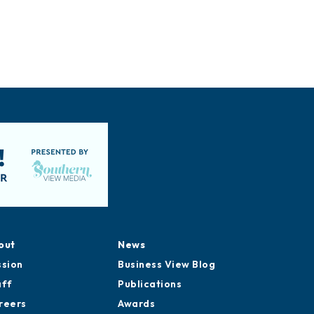
out
News
ssion
Business View Blog
aff
Publications
reers
Awards