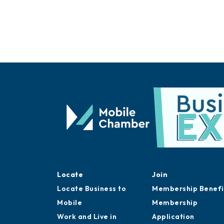
Locate
Join
Locate Business to
Membership Benefi
Mobile
Membership
Work and Live in
Application