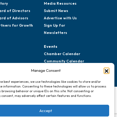
story
Media Resources
ard of Directors
Submit News
ard of Advisors
Advertise with Us
rtners for Growth
Sign Up for
Newsletters
Events
Chamber Calendar
Community Calendar
Submit Event
Manage Consent
he best experiences, we use technologies like cookies to store and/or
e information. Consenting to these technologies will allow us to process
 browsing behavior or unique IDs on this site. Not consenting or
 consent, may adversely affect certain features and functions.
Accept