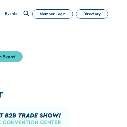
Events
Member Login
Directory
n Event
r