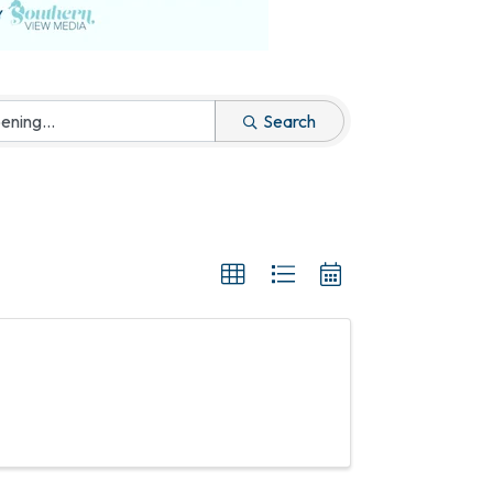
Search