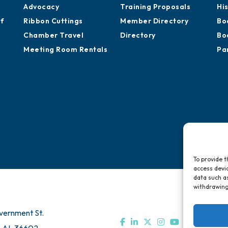
Advocacy
Training Proposals
Hi
of
Ribbon Cuttings
Member Directory
Bo
Chamber Travel
Directory
Bo
Meeting Room Rentals
Pa
To provide t
access devic
data such as
withdrawing
vernment St.