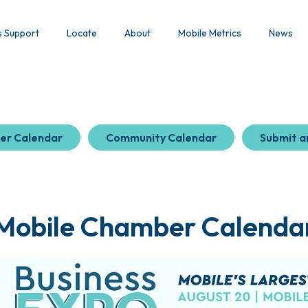
s Support
Locate
About
Mobile Metrics
News
er Calendar
Community Calendar
Submit a
Mobile Chamber Calenda