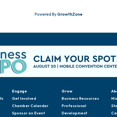
Powered By
GrowthZone
Engage
Grow
Ab
ts
Get Involved
Business Resources
Mi
Chamber Calendar
Professional
St
Sponsor an Event
Development
Ca