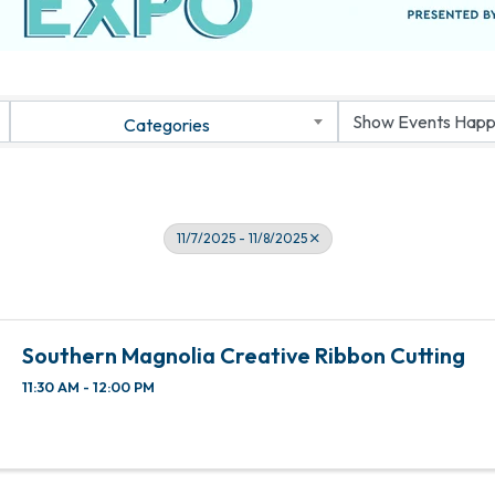
Categories
11/7/2025 - 11/8/2025
Southern Magnolia Creative Ribbon Cutting
11:30 AM - 12:00 PM