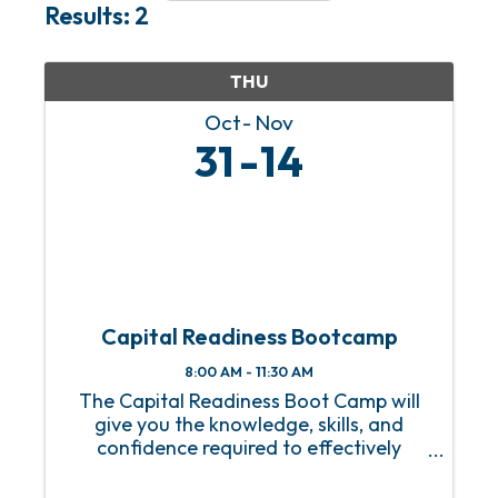
Results: 2
THU
Oct
Nov
31
14
Capital Readiness Bootcamp
8:00 AM - 11:30 AM
The Capital Readiness Boot Camp will
give you the knowledge, skills, and
confidence required to effectively
manage your financial resources to
attract investors and secure loans for