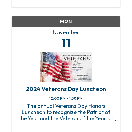
the capital you need to grow and scale
your businesses. Presented by ...
MON
November
11
2024 Veterans Day Luncheon
12:00 PM - 1:30 PM
The annual Veterans Day Honors
Luncheon to recognize the Patriot of
the Year and the Veteran of the Year on
Monday, November 11, 2024.