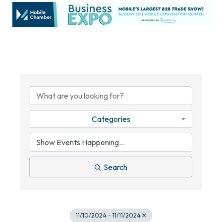
Categories
Search
11/10/2024 - 11/11/2024