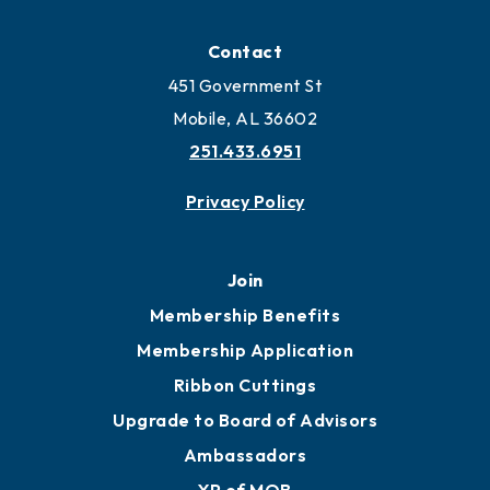
Locate
Locate Business to Mobile
Work and Live in Mobile
More to Mobile
Contact
451 Government St
Mobile, AL 36602
251.433.6951
Privacy Policy
Join
Membership Benefits
Membership Application