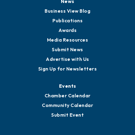
Board of Advisors
Partners for Growth
News
Business View Blog
Publications
Awards
Media Resources
Submit News
Advertise with Us
Sign Up for Newsletters
Events
Chamber Calendar