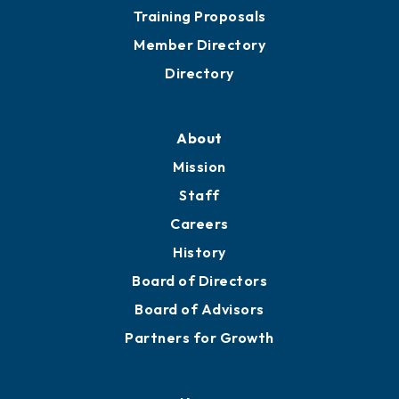
Grow
Business Resources
Professional Development
Training Proposals
Member Directory
Directory
About
Mission
Staff
Careers
History
Board of Directors