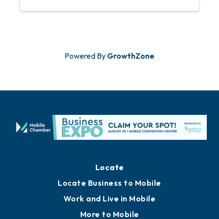
Powered By
GrowthZone