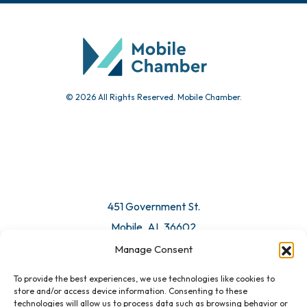
Community Calendar
Submit Event
© 2026 All Rights Reserved. Mobile Chamber.
Manage Consent
To provide the best experiences, we use technologies like cookies to
451 Government St.
store and/or access device information. Consenting to these
technologies will allow us to process data such as browsing behavior or