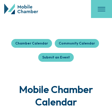
Chamber Calendar
Community Calendar
Submit an Event
Mobile Chamber
Calendar