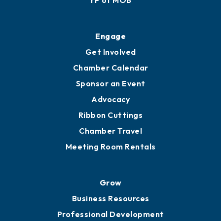
Ribbon Cuttings
Upgrade to Board of Advisors
Ambassadors
YP of MOB
Engage
Get Involved
Chamber Calendar
Sponsor an Event
Advocacy
Ribbon Cuttings
Chamber Travel
Meeting Room Rentals