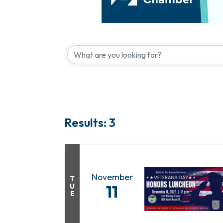
Results: 3
November
T
U
11
E