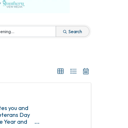
Search
tes you and
Veterans Day
he Year and