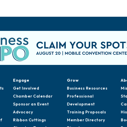
Engage
Grow
Ab
ts
Get Involved
Business Resources
Mi
Chamber Calendar
Professional
St
Sponsor an Event
Development
Ca
Advocacy
Training Proposals
Hi
of
Ribbon Cuttings
Member Directory
Bo