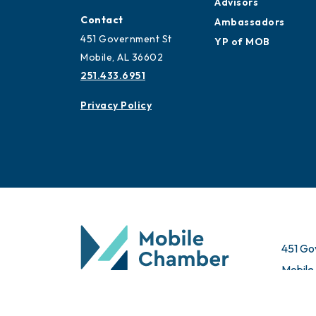
Advisors
Contact
Ambassadors
451 Government St
YP of MOB
Mobile, AL 36602
251.433.6951
Privacy Policy
451 Go
Mobile
© 2026 All Rights Reserved. Mobile Chamber.
Email 