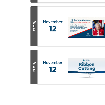
November
W
E
12
D
November
W
E
12
D