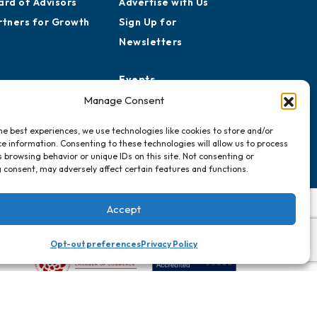
ard of Advisors
Advertise with Us
rtners for Growth
Sign Up for
Newsletters
Events
Chamber Calendar
Manage Consent
Community Calendar
he best experiences, we use technologies like cookies to store and/or
Submit Event
e information. Consenting to these technologies will allow us to process
 browsing behavior or unique IDs on this site. Not consenting or
 consent, may adversely affect certain features and functions.
Accept
Opt-out preferences
Privacy Policy