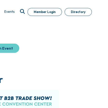
Events
Member Login
Directory
n Event
r