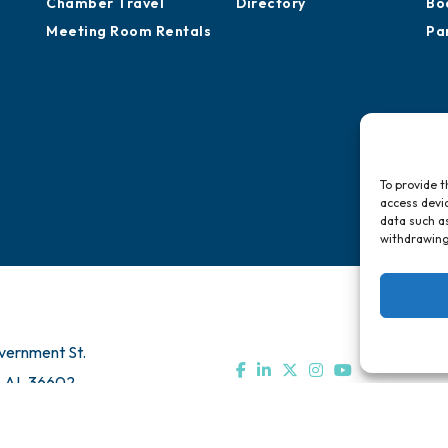
Chamber Travel
Directory
Bo
Meeting Room Rentals
Pa
To provide t
access devic
data such as
withdrawing
vernment St.
, AL 36602
Us