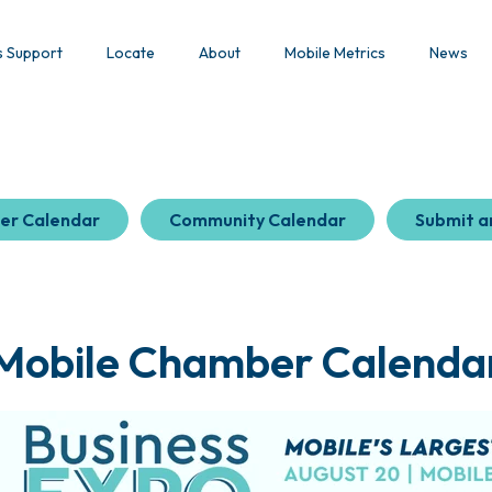
s Support
Locate
About
Mobile Metrics
News
er Calendar
Community Calendar
Submit a
Mobile Chamber Calenda