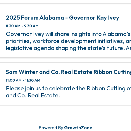
the Veteran of the Year on Monday, November 11
2025 Forum Alabama - Governor Kay Ivey
8:30 AM - 9:30 AM
Governor Ivey will share insights into Alabama’
priorities, workforce development initiatives, a
legislative agenda shaping the state’s future. 
chief executive, she plays a pivotal role in adva
that influence infr
Sam Winter and Co. Real Estate Ribbon Cuttin
11:00 AM - 11:30 AM
Please join us to celebrate the Ribbon Cutting 
and Co. Real Estate!
Powered By
GrowthZone