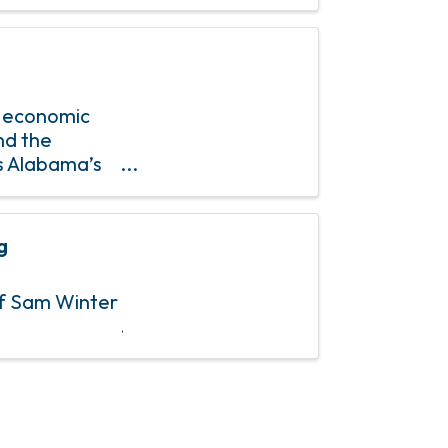
, 2024. ...
s economic
nd the
As Alabama’s
ncing policies
g
of Sam Winter