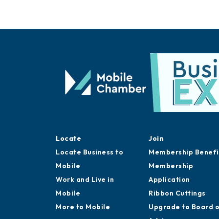
Locate
Join
Locate Business to
Membership Benefi
Mobile
Membership
Work and Live in
Application
Mobile
Ribbon Cuttings
More to Mobile
Upgrade to Board 