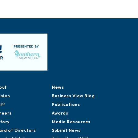
out
News
ssion
Business View Blog
aff
Publications
reers
Awards
story
Media Resources
ard of Directors
Submit News