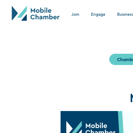
Join
Engage
Busines
Chamb