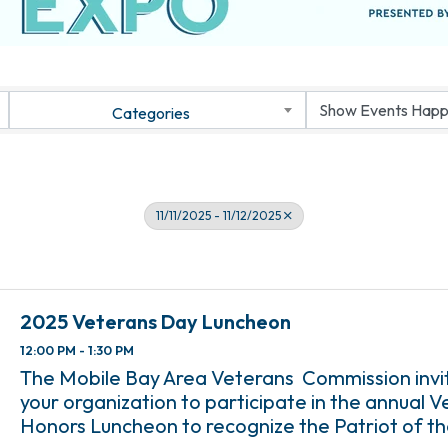
Categories
11/11/2025 - 11/12/2025
2025 Veterans Day Luncheon
12:00 PM - 1:30 PM
The Mobile Bay Area Veterans Commission invi
your organization to participate in the annual 
Honors Luncheon to recognize the Patriot of t