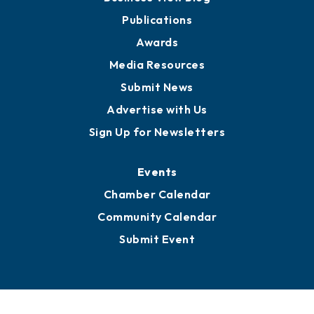
Partners for Growth
News
Business View Blog
Publications
Awards
Media Resources
Submit News
Advertise with Us
Sign Up for Newsletters
Events
Chamber Calendar
Community Calendar