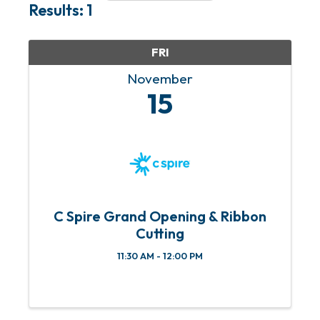
Results: 1
FRI
November
15
C Spire Grand Opening & Ribbon
Cutting
11:30 AM - 12:00 PM