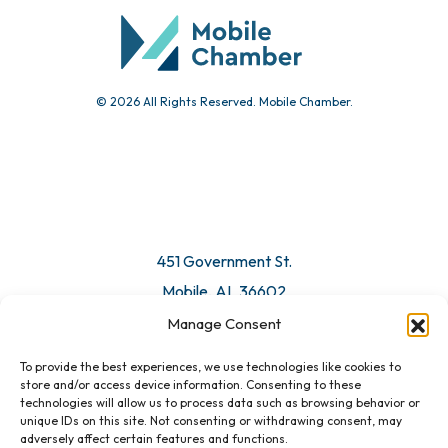
Submit Event
© 2026 All Rights Reserved. Mobile Chamber.
Manage Consent
To provide the best experiences, we use technologies like cookies to
451 Government St.
store and/or access device information. Consenting to these
technologies will allow us to process data such as browsing behavior or
Mobile, AL 36602
unique IDs on this site. Not consenting or withdrawing consent, may
adversely affect certain features and functions.