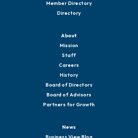
Grow
Business Resources
Professional Development
Training Proposals
Member Directory
Directory
About
Mission
Staff
Careers
History
Board of Directors
Board of Advisors