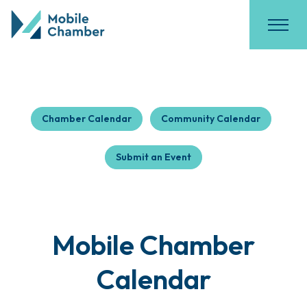
Chamber Calendar
Community Calendar
Submit an Event
Mobile Chamber
Calendar