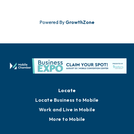
Powered By
GrowthZone
Locate