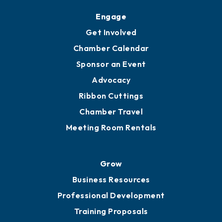
Upgrade to Board of Advisors
Ambassadors
YP of MOB
Engage
Get Involved
Chamber Calendar
Sponsor an Event
Advocacy
Ribbon Cuttings
Chamber Travel
Meeting Room Rentals