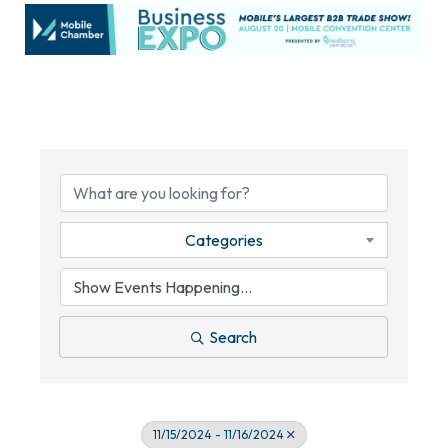
Categories
Search
11/15/2024 - 11/16/2024