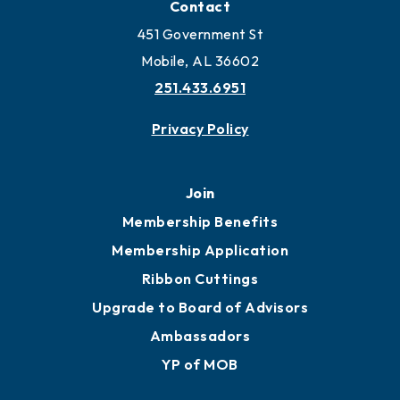
Locate Business to Mobile
Work and Live in Mobile
More to Mobile
Contact
451 Government St
Mobile, AL 36602
251.433.6951
Privacy Policy
Join
Membership Benefits
Membership Application
Ribbon Cuttings