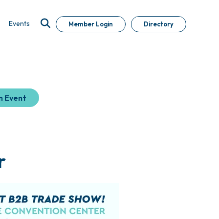
Events
Member Login
Directory
n Event
r