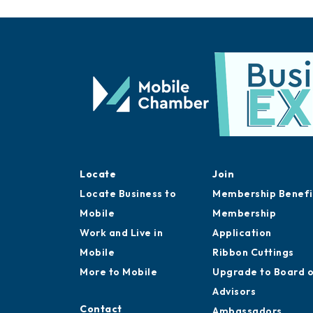
Locate
Join
Locate Business to
Membership Benefi
Mobile
Membership
Work and Live in
Application
Mobile
Ribbon Cuttings
More to Mobile
Upgrade to Board 
Advisors
Contact
Ambassadors