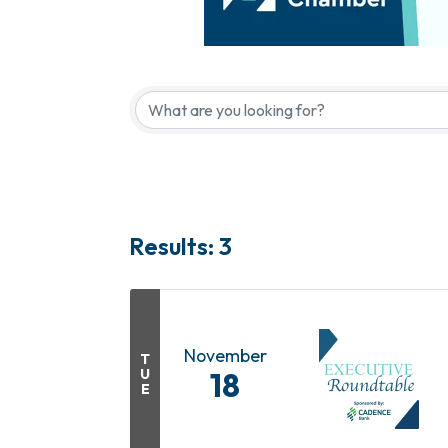
Results: 3
November
T
U
18
E