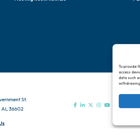
To provide t
access devic
data such as
withdrawing
vernment St.
, AL 36602
Us