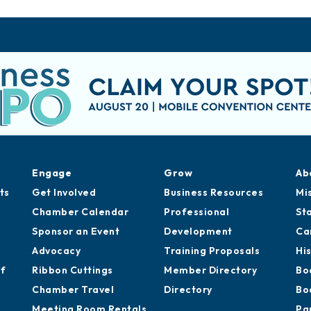
Engage
Grow
Ab
ts
Get Involved
Business Resources
Mi
Chamber Calendar
Professional
St
Sponsor an Event
Development
Ca
Advocacy
Training Proposals
Hi
of
Ribbon Cuttings
Member Directory
Bo
Chamber Travel
Directory
Bo
Meeting Room Rentals
Pa