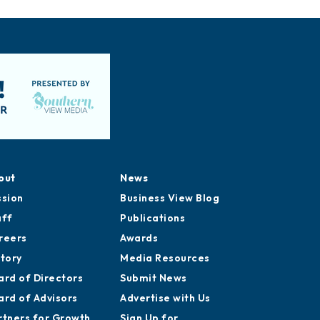
out
News
ssion
Business View Blog
aff
Publications
reers
Awards
story
Media Resources
ard of Directors
Submit News
ard of Advisors
Advertise with Us
rtners for Growth
Sign Up for