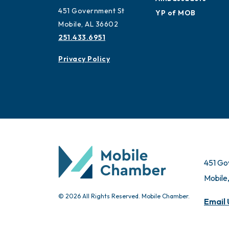
451 Government St
YP of MOB
Mobile, AL 36602
251.433.6951
Privacy Policy
451 Go
Mobile
© 2026 All Rights Reserved. Mobile Chamber.
Email 