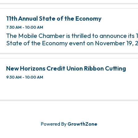
share information to help manage and grow 
businesses.
11th Annual State of the Economy
7:30 AM - 10:00 AM
The Mobile Chamber is thrilled to announce its 
State of the Economy event on November 19, 
New Horizons Credit Union Ribbon Cutting
9:30 AM - 10:00 AM
Powered By
GrowthZone