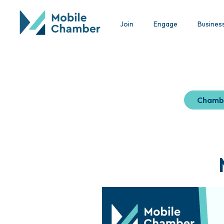
Join
Engage
Busines
Chamb