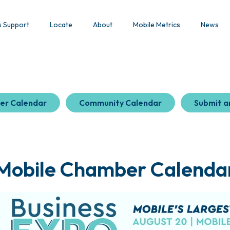
s Support
Locate
About
Mobile Metrics
News
er Calendar
Community Calendar
Submit a
Mobile Chamber Calenda