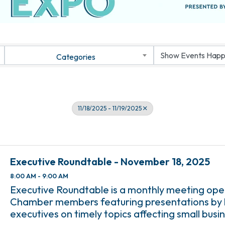
Categories
11/18/2025 - 11/19/2025
Executive Roundtable - November 18, 2025
8:00 AM - 9:00 AM
Executive Roundtable is a monthly meeting open
Chamber members featuring presentations by l
executives on timely topics affecting small busin