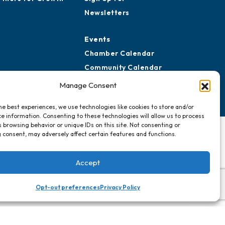
Newsletters
Events
Chamber Calendar
Community Calendar
Submit Event
Manage Consent
he best experiences, we use technologies like cookies to store and/or
e information. Consenting to these technologies will allow us to process
 browsing behavior or unique IDs on this site. Not consenting or
 consent, may adversely affect certain features and functions.
Accept
Opt-out preferences
Privacy Policy