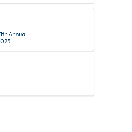
member
11th Annual
2025