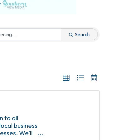
Search
 to all
ocal business
esses. We’ll