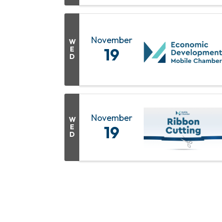
November
W
E
19
D
November
W
E
19
D