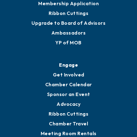
Membership Application
Ribbon Cuttings
Upgrade to Board of Advisors
Ambassadors
YP of MOB
Engage
Get Involved
Chamber Calendar
Sponsor an Event
Advocacy
Ribbon Cuttings
Chamber Travel
Meeting Room Rentals