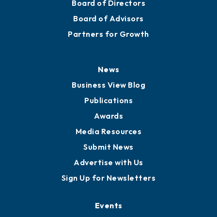
Board of Directors
Board of Advisors
Partners for Growth
News
Business View Blog
Publications
Awards
Media Resources
Submit News
Advertise with Us
Sign Up for Newsletters
Events