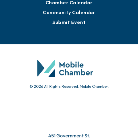
Chamber Calendar
Community Calendar
Submit Event
© 2026 All Rights Reserved. Mobile Chamber.
451 Government St.