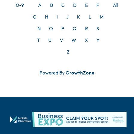
0-9
A
B
C
D
E
F
All
G
H
I
J
K
L
M
N
O
P
Q
R
S
T
U
V
W
X
Y
Z
Powered By
GrowthZone