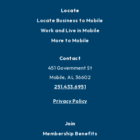
Locate
Locate Business to Mobile
Work and Live in Mobile
More to Mobile
Contact
451 Government St
Mobile, AL 36602
251.433.6951
Privacy Policy
Join
Membership Benefits