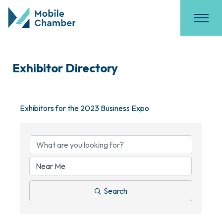
Exhibitor Directory
Exhibitors for the 2023 Business Expo
Search