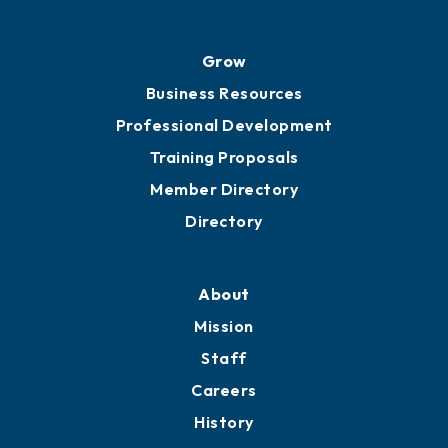
Grow
Business Resources
Professional Development
Training Proposals
Member Directory
Directory
About
Mission
Staff
Careers
History