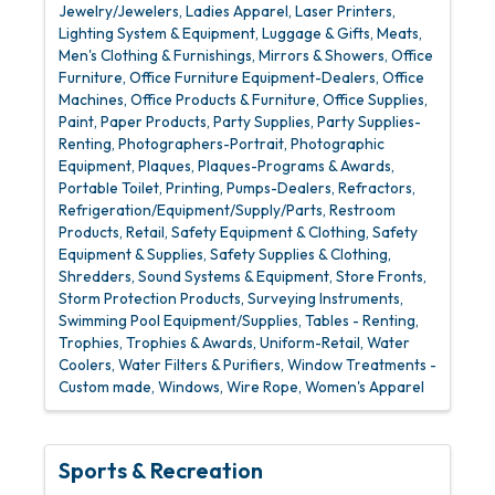
Jewelry/Jewelers
Ladies Apparel
Laser Printers
Lighting System & Equipment
Luggage & Gifts
Meats
Men's Clothing & Furnishings
Mirrors & Showers
Office
Furniture
Office Furniture Equipment-Dealers
Office
Machines
Office Products & Furniture
Office Supplies
Paint
Paper Products
Party Supplies
Party Supplies-
Renting
Photographers-Portrait
Photographic
Equipment
Plaques
Plaques-Programs & Awards
Portable Toilet
Printing
Pumps-Dealers
Refractors
Refrigeration/Equipment/Supply/Parts
Restroom
Products
Retail
Safety Equipment & Clothing
Safety
Equipment & Supplies
Safety Supplies & Clothing
Shredders
Sound Systems & Equipment
Store Fronts
Storm Protection Products
Surveying Instruments
Swimming Pool Equipment/Supplies
Tables - Renting
Trophies
Trophies & Awards
Uniform-Retail
Water
Coolers
Water Filters & Purifiers
Window Treatments -
Custom made
Windows
Wire Rope
Women's Apparel
Sports & Recreation