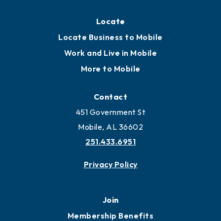
Locate
Locate Business to Mobile
Work and Live in Mobile
More to Mobile
Contact
451 Government St
Mobile, AL 36602
251.433.6951
Privacy Policy
Join
Membership Benefits