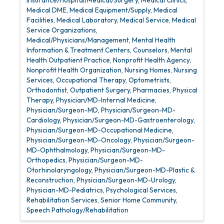
Medical DME
Medical Equipment/Supply
Medical
Facilities
Medical Laboratory
Medical Service
Medical
Service Organizations
Medical/Physicians/Management
Mental Health
Information & Treatment Centers, Counselors
Mental
Health Outpatient Practice
Nonprofit Health Agency
Nonprofit Health Organization
Nursing Homes
Nursing
Services
Occupational Therapy
Optometrists
Orthodontist
Outpatient Surgery
Pharmacies
Physical
Therapy
Physician/MD-Internal Medicine
Physician/Surgeon-MD
Physician/Surgeon-MD-
Cardiology
Physician/Surgeon-MD-Gastroenterology
Physician/Surgeon-MD-Occupational Medicine
Physician/Surgeon-MD-Oncology
Physician/Surgeon-
MD-Ophthalmology
Physician/Surgeon-MD-
Orthopedics
Physician/Surgeon-MD-
Otorhinolaryngology
Physician/Surgeon-MD-Plastic &
Reconstruction
Physician/Surgeon-MD-Urology
Physician-MD-Pediatrics
Psychological Services
Rehabilitation Services
Senior Home Community
Speech Pathology/Rehabilitation