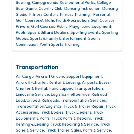
Bowling
Campgrounds-Recreational Parks
College
Bowl Game
Country Club
Dancing Instruction
Dancing
Studio
Fitness Centers
Fitness Training - Personal
Golf Courses/Athletic Fields/Recreation
Golf Courses-
Private
Golf Courses-Public
Playground Equipment
Pools, Spas & Billiard Dealers
Sporting Events
Sporting
Goods
Sports & Family Entertainment
Sports
Commission
Youth Sports Training
Transportation
Air Cargo
Aircraft Ground Support Equipment
Aircraft-Charter, Rental, & Leasing
Airports
Buses-
Charter & Rental
Handicapped Transportation
Limousine Service
Logistics-Full Service
Railroad
Load/Unload
Railroads
Transportation Services
Transportation/Logistics
Truck & Trailer Repair
Truck
Accessories
Truck Bodies
Truck Dealers
Truck
Equipment & Parts
Truck Parts & Repairs
Truck
Renting & Leasing
Truck Repairing & Service
Truck
Sales & Service
Truck Trailer, Sales, Parts & Service