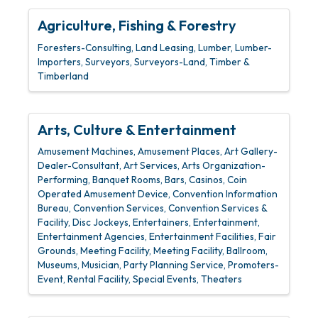
Agriculture, Fishing & Forestry
Foresters-Consulting
Land Leasing
Lumber
Lumber-
Importers
Surveyors
Surveyors-Land
Timber &
Timberland
Arts, Culture & Entertainment
Amusement Machines
Amusement Places
Art Gallery-
Dealer-Consultant
Art Services
Arts Organization-
Performing
Banquet Rooms
Bars
Casinos
Coin
Operated Amusement Device
Convention Information
Bureau
Convention Services
Convention Services &
Facility
Disc Jockeys
Entertainers
Entertainment
Entertainment Agencies
Entertainment Facilities
Fair
Grounds
Meeting Facility
Meeting Facility, Ballroom
Museums
Musician
Party Planning Service
Promoters-
Event
Rental Facility
Special Events
Theaters