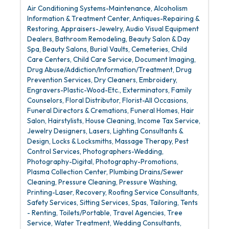
Air Conditioning Systems-Maintenance
Alcoholism
Information & Treatment Center
Antiques-Repairing &
Restoring
Appraisers-Jewelry
Audio Visual Equipment
Dealers
Bathroom Remodeling
Beauty Salon & Day
Spa
Beauty Salons
Burial Vaults
Cemeteries
Child
Care Centers
Child Care Service
Document Imaging
Drug Abuse/Addiction/Information/Treatment
Drug
Prevention Services
Dry Cleaners
Embroidery
Engravers-Plastic-Wood-Etc.
Exterminators
Family
Counselors
Floral Distributor
Florist-All Occasions
Funeral Directors & Cremations
Funeral Homes
Hair
Salon
Hairstylists
House Cleaning
Income Tax Service
Jewelry Designers
Lasers
Lighting Consultants &
Design
Locks & Locksmiths
Massage Therapy
Pest
Control Services
Photographers-Wedding
Photography-Digital
Photography-Promotions
Plasma Collection Center
Plumbing Drains/Sewer
Cleaning
Pressure Cleaning
Pressure Washing
Printing-Laser
Recovery
Roofing Service Consultants
Safety Services
Sitting Services
Spas
Tailoring
Tents
- Renting
Toilets/Portable
Travel Agencies
Tree
Service
Water Treatment
Wedding Consultants