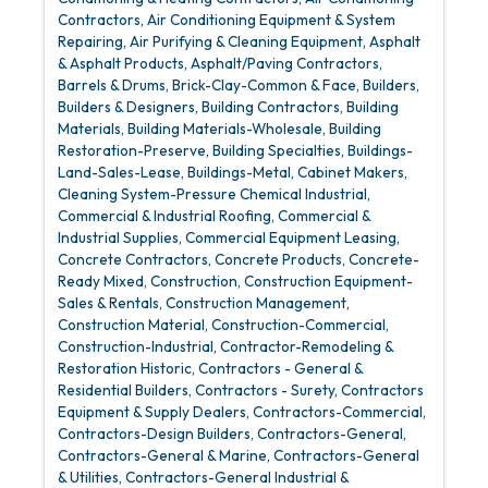
Contractors
Air Conditioning Equipment & System
Repairing
Air Purifying & Cleaning Equipment
Asphalt
& Asphalt Products
Asphalt/Paving Contractors
Barrels & Drums
Brick-Clay-Common & Face
Builders
Builders & Designers
Building Contractors
Building
Materials
Building Materials-Wholesale
Building
Restoration-Preserve
Building Specialties
Buildings-
Land-Sales-Lease
Buildings-Metal
Cabinet Makers
Cleaning System-Pressure Chemical Industrial
Commercial & Industrial Roofing
Commercial &
Industrial Supplies
Commercial Equipment Leasing
Concrete Contractors
Concrete Products
Concrete-
Ready Mixed
Construction
Construction Equipment-
Sales & Rentals
Construction Management
Construction Material
Construction-Commercial
Construction-Industrial
Contractor-Remodeling &
Restoration Historic
Contractors - General &
Residential Builders
Contractors - Surety
Contractors
Equipment & Supply Dealers
Contractors-Commercial
Contractors-Design Builders
Contractors-General
Contractors-General & Marine
Contractors-General
& Utilities
Contractors-General Industrial &