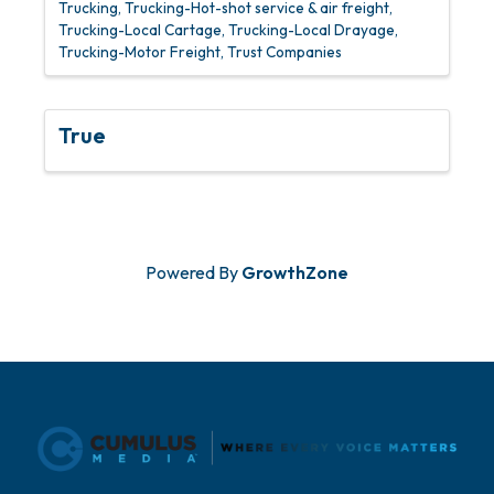
Trucking
Trucking-Hot-shot service & air freight
Trucking-Local Cartage
Trucking-Local Drayage
Trucking-Motor Freight
Trust Companies
True
Powered By
GrowthZone