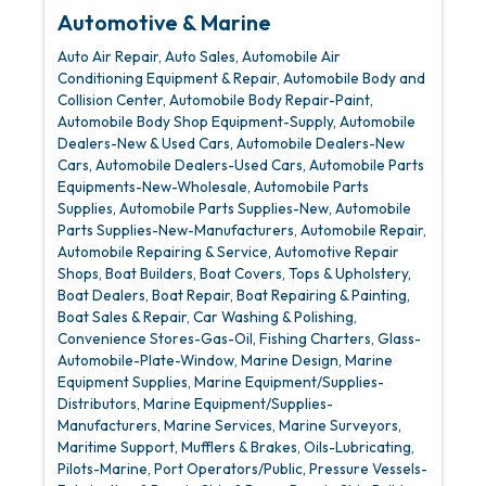
Automotive & Marine
Auto Air Repair
Auto Sales
Automobile Air
Conditioning Equipment & Repair
Automobile Body and
Collision Center
Automobile Body Repair-Paint
Automobile Body Shop Equipment-Supply
Automobile
Dealers-New & Used Cars
Automobile Dealers-New
Cars
Automobile Dealers-Used Cars
Automobile Parts
Equipments-New-Wholesale
Automobile Parts
Supplies
Automobile Parts Supplies-New
Automobile
Parts Supplies-New-Manufacturers
Automobile Repair
Automobile Repairing & Service
Automotive Repair
Shops
Boat Builders
Boat Covers, Tops & Upholstery
Boat Dealers
Boat Repair
Boat Repairing & Painting
Boat Sales & Repair
Car Washing & Polishing
Convenience Stores-Gas-Oil
Fishing Charters
Glass-
Automobile-Plate-Window
Marine Design
Marine
Equipment Supplies
Marine Equipment/Supplies-
Distributors
Marine Equipment/Supplies-
Manufacturers
Marine Services
Marine Surveyors
Maritime Support
Mufflers & Brakes
Oils-Lubricating
Pilots-Marine
Port Operators/Public
Pressure Vessels-