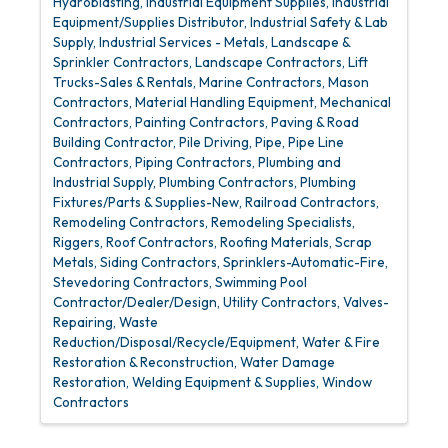
Hydroblasting
Industrial Equipment Supplies
Industrial
Equipment/Supplies Distributor
Industrial Safety & Lab
Supply
Industrial Services - Metals
Landscape &
Sprinkler Contractors
Landscape Contractors
Lift
Trucks-Sales & Rentals
Marine Contractors
Mason
Contractors
Material Handling Equipment
Mechanical
Contractors
Painting Contractors
Paving & Road
Building Contractor
Pile Driving
Pipe
Pipe Line
Contractors
Piping Contractors
Plumbing and
Industrial Supply
Plumbing Contractors
Plumbing
Fixtures/Parts & Supplies-New
Railroad Contractors
Remodeling Contractors
Remodeling Specialists
Riggers
Roof Contractors
Roofing Materials
Scrap
Metals
Siding Contractors
Sprinklers-Automatic-Fire
Stevedoring Contractors
Swimming Pool
Contractor/Dealer/Design
Utility Contractors
Valves-
Repairing
Waste
Reduction/Disposal/Recycle/Equipment
Water & Fire
Restoration & Reconstruction
Water Damage
Restoration
Welding Equipment & Supplies
Window
Contractors