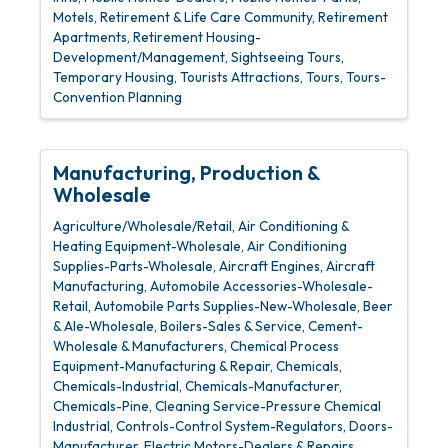
Motels
Retirement & Life Care Community
Retirement
Apartments
Retirement Housing-
Development/Management
Sightseeing Tours
Temporary Housing
Tourists Attractions
Tours
Tours-
Convention Planning
Manufacturing, Production &
Wholesale
Agriculture/Wholesale/Retail
Air Conditioning &
Heating Equipment-Wholesale
Air Conditioning
Supplies-Parts-Wholesale
Aircraft Engines
Aircraft
Manufacturing
Automobile Accessories-Wholesale-
Retail
Automobile Parts Supplies-New-Wholesale
Beer
& Ale-Wholesale
Boilers-Sales & Service
Cement-
Wholesale & Manufacturers
Chemical Process
Equipment-Manufacturing & Repair
Chemicals
Chemicals-Industrial
Chemicals-Manufacturer
Chemicals-Pine
Cleaning Service-Pressure Chemical
Industrial
Controls-Control System-Regulators
Doors-
Manufacturer
Electric Motors-Dealers & Repairs