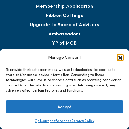
Membership Application
Ribbon Cuttings
Upgrade to Board of Advisors
Ambassadors
YP of MOB
Manage Consent
Engage
To provide the best experiences, we use technologies like cookies to
Get Involved
store and/or access device information. Consenting to these
technologies will allow us to process data such as browsing behavior or
Chamber Calendar
unique IDs on this site. Not consenting or withdrawing consent, may
adversely affect certain features and functions.
Sponsor an Event
Advocacy
Accept
Ribbon Cuttings
Chamber Travel
Opt-out preferences
Privacy Policy
Meeting Room Rentals