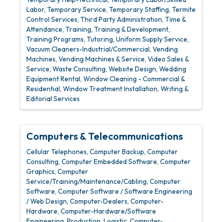
Labor
Temporary Service
Temporary Staffing
Termite
Control Services
Third Party Administration
Time &
Attendance
Training
Training & Development
Training Programs
Tutoring
Uniform Supply Service
Vacuum Cleaners-Industrial/Commercial
Vending
Machines
Vending Machines & Service
Video Sales &
Service
Waste Consulting
Website Design
Wedding
Equipment Rental
Window Cleaning - Commercial &
Residential
Window Treatment Installation
Writing &
Editorial Services
Computers & Telecommunications
Cellular Telephones
Computer Backup
Computer
Consulting
Computer Embedded Software
Computer
Graphics
Computer
Service/Training/Maintenance/Cabling
Computer
Software
Computer Software / Software Engineering
/ Web Design
Computer-Dealers
Computer-
Hardware
Computer-Hardware/Software
Engineering, Production, Logistic
Computer-