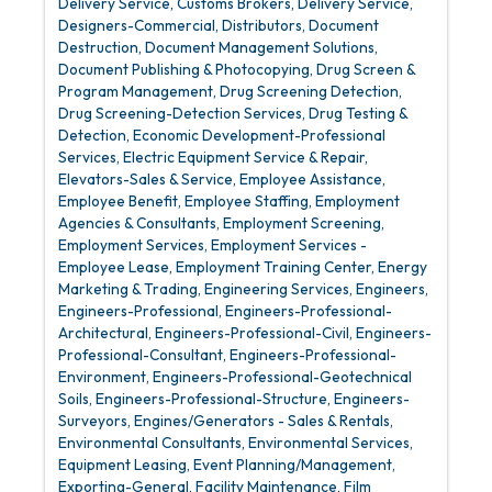
Delivery Service
Customs Brokers
Delivery Service
Designers-Commercial
Distributors
Document
Destruction
Document Management Solutions
Document Publishing & Photocopying
Drug Screen &
Program Management
Drug Screening Detection
Drug Screening-Detection Services
Drug Testing &
Detection
Economic Development-Professional
Services
Electric Equipment Service & Repair
Elevators-Sales & Service
Employee Assistance
Employee Benefit
Employee Staffing
Employment
Agencies & Consultants
Employment Screening
Employment Services
Employment Services -
Employee Lease
Employment Training Center
Energy
Marketing & Trading
Engineering Services
Engineers
Engineers-Professional
Engineers-Professional-
Architectural
Engineers-Professional-Civil
Engineers-
Professional-Consultant
Engineers-Professional-
Environment
Engineers-Professional-Geotechnical
Soils
Engineers-Professional-Structure
Engineers-
Surveyors
Engines/Generators - Sales & Rentals
Environmental Consultants
Environmental Services
Equipment Leasing
Event Planning/Management
Exporting-General
Facility Maintenance
Film