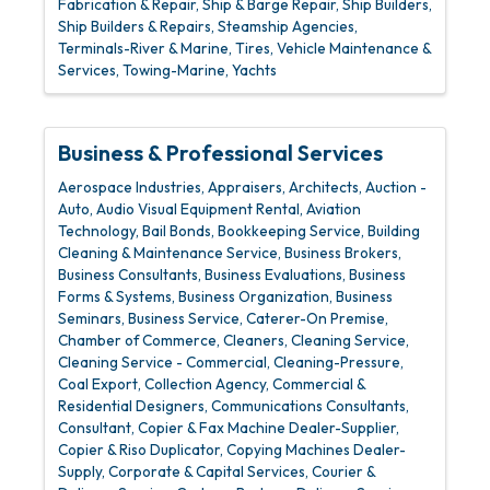
Fabrication & Repair
Ship & Barge Repair
Ship Builders
Ship Builders & Repairs
Steamship Agencies
Terminals-River & Marine
Tires, Vehicle Maintenance &
Services
Towing-Marine
Yachts
Business & Professional Services
Aerospace Industries
Appraisers
Architects
Auction -
Auto
Audio Visual Equipment Rental
Aviation
Technology
Bail Bonds
Bookkeeping Service
Building
Cleaning & Maintenance Service
Business Brokers
Business Consultants
Business Evaluations
Business
Forms & Systems
Business Organization
Business
Seminars
Business Service
Caterer-On Premise
Chamber of Commerce
Cleaners
Cleaning Service
Cleaning Service - Commercial
Cleaning-Pressure
Coal Export
Collection Agency
Commercial &
Residential Designers
Communications Consultants
Consultant
Copier & Fax Machine Dealer-Supplier
Copier & Riso Duplicator
Copying Machines Dealer-
Supply
Corporate & Capital Services
Courier &