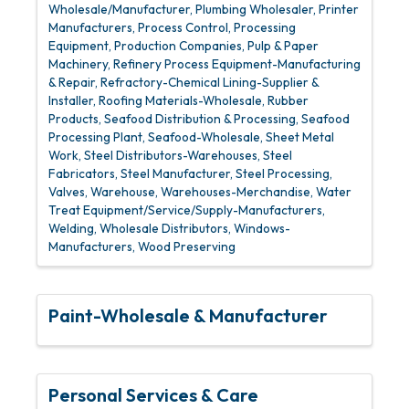
Wholesale/Manufacturer
Plumbing Wholesaler
Printer
Manufacturers
Process Control
Processing
Equipment
Production Companies
Pulp & Paper
Machinery
Refinery Process Equipment-Manufacturing
& Repair
Refractory-Chemical Lining-Supplier &
Installer
Roofing Materials-Wholesale
Rubber
Products
Seafood Distribution & Processing
Seafood
Processing Plant
Seafood-Wholesale
Sheet Metal
Work
Steel Distributors-Warehouses
Steel
Fabricators
Steel Manufacturer
Steel Processing
Valves
Warehouse
Warehouses-Merchandise
Water
Treat Equipment/Service/Supply-Manufacturers
Welding
Wholesale Distributors
Windows-
Manufacturers
Wood Preserving
Paint-Wholesale & Manufacturer
Personal Services & Care