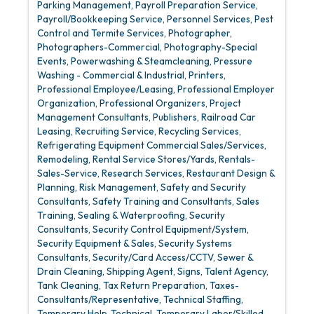
Parking Management
Payroll Preparation Service
Payroll/Bookkeeping Service
Personnel Services
Pest
Control and Termite Services
Photographer
Photographers-Commercial
Photography-Special
Events
Powerwashing & Steamcleaning
Pressure
Washing - Commercial & Industrial
Printers
Professional Employee/Leasing
Professional Employer
Organization
Professional Organizers
Project
Management Consultants
Publishers
Railroad Car
Leasing
Recruiting Service
Recycling Services
Refrigerating Equipment Commercial Sales/Services
Remodeling
Rental Service Stores/Yards
Rentals-
Sales-Service
Research Services
Restaurant Design &
Planning
Risk Management
Safety and Security
Consultants
Safety Training and Consultants
Sales
Training
Sealing & Waterproofing
Security
Consultants
Security Control Equipment/System
Security Equipment & Sales
Security Systems
Consultants
Security/Card Access/CCTV
Sewer &
Drain Cleaning
Shipping Agent
Signs
Talent Agency
Tank Cleaning
Tax Return Preparation
Taxes-
Consultants/Representative
Technical Staffing
Temporary Help-Technical
Temporary Labor/Skilled