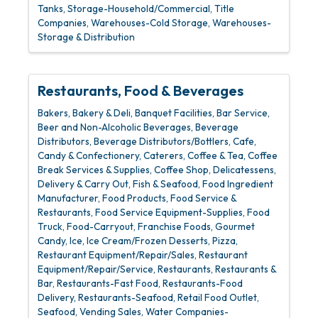
Tanks
Storage-Household/Commercial
Title
Companies
Warehouses-Cold Storage
Warehouses-
Storage & Distribution
Restaurants, Food & Beverages
Bakers
Bakery & Deli
Banquet Facilities
Bar Service
Beer and Non-Alcoholic Beverages
Beverage
Distributors
Beverage Distributors/Bottlers
Cafe
Candy & Confectionery
Caterers
Coffee & Tea
Coffee
Break Services & Supplies
Coffee Shop
Delicatessens
Delivery & Carry Out
Fish & Seafood
Food Ingredient
Manufacturer
Food Products
Food Service &
Restaurants
Food Service Equipment-Supplies
Food
Truck
Food-Carryout
Franchise Foods
Gourmet
Candy
Ice
Ice Cream/Frozen Desserts
Pizza
Restaurant Equipment/Repair/Sales
Restaurant
Equipment/Repair/Service
Restaurants
Restaurants &
Bar
Restaurants-Fast Food
Restaurants-Food
Delivery
Restaurants-Seafood
Retail Food Outlet
Seafood
Vending Sales
Water Companies-