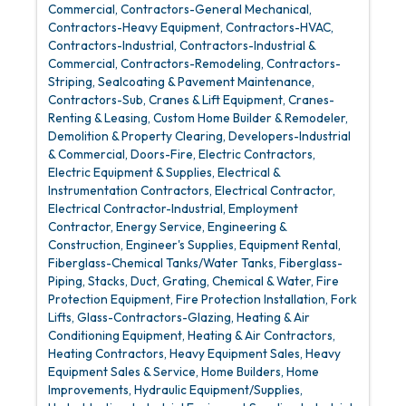
Commercial
Contractors-General Mechanical
Contractors-Heavy Equipment
Contractors-HVAC
Contractors-Industrial
Contractors-Industrial &
Commercial
Contractors-Remodeling
Contractors-
Striping, Sealcoating & Pavement Maintenance
Contractors-Sub
Cranes & Lift Equipment
Cranes-
Renting & Leasing
Custom Home Builder & Remodeler
Demolition & Property Clearing
Developers-Industrial
& Commercial
Doors-Fire
Electric Contractors
Electric Equipment & Supplies
Electrical &
Instrumentation Contractors
Electrical Contractor
Electrical Contractor-Industrial
Employment
Contractor
Energy Service
Engineering &
Construction
Engineer's Supplies
Equipment Rental
Fiberglass-Chemical Tanks/Water Tanks
Fiberglass-
Piping, Stacks, Duct, Grating, Chemical & Water
Fire
Protection Equipment
Fire Protection Installation
Fork
Lifts
Glass-Contractors-Glazing
Heating & Air
Conditioning Equipment
Heating & Air Contractors
Heating Contractors
Heavy Equipment Sales
Heavy
Equipment Sales & Service
Home Builders
Home
Improvements
Hydraulic Equipment/Supplies