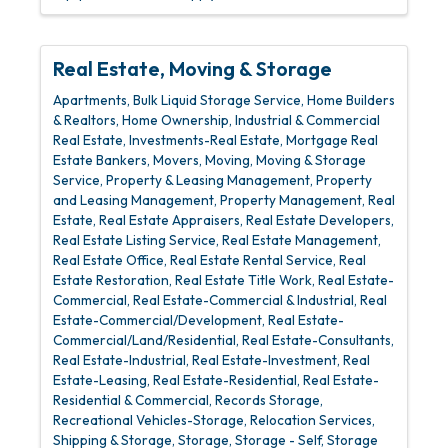
Real Estate, Moving & Storage
Apartments
Bulk Liquid Storage Service
Home Builders
& Realtors
Home Ownership
Industrial & Commercial
Real Estate
Investments-Real Estate
Mortgage Real
Estate Bankers
Movers
Moving
Moving & Storage
Service
Property & Leasing Management
Property
and Leasing Management
Property Management
Real
Estate
Real Estate Appraisers
Real Estate Developers
Real Estate Listing Service
Real Estate Management
Real Estate Office
Real Estate Rental Service
Real
Estate Restoration
Real Estate Title Work
Real Estate-
Commercial
Real Estate-Commercial & Industrial
Real
Estate-Commercial/Development
Real Estate-
Commercial/Land/Residential
Real Estate-Consultants
Real Estate-Industrial
Real Estate-Investment
Real
Estate-Leasing
Real Estate-Residential
Real Estate-
Residential & Commercial
Records Storage
Recreational Vehicles-Storage
Relocation Services
Shipping & Storage
Storage
Storage - Self
Storage