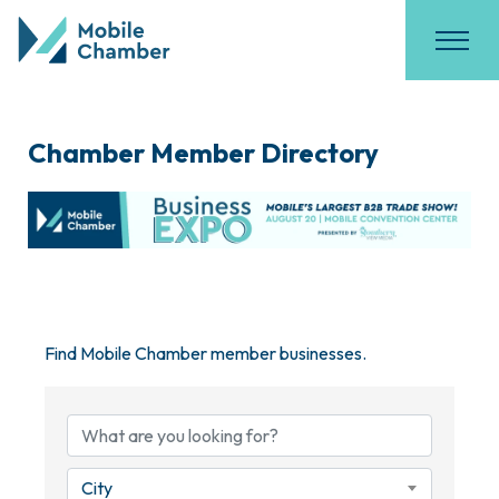
Chamber Member Directory
Find Mobile Chamber member businesses.
City