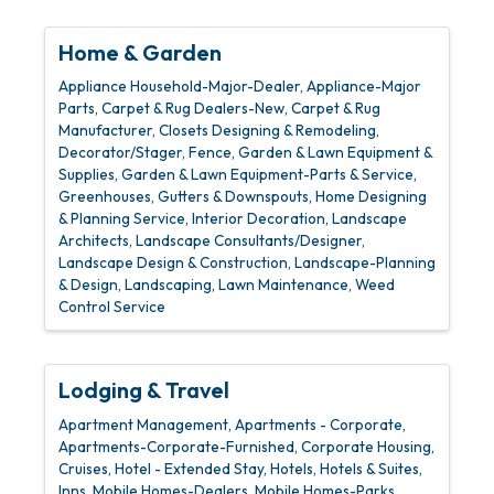
Home & Garden
Appliance Household-Major-Dealer
Appliance-Major
Parts
Carpet & Rug Dealers-New
Carpet & Rug
Manufacturer
Closets Designing & Remodeling
Decorator/Stager
Fence
Garden & Lawn Equipment &
Supplies
Garden & Lawn Equipment-Parts & Service
Greenhouses
Gutters & Downspouts
Home Designing
& Planning Service
Interior Decoration
Landscape
Architects
Landscape Consultants/Designer
Landscape Design & Construction
Landscape-Planning
& Design
Landscaping
Lawn Maintenance
Weed
Control Service
Lodging & Travel
Apartment Management
Apartments - Corporate
Apartments-Corporate-Furnished
Corporate Housing
Cruises
Hotel - Extended Stay
Hotels
Hotels & Suites
Inns
Mobile Homes-Dealers
Mobile Homes-Parks