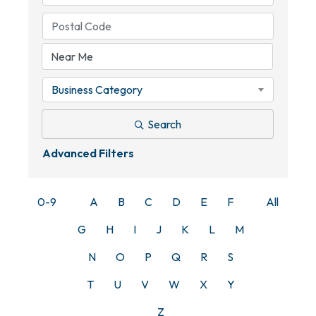
Business Category
Search
Advanced Filters
0-9
A
B
C
D
E
F
All
G
H
I
J
K
L
M
N
O
P
Q
R
S
T
U
V
W
X
Y
Z