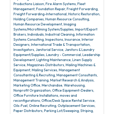
Productions Liaison
Fire Alarm Systems
Fleet
Management
Foundation Repair
Freight Forwarding
Freight Forwarding-International
Historic Restoration
Holding Companies
Human Resource Consulting
Human Resource Development
Imaging
Systems/Microfilming System/Supplies
Import/Export
Brokers
Individuals
Industrial Cleaning
Information
Systems Consulting
Inspections
Insurance
Interior
Designers
International Trade & Transportation
Investigators
Janitorial Service
Janitors & Laundry
Equipment/Supplies
Laundry - Commercial
Leadership
Development
Lighting Maintenance
Linen Supply
Service
Magazines-Distributors
Mailing Machines &
Equipment
Mailing Services
Management
Consultanting & Recruiting
Management Consultants
Management Training
Market Research & Analysis
Marketing Office
Merchandise, Warehousing
Nonprofit Organization
Office Equipment-Dealers
Office Furniture Installations, moves and
reconfigurations
Office/Desk Space Rental Service
Oils-Fuel
Online Recruiting
Outplacement Services
Paper Distributors
Parking Lot/Sweeping, Striping