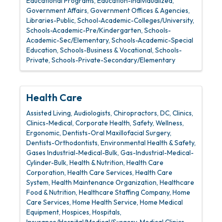
Educational Programs
Education-Individualized
Government Affairs
Government Offices & Agencies
Libraries-Public
School-Academic-Colleges/University
Schools-Academic-Pre/Kindergarten
Schools-
Academic-Sec/Elementary
Schools-Academic-Special
Education
Schools-Business & Vocational
Schools-
Private
Schools-Private-Secondary/Elementary
Health Care
Assisted Living
Audiologists
Chiropractors, DC
Clinics
Clinics-Medical
Corporate Health, Safety, Wellness,
Ergonomic
Dentists-Oral Maxillofacial Surgery
Dentists-Orthodontists
Environmental Health & Safety
Gases Industrial-Medical-Bulk
Gas-Industrial-Medical-
Cylinder-Bulk
Health & Nutrition
Health Care
Corporation
Health Care Services
Health Care
System
Health Maintenance Organization
Healthcare
Food & Nutrition
Healthcare Staffing Company
Home
Care Services
Home Health Service
Home Medical
Equipment
Hospices
Hospitals
Insurance/Hospital/Medical/Surgery
Medical Clinics