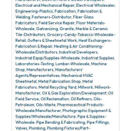
Electrical and Mechanical Repair
Electrical Wholesaler
Engineering-Plastics
Fabrication
Fabrication &
Welding
Fasteners-Distributor
Fiber Glass
Fabricators
Field Service Repair
Floor Materials-
Wholesale
Galvanizing
Granite, Marble & Ceramic
Tile-Distributors
Grocery-Candy-Tobacco-Wholesale-
Retail
Gutters & Sheetmetal Work
Heat Exchangers-
Fabrication & Repair
Heating & Air Conditioning-
Wholesale/Distributors
Industrial Developers
Industrial Equip/Supplies-Wholesale
Industrial Supplies
Laboratories-Testing
Lumber-Wholesale
Machine
Shop
Manufacturers
Manufacturers'
Agents/Representatives
Mechanical HVAC
Sheetmetal
Metal Fabrication Shop
Metal
Fabricators
Metal Recycling Yard
Millwork
Millwork-
Manufacturer
Oil & Gas Exploration/Development
Oil
Field Service
Oil Reclamation
Oil Refiners
Oils-
Petroleum
Oils-Waste
Pharmaceutical Products-
Wholesale/Manufacturer
Photographic Equipment &
Supplies/Wholesale/Manufacture
Pipe & Supplies-
Wholesale
Pipe Bending & Fabricating
Pipe Fittings,
Valves, Plumbing
Plumbing Fixtures/Part-