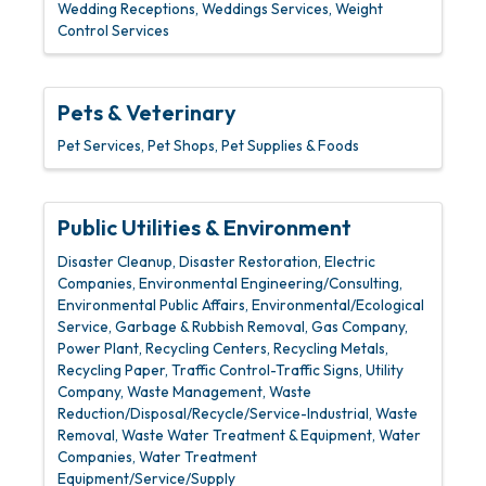
Wedding Receptions
Weddings Services
Weight
Control Services
Pets & Veterinary
Pet Services
Pet Shops
Pet Supplies & Foods
Public Utilities & Environment
Disaster Cleanup
Disaster Restoration
Electric
Companies
Environmental Engineering/Consulting
Environmental Public Affairs
Environmental/Ecological
Service
Garbage & Rubbish Removal
Gas Company
Power Plant
Recycling Centers
Recycling Metals
Recycling Paper
Traffic Control-Traffic Signs
Utility
Company
Waste Management
Waste
Reduction/Disposal/Recycle/Service-Industrial
Waste
Removal
Waste Water Treatment & Equipment
Water
Companies
Water Treatment
Equipment/Service/Supply