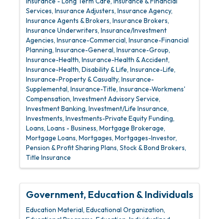
Insurance - Long Term Care
Insurance & Financial
Services
Insurance Adjusters
Insurance Agency
Insurance Agents & Brokers
Insurance Brokers
Insurance Underwriters
Insurance/Investment
Agencies
Insurance-Commercial
Insurance-Financial
Planning
Insurance-General
Insurance-Group
Insurance-Health
Insurance-Health & Accident
Insurance-Health, Disability & Life
Insurance-Life
Insurance-Property & Casualty
Insurance-
Supplemental
Insurance-Title
Insurance-Workmens'
Compensation
Investment Advisory Service
Investment Banking
Investment/Life Insurance
Investments
Investments-Private Equity Funding
Loans
Loans - Business
Mortgage Brokerage
Mortgage Loans
Mortgages
Mortgages-Investor
Pension & Profit Sharing Plans
Stock & Bond Brokers
Title Insurance
Government, Education & Individuals
Education Material
Educational Organization