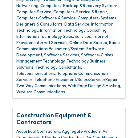
Networking
Computers-Back-up & Recovery Systems
Computer-Service
Computers-Service & Repair
Computers-Software & Service
Computers-Systems
Designers & Consultants
Data Service
Information
Technology
Information Technology Consulting
Information Technology Sales/Services
Internet
Provider
Internet Services
Online Data Backup
Radio
Communications Equipment/System
Software
Development
Software Services
Software-Claims
Management Technology
Technology Business
Solutions
Technology Consultants
Telecommunications
Telephone Communication
Services
Telephone Equipment/Sales/Service/Repair
Two Way Communications
Web Page Design & Hosting
Wireless Communications
Construction Equipment &
Contractors
Acoustical Contractors
Aggregate Products
Air
Conditioning & Heating Contractors
Air Conditioning