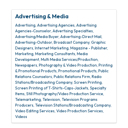
Advertising & Media
Advertising
Advertising Agencies
Advertising
Agencies-Counselor
Advertising Specialties
Advertising/Media Buyer
Advertising-Direct Mail
Advertising-Outdoor
Broadcast Company
Graphic
Designers
Internet Marketing
Magazine - Publisher
Marketing
Marketing Consultants
Media
Development
Multi Media Services/Production
Newspapers
Photography & Video Production
Printing
& Promotional Products
Promotional Products
Public
Relations Counselors
Public Relations Firm
Radio
Stations/Broadcasting Company
Screen Printing
Screen Printing of T-Shirts-Caps-Jackets
Specialty
Items
Still Photography/Video Production Service
Telemarketing
Television
Television Programs
Producers
Television Stations/Broadcasting Company
Video Editing Services
Video Production Services
Videos