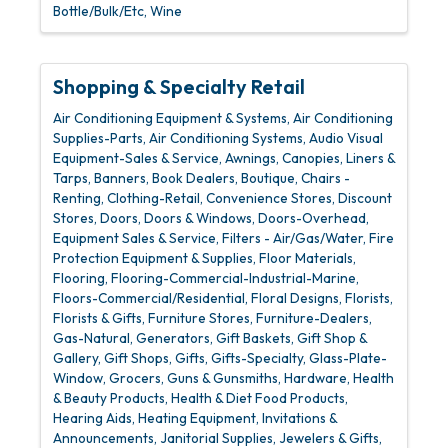
Bottle/Bulk/Etc
Wine
Shopping & Specialty Retail
Air Conditioning Equipment & Systems
Air Conditioning
Supplies-Parts
Air Conditioning Systems
Audio Visual
Equipment-Sales & Service
Awnings, Canopies, Liners &
Tarps
Banners
Book Dealers
Boutique
Chairs -
Renting
Clothing-Retail
Convenience Stores
Discount
Stores
Doors
Doors & Windows
Doors-Overhead
Equipment Sales & Service
Filters - Air/Gas/Water
Fire
Protection Equipment & Supplies
Floor Materials
Flooring
Flooring-Commercial-Industrial-Marine
Floors-Commercial/Residential
Floral Designs
Florists
Florists & Gifts
Furniture Stores
Furniture-Dealers
Gas-Natural
Generators
Gift Baskets
Gift Shop &
Gallery
Gift Shops
Gifts
Gifts-Specialty
Glass-Plate-
Window
Grocers
Guns & Gunsmiths
Hardware
Health
& Beauty Products
Health & Diet Food Products
Hearing Aids
Heating Equipment
Invitations &
Announcements
Janitorial Supplies
Jewelers & Gifts