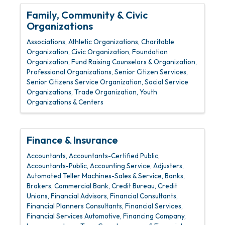
Family, Community & Civic
Organizations
Associations
Athletic Organizations
Charitable
Organization
Civic Organization
Foundation
Organization
Fund Raising Counselors & Organization
Professional Organizations
Senior Citizen Services
Senior Citizens Service Organization
Social Service
Organizations
Trade Organization
Youth
Organizations & Centers
Finance & Insurance
Accountants
Accountants-Certified Public
Accountants-Public
Accounting Service
Adjusters
Automated Teller Machines-Sales & Service
Banks
Brokers
Commercial Bank
Credit Bureau
Credit
Unions
Financial Advisors
Financial Consultants
Financial Planners Consultants
Financial Services
Financial Services Automotive
Financing Company