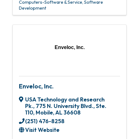
Computers-Software & Service
Software
Development
Enveloc, Inc.
Enveloc, Inc.
USA Technology and Research
Pk.
,
775 N. University Blvd., Ste.
110
,
Mobile
,
AL
36608
(251) 476-8258
Visit Website