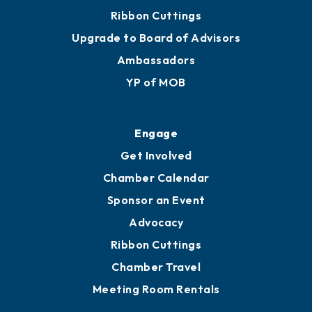
Join
Membership Benefits
Membership Application
Ribbon Cuttings
Upgrade to Board of Advisors
Ambassadors
YP of MOB
Engage
Get Involved
Chamber Calendar
Sponsor an Event
Advocacy