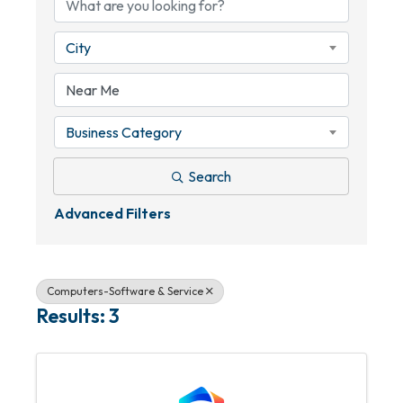
City
Business Category
Search
Advanced Filters
Computers-Software & Service
Results: 3