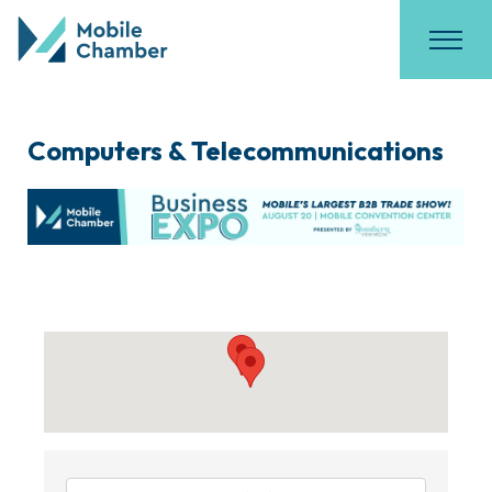
Computers & Telecommunications
{Directory Results}