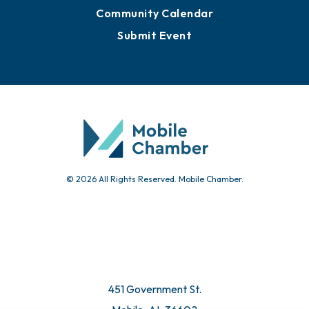
Sign Up for Newsletters
Events
Chamber Calendar
Community Calendar
Submit Event
© 2026 All Rights Reserved. Mobile Chamber.