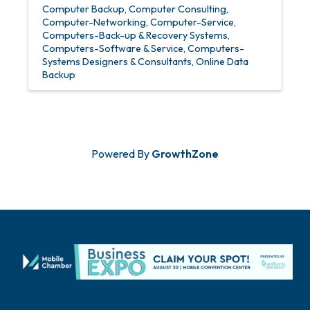
Computer Backup
Computer Consulting
Computer-Networking
Computer-Service
Computers-Back-up & Recovery Systems
Computers-Software & Service
Computers-
Systems Designers & Consultants
Online Data
Backup
Powered By
GrowthZone