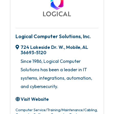
Logical Computer Solutions, Inc.
724 Lakeside Dr. W.
,
Mobile
,
AL
36693-5120
Since 1986, Logical Computer
Solutions has been a leader in IT
systems, integrations, automation,
and cybersecurity.
Visit Website
Computer Service/Training/Maintenance/Cabling