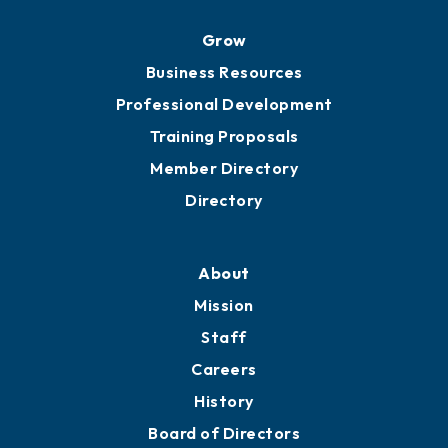
Ribbon Cuttings
Chamber Travel
Meeting Room Rentals
Grow
Business Resources
Professional Development
Training Proposals
Member Directory
Directory
About
Mission