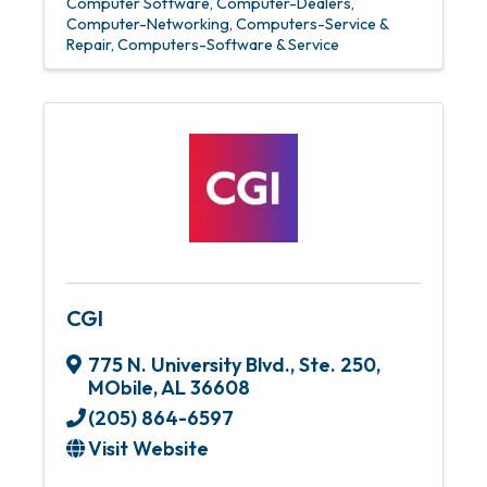
Computer Software
Computer-Dealers
Computer-Networking
Computers-Service &
Repair
Computers-Software & Service
CGI
775 N. University Blvd.
,
Ste. 250
,
MObile
,
AL
36608
(205) 864-6597
Visit Website