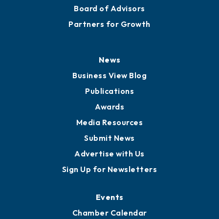
Staff
Careers
History
Board of Directors
Board of Advisors
Partners for Growth
News
Business View Blog
Publications
Awards
Media Resources
Submit News
Advertise with Us