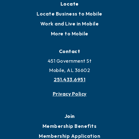
Locate
Locate Business to Mobile
Work and Live in Mobile
More to Mobile
Contact
451 Government St
Mobile, AL 36602
251.433.6951
Privacy Policy