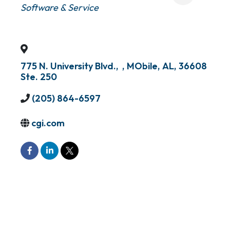
Software & Service
775 N. University Blvd.,
,
MObile
,
AL
,
36608
Ste. 250
(205) 864-6597
cgi.com