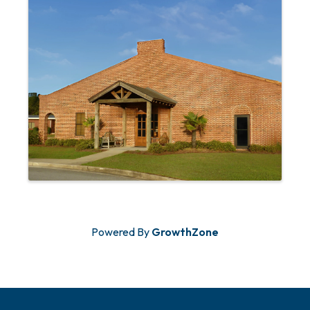
Powered By
GrowthZone