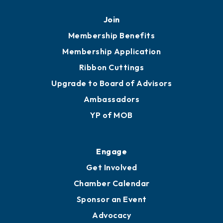
Mobile, AL 36602
251.433.6951
Privacy Policy
Join
Membership Benefits
Membership Application
Ribbon Cuttings
Upgrade to Board of Advisors
Ambassadors
YP of MOB
Engage