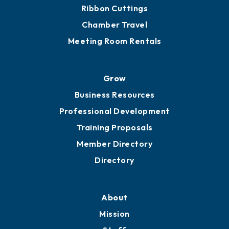
Get Involved
Chamber Calendar
Sponsor an Event
Advocacy
Ribbon Cuttings
Chamber Travel
Meeting Room Rentals
Grow
Business Resources
Professional Development
Training Proposals
Member Directory
Directory