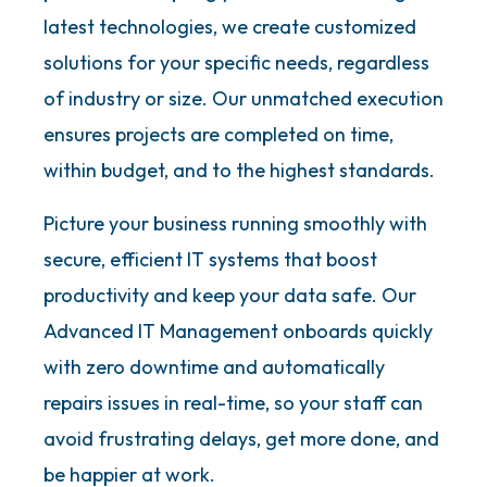
latest technologies, we create customized
solutions for your specific needs, regardless
of industry or size. Our unmatched execution
ensures projects are completed on time,
within budget, and to the highest standards.
Picture your business running smoothly with
secure, efficient IT systems that boost
productivity and keep your data safe. Our
Advanced IT Management onboards quickly
with zero downtime and automatically
repairs issues in real-time, so your staff can
avoid frustrating delays, get more done, and
be happier at work.