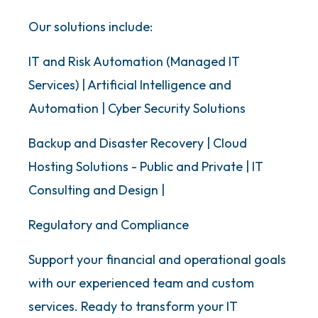
Our solutions include:
IT and Risk Automation (Managed IT
Services) | Artificial Intelligence and
Automation | Cyber Security Solutions
Backup and Disaster Recovery | Cloud
Hosting Solutions - Public and Private | IT
Consulting and Design |
Regulatory and Compliance
Support your financial and operational goals
with our experienced team and custom
services. Ready to transform your IT