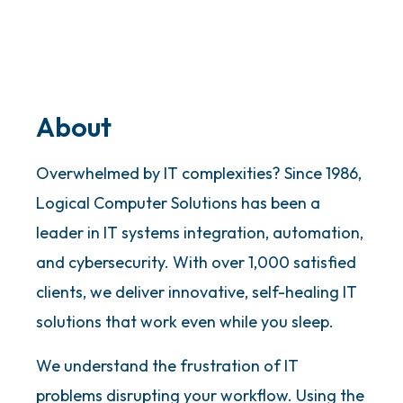
About
Overwhelmed by IT complexities? Since 1986,
Logical Computer Solutions has been a
leader in IT systems integration, automation,
and cybersecurity. With over 1,000 satisfied
clients, we deliver innovative, self-healing IT
solutions that work even while you sleep.
We understand the frustration of IT
problems disrupting your workflow. Using the