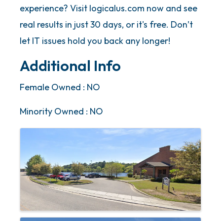
experience? Visit logicalus.com now and see
real results in just 30 days, or it's free. Don’t
let IT issues hold you back any longer!
Additional Info
Female Owned : NO
Minority Owned : NO
Images