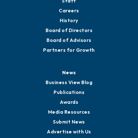
About
Mission
Staff
Careers
History
Board of Directors
Board of Advisors
Partners for Growth
News
Business View Blog
Publications