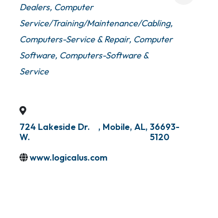
Dealers
Computer
Service/Training/Maintenance/Cabling
Computers-Service & Repair
Computer
Software
Computers-Software &
Service
724 Lakeside Dr.
,
Mobile
,
AL
,
36693-
W.
5120
www.logicalus.com