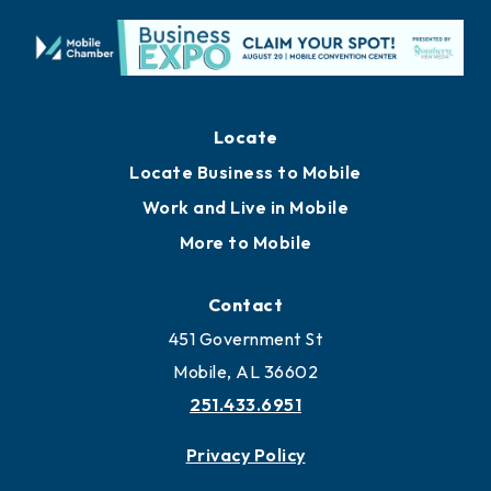
Locate
Locate Business to Mobile
Work and Live in Mobile
More to Mobile
Contact
451 Government St