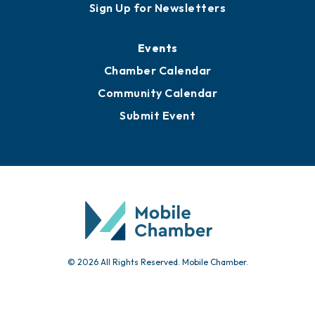
Awards
Media Resources
Submit News
Advertise with Us
Sign Up for Newsletters
Events
Chamber Calendar
Community Calendar
Submit Event