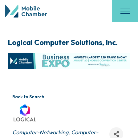
Logical Computer Solutions, Inc.
Back to Search
Categories
Computer-Networking
Computer-