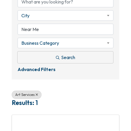
City
Business Category
Search
Advanced Filters
Art Services
Results: 1