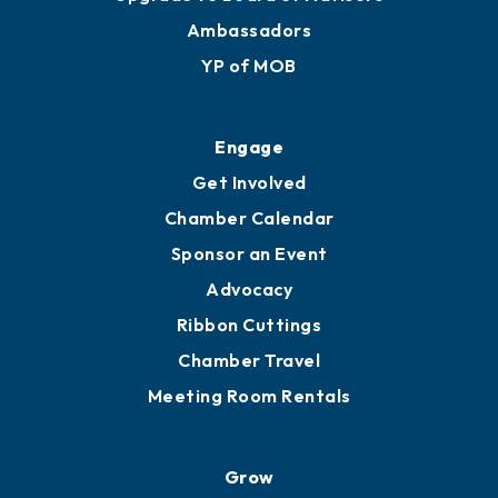
Ambassadors
YP of MOB
Engage
Get Involved
Chamber Calendar
Sponsor an Event
Advocacy
Ribbon Cuttings
Chamber Travel
Meeting Room Rentals
Grow