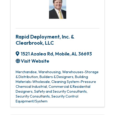
Rapid Deployment, Inc. &
Clearbrook, LLC
1521 Azalea Rd
,
Mobile
,
AL
36693
Visit Website
Merchandise, Warehousing
Warehouses-Storage
& Distribution
Builders & Designers
Building
Materials-Wholesale
Cleaning System-Pressure
Chemical Industrial
Commercial & Residential
Designers
Safety and Security Consultants
Security Consultants
Security Control
Equipment/System