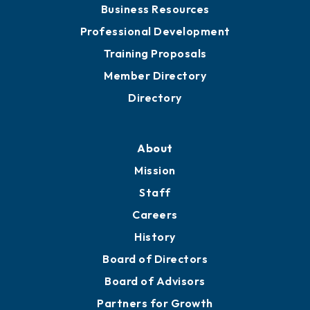
Business Resources
Professional Development
Training Proposals
Member Directory
Directory
About
Mission
Staff
Careers
History
Board of Directors
Board of Advisors
Partners for Growth