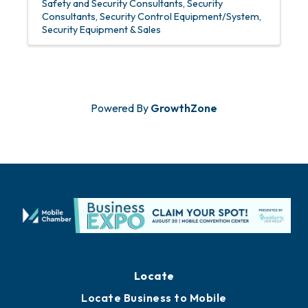
Safety and Security Consultants
Security
Consultants
Security Control Equipment/System
Security Equipment & Sales
Powered By
GrowthZone
Locate
Locate Business to Mobile