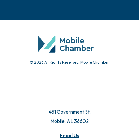
© 2026 All Rights Reserved. Mobile Chamber.
451 Government St.
Mobile, AL 36602
Email Us