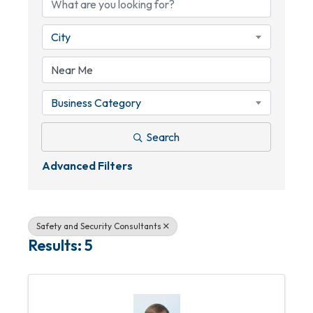
City
Business Category
Search
Advanced Filters
Safety and Security Consultants
Results: 5