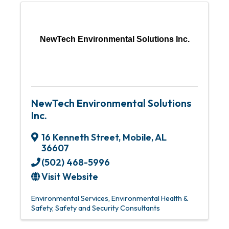
NewTech Environmental Solutions Inc.
NewTech Environmental Solutions
Inc.
16 Kenneth Street
,
Mobile
,
AL
36607
(502) 468-5996
Visit Website
Environmental Services
Environmental Health &
Safety
Safety and Security Consultants