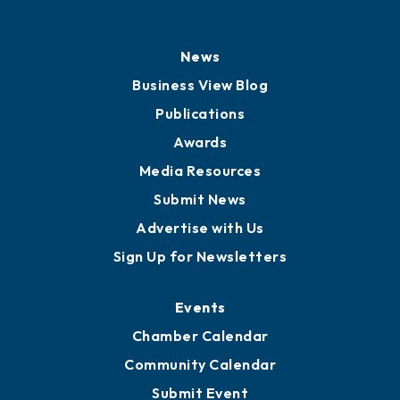
News
Business View Blog
Publications
Awards
Media Resources
Submit News
Advertise with Us
Sign Up for Newsletters
Events
Chamber Calendar
Community Calendar
Submit Event