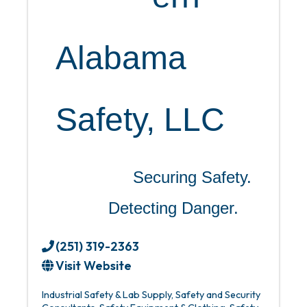
Alabama
Safety, LLC
Securing Safety.
Detecting Danger.
(251) 319-2363
Visit Website
Industrial Safety & Lab Supply
Safety and Security