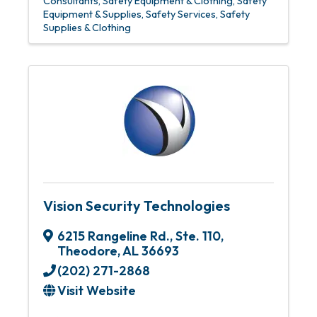
Consultants
Safety Equipment & Clothing
Safety
Equipment & Supplies
Safety Services
Safety
Supplies & Clothing
Vision Security Technologies
6215 Rangeline Rd.
,
Ste. 110
,
Theodore
,
AL
36693
(202) 271-2868
Visit Website