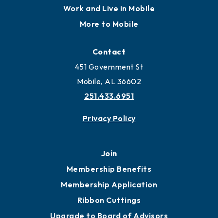
Work and Live in Mobile
More to Mobile
Contact
451 Government St
Mobile, AL 36602
251.433.6951
Privacy Policy
Join
Membership Benefits
Membership Application
Ribbon Cuttings
Upgrade to Board of Advisors