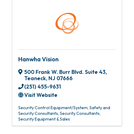
Hanwha Vision
500 Frank W. Burr Blvd. Suite 43
,
Teaneck
,
NJ
07666
(251) 455-9631
Visit Website
Security Control Equipment/System
Safety and
Security Consultants
Security Consultants
Security Equipment & Sales