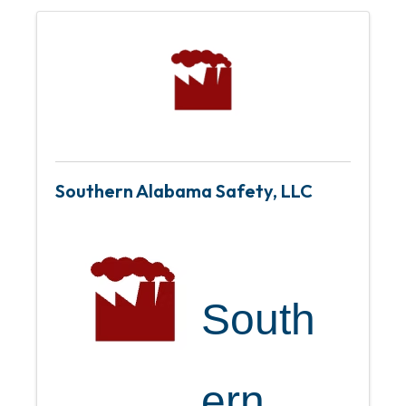
Southern Alabama Safety, LLC
South
ern