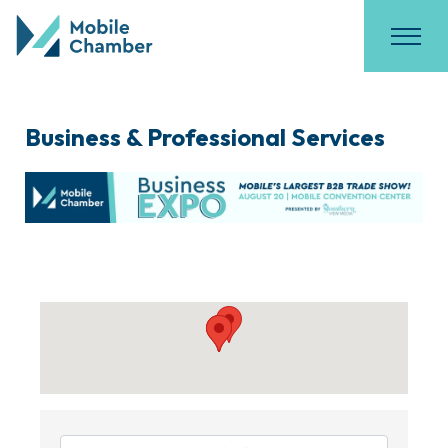
Business & Professional Services
{Directory Results}