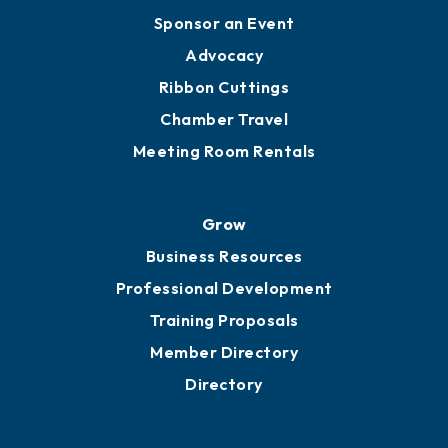
Engage
Get Involved
Chamber Calendar
Sponsor an Event
Advocacy
Ribbon Cuttings
Chamber Travel
Meeting Room Rentals
Grow
Business Resources
Professional Development
Training Proposals