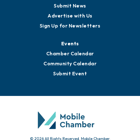
Business View Blog
Publications
Awards
Media Resources
Submit News
Advertise with Us
Sign Up for Newsletters
Events
Chamber Calendar
Community Calendar
Submit Event