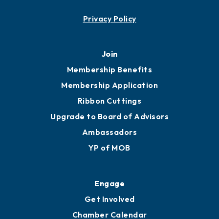
Contact
451 Government St
Mobile, AL 36602
251.433.6951
Privacy Policy
Join
Membership Benefits
Membership Application
Ribbon Cuttings
Upgrade to Board of Advisors
Ambassadors
YP of MOB