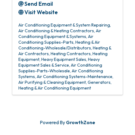
Send Email
Visit Website
Air Conditioning Equipment & System Repairing
Air Conditioning & Heating Contractors
Air
Conditioning Equipment & Systems
Air
Conditioning Supplies-Parts
Heating & Air
Conditioning-Wholesale/Distributors
Heating &
Air Contractors
Heating Contractors
Heating
Equipment
Heavy Equipment Sales
Heavy
Equipment Sales & Service
Air Conditioning
Supplies-Parts-Wholesale
Air Conditioning
Systems
Air Conditioning Systems-Maintenance
Air Purifying & Cleaning Equipment
Generators
Heating & Air Conditioning Equipment
Powered By
GrowthZone