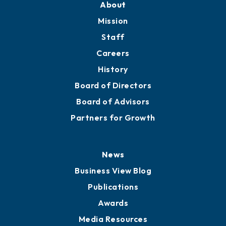
Member Directory
Directory
About
Mission
Staff
Careers
History
Board of Directors
Board of Advisors
Partners for Growth
News