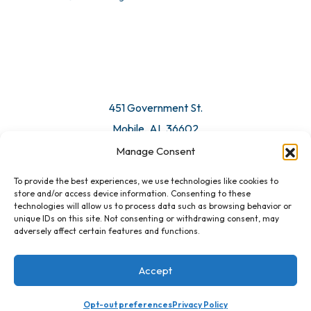
© 2026 All Rights Reserved. Mobile Chamber.
Manage Consent
To provide the best experiences, we use technologies like cookies to
451 Government St.
store and/or access device information. Consenting to these
technologies will allow us to process data such as browsing behavior or
Mobile, AL 36602
unique IDs on this site. Not consenting or withdrawing consent, may
adversely affect certain features and functions.
Email Us
Accept
Opt-out preferences
Privacy Policy