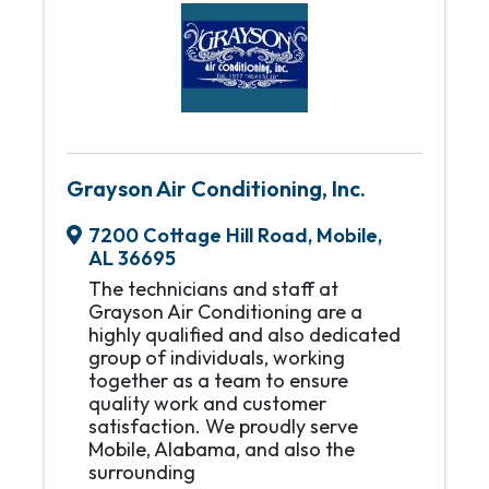
Grayson Air Conditioning, Inc.
7200 Cottage Hill Road
,
Mobile
,
AL
36695
The technicians and staff at
Grayson Air Conditioning are a
highly qualified and also dedicated
group of individuals, working
together as a team to ensure
quality work and customer
satisfaction. We proudly serve
Mobile, Alabama, and also the
surrounding