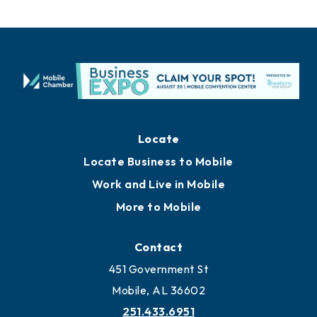
Locate
Locate Business to Mobile
Work and Live in Mobile
More to Mobile