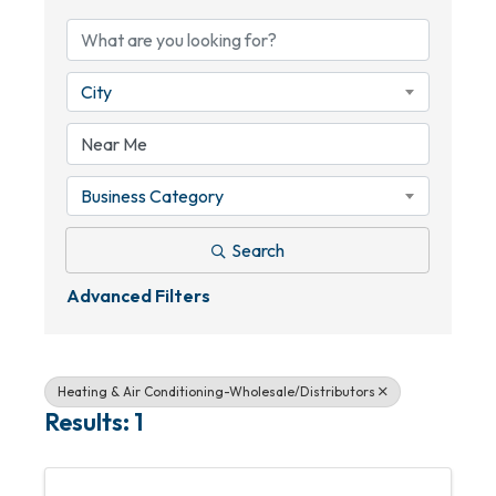
City
Business Category
Search
Advanced Filters
Heating & Air Conditioning-Wholesale/Distributors
Results: 1