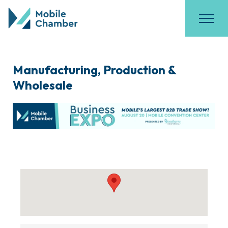
Manufacturing, Production &
Wholesale
{Directory Results}