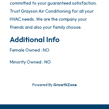
committed to your guaranteed satisfaction.
Trust Grayson Air Conditioning for all your
HVAC needs. We are the company your
friends and also your family choose.
Additional Info
Female Owned : NO
Minority Owned : NO
Powered By
GrowthZone