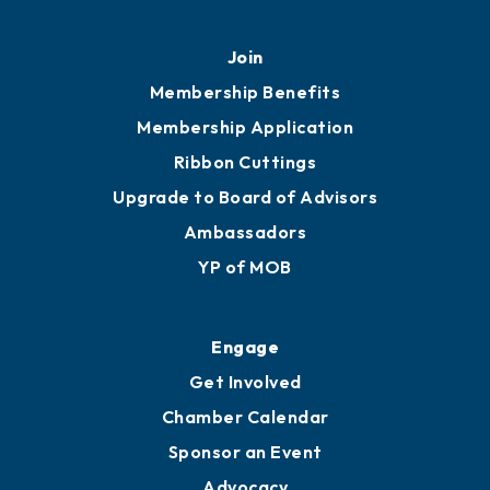
Mobile, AL 36602
251.433.6951
Privacy Policy
Join
Membership Benefits
Membership Application
Ribbon Cuttings
Upgrade to Board of Advisors
Ambassadors
YP of MOB
Engage