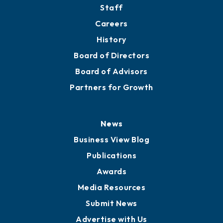
Directory
About
Mission
Staff
Careers
History
Board of Directors
Board of Advisors
Partners for Growth
News
Business View Blog
Publications