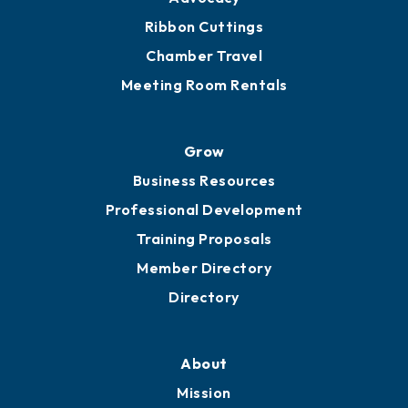
Get Involved
Chamber Calendar
Sponsor an Event
Advocacy
Ribbon Cuttings
Chamber Travel
Meeting Room Rentals
Grow
Business Resources
Professional Development
Training Proposals
Member Directory