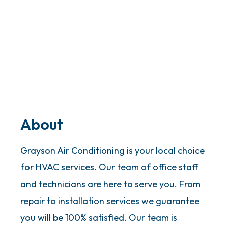
About
Grayson Air Conditioning is your local choice
for HVAC services. Our team of office staff
and technicians are here to serve you. From
repair to installation services we guarantee
you will be 100% satisfied. Our team is