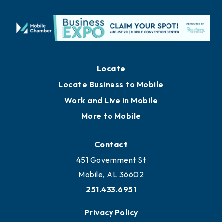
Locate
Locate Business to Mobile
Work and Live in Mobile
More to Mobile
Contact
451 Government St