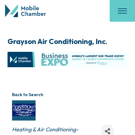
Grayson Air Conditioning, Inc.
Back to Search
Categories
Heating & Air Conditioning-