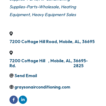
Supplies-Parts-Wholesale
Heating
Equipment
Heavy Equipment Sales
7200 Cottage Hill Road
,
Mobile
,
AL
,
36695
7200 Cottage Hill
,
Mobile
,
AL
,
36695-
Rd.
2825
Send Email
graysonairconditioning.com