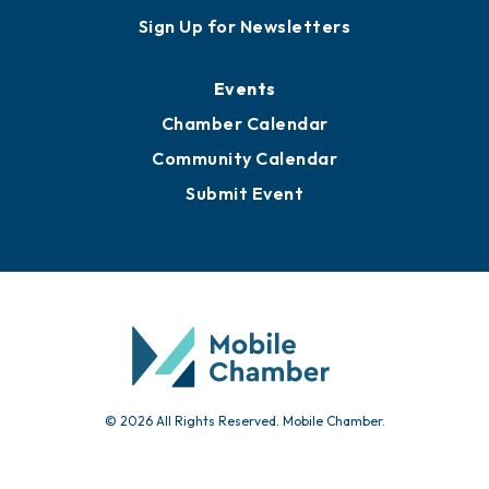
Awards
Media Resources
Submit News
Advertise with Us
Sign Up for Newsletters
Events
Chamber Calendar
Community Calendar
Submit Event