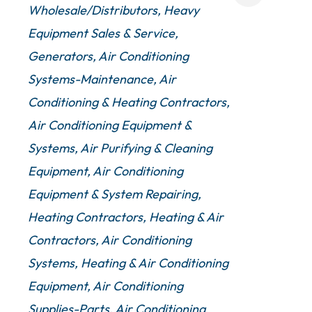
Wholesale/Distributors
Heavy
Equipment Sales & Service
Generators
Air Conditioning
Systems-Maintenance
Air
Conditioning & Heating Contractors
Air Conditioning Equipment &
Systems
Air Purifying & Cleaning
Equipment
Air Conditioning
Equipment & System Repairing
Heating Contractors
Heating & Air
Contractors
Air Conditioning
Systems
Heating & Air Conditioning
Equipment
Air Conditioning
Supplies-Parts
Air Conditioning