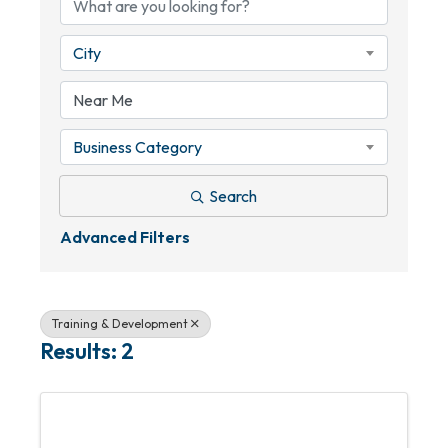
City
Business Category
Search
Advanced Filters
Training & Development
Results: 2