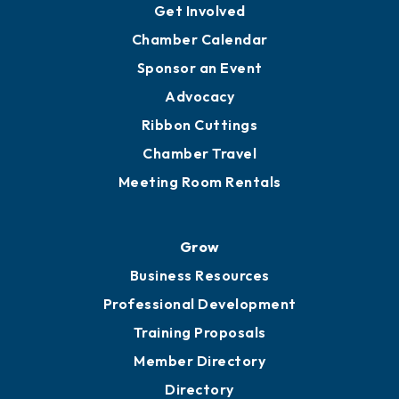
YP of MOB
Engage
Get Involved
Chamber Calendar
Sponsor an Event
Advocacy
Ribbon Cuttings
Chamber Travel
Meeting Room Rentals
Grow
Business Resources