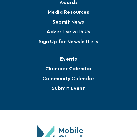
News
Business View Blog
Publications
Awards
Media Resources
Submit News
Advertise with Us
Sign Up for Newsletters
Events
Chamber Calendar
Community Calendar
Submit Event