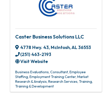
Caster Business Solutions LLC
4778 Hwy. 43
,
McIntosh
,
AL
36553
(251) 463-2193
Visit Website
Business Evaluations
Consultant
Employee
Staffing
Employment Training Center
Market
Research & Analysis
Research Services
Training
Training & Development