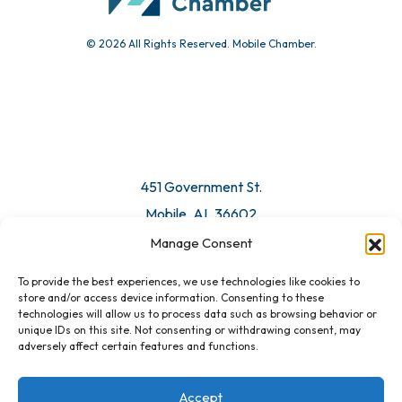
© 2026 All Rights Reserved. Mobile Chamber.
Manage Consent
To provide the best experiences, we use technologies like cookies to
451 Government St.
store and/or access device information. Consenting to these
technologies will allow us to process data such as browsing behavior or
Mobile, AL 36602
unique IDs on this site. Not consenting or withdrawing consent, may
adversely affect certain features and functions.
Email Us
Accept