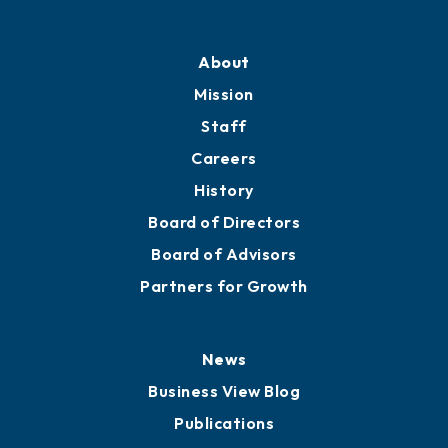
Professional Development
Training Proposals
Member Directory
Directory
About
Mission
Staff
Careers
History
Board of Directors
Board of Advisors
Partners for Growth