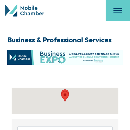
Business & Professional Services
{Directory Results}