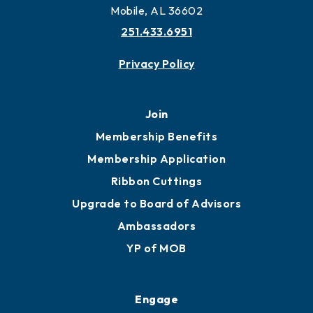
More to Mobile
Contact
451 Government St
Mobile, AL 36602
251.433.6951
Privacy Policy
Join
Membership Benefits
Membership Application
Ribbon Cuttings
Upgrade to Board of Advisors
Ambassadors