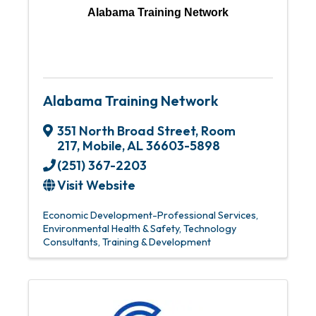
Alabama Training Network
Alabama Training Network
351 North Broad Street, Room
217
,
Mobile
,
AL
36603-5898
(251) 367-2203
Visit Website
Economic Development-Professional Services
Environmental Health & Safety
Technology
Consultants
Training & Development