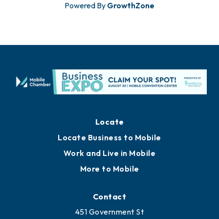
Powered By
GrowthZone
Locate
Locate Business to Mobile
Work and Live in Mobile