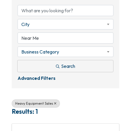
City
Business Category
Search
Advanced Filters
Heavy Equipment Sales
Results: 1