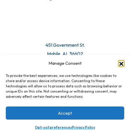
© 2026 All Rights Reserved. Mobile Chamber.
Manage Consent
To provide the best experiences, we use technologies like cookies to
451 Government St.
store and/or access device information. Consenting to these
technologies will allow us to process data such as browsing behavior or
Mobile, AL 36602
unique IDs on this site. Not consenting or withdrawing consent, may
adversely affect certain features and functions.
Email Us
Accept
Opt-out preferences
Privacy Policy