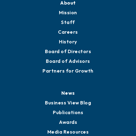
Member Directory
Directory
About
Mission
Staff
Careers
History
Board of Directors
Board of Advisors
Partners for Growth
News