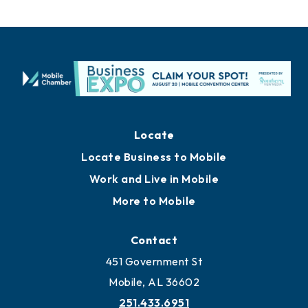
Locate
Locate Business to Mobile
Work and Live in Mobile
More to Mobile