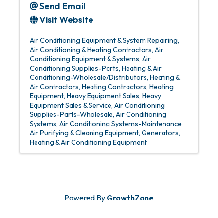
Send Email
Visit Website
Air Conditioning Equipment & System Repairing
Air Conditioning & Heating Contractors
Air
Conditioning Equipment & Systems
Air
Conditioning Supplies-Parts
Heating & Air
Conditioning-Wholesale/Distributors
Heating &
Air Contractors
Heating Contractors
Heating
Equipment
Heavy Equipment Sales
Heavy
Equipment Sales & Service
Air Conditioning
Supplies-Parts-Wholesale
Air Conditioning
Systems
Air Conditioning Systems-Maintenance
Air Purifying & Cleaning Equipment
Generators
Heating & Air Conditioning Equipment
Powered By
GrowthZone