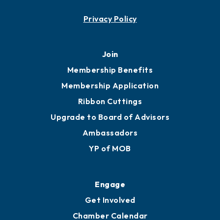
Contact
451 Government St
Mobile, AL 36602
251.433.6951
Privacy Policy
Join
Membership Benefits
Membership Application
Ribbon Cuttings
Upgrade to Board of Advisors
Ambassadors
YP of MOB