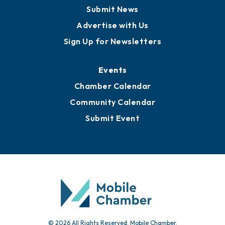
Business View Blog
Publications
Awards
Media Resources
Submit News
Advertise with Us
Sign Up for Newsletters
Events
Chamber Calendar
Community Calendar
Submit Event