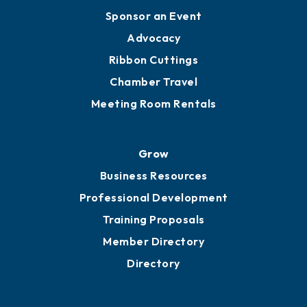
Engage
Get Involved
Chamber Calendar
Sponsor an Event
Advocacy
Ribbon Cuttings
Chamber Travel
Meeting Room Rentals
Grow
Business Resources
Professional Development
Training Proposals