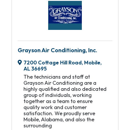
Grayson Air Conditioning, Inc.
7200 Cottage Hill Road
,
Mobile
,
AL
36695
The technicians and staff at
Grayson Air Conditioning are a
highly qualified and also dedicated
group of individuals, working
together as a team to ensure
quality work and customer
satisfaction. We proudly serve
Mobile, Alabama, and also the
surrounding