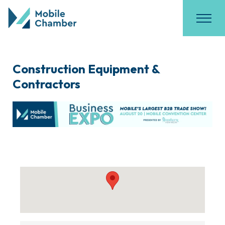
Construction Equipment &
Contractors
{Directory Results}