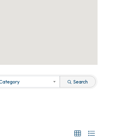
 Category
Search