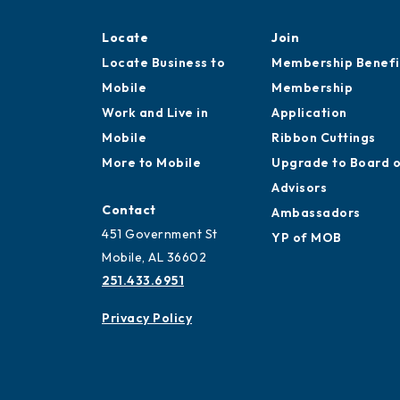
Locate
Join
Locate Business to
Membership Benefi
Mobile
Membership
Work and Live in
Application
Mobile
Ribbon Cuttings
More to Mobile
Upgrade to Board 
Advisors
Contact
Ambassadors
451 Government St
YP of MOB
Mobile, AL 36602
251.433.6951
Privacy Policy