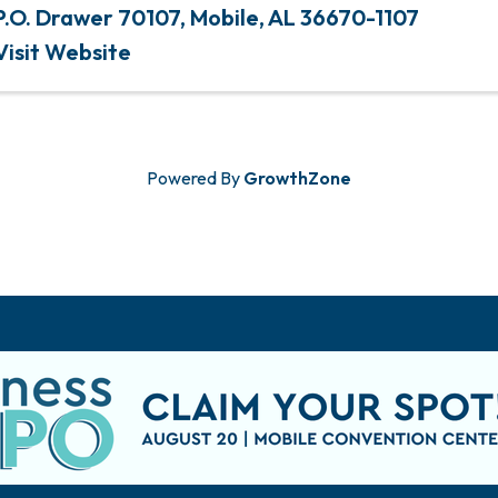
P.O. Drawer 70107
,
Mobile
,
AL
36670-1107
Visit Website
Powered By
GrowthZone