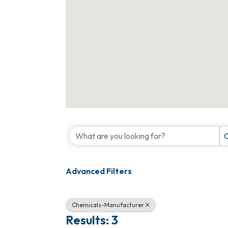
{Directory Results}
C
Advanced Filters
Chemicals-Manufacturer
Results: 3