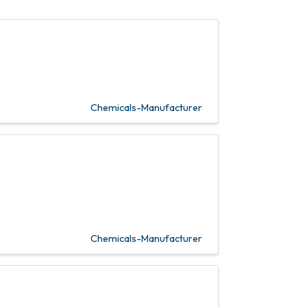
Chemicals-Manufacturer
Chemicals-Manufacturer