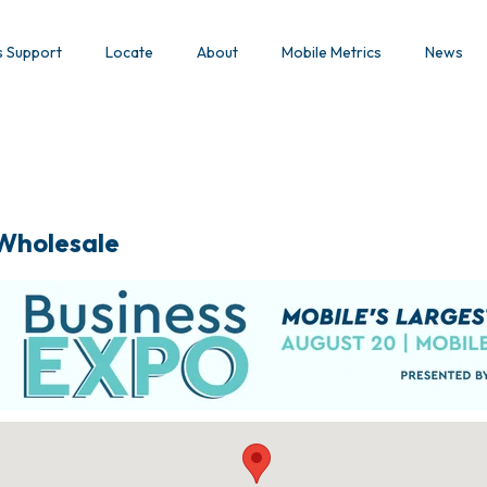
s Support
Locate
About
Mobile Metrics
News
 Wholesale