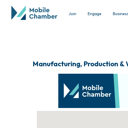
Join
Engage
Busines
Manufacturing, Production &