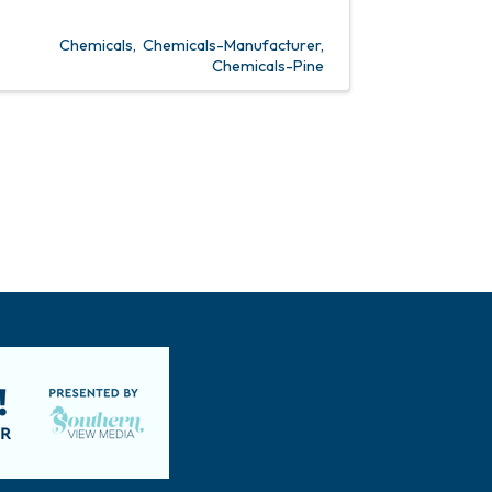
Chemicals
Chemicals-Manufacturer
Chemicals-Pine