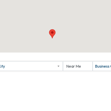
ity
Business