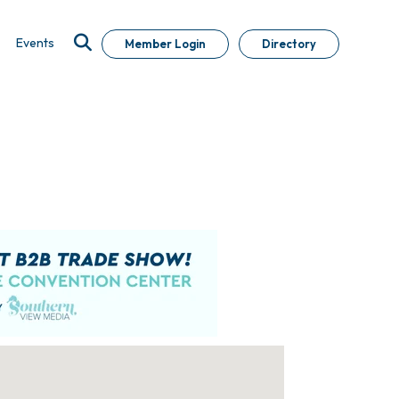
Events
Member Login
Directory