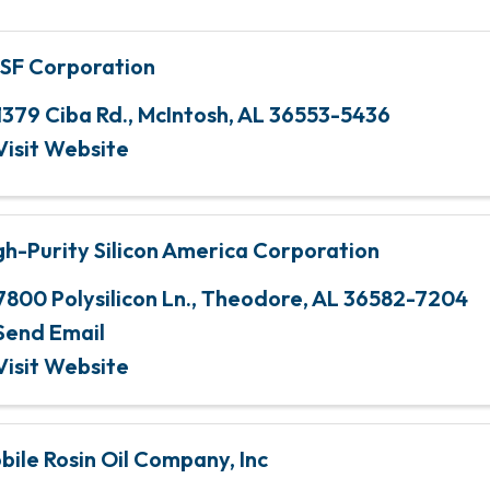
SF Corporation
1379 Ciba Rd.
,
McIntosh
,
AL
36553-5436
Visit Website
gh-Purity Silicon America Corporation
7800 Polysilicon Ln.
,
Theodore
,
AL
36582-7204
Send Email
Visit Website
bile Rosin Oil Company, Inc