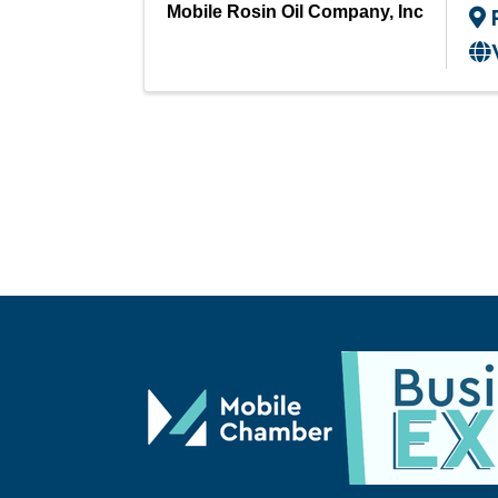
Mobile Rosin Oil Company, Inc