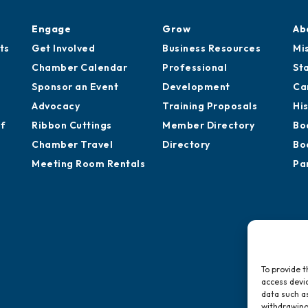
Engage
Grow
Ab
ts
Get Involved
Business Resources
Mi
Chamber Calendar
Professional
St
Sponsor an Event
Development
Ca
Advocacy
Training Proposals
Hi
of
Ribbon Cuttings
Member Directory
Bo
Chamber Travel
Directory
Bo
Meeting Room Rentals
Pa
To provide t
access devic
data such as
withdrawing