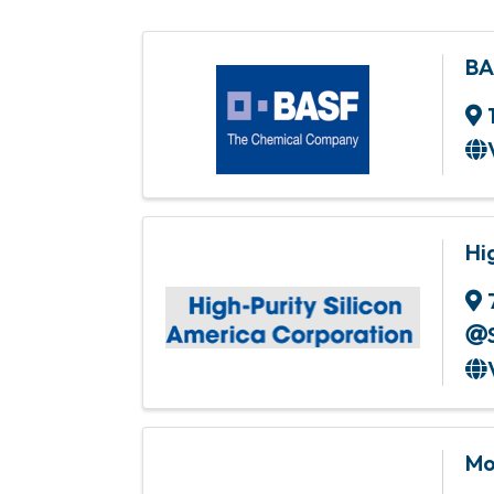
BA
Hi
Mo