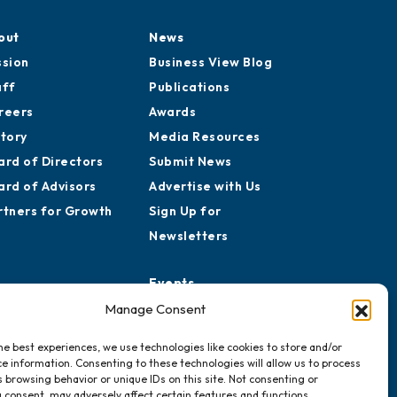
out
News
ssion
Business View Blog
aff
Publications
reers
Awards
story
Media Resources
ard of Directors
Submit News
ard of Advisors
Advertise with Us
rtners for Growth
Sign Up for
Newsletters
Events
Chamber Calendar
Manage Consent
Community Calendar
he best experiences, we use technologies like cookies to store and/or
Submit Event
e information. Consenting to these technologies will allow us to process
 browsing behavior or unique IDs on this site. Not consenting or
 consent, may adversely affect certain features and functions.