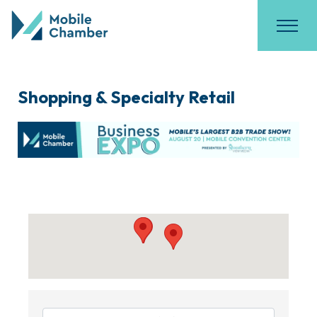
Shopping & Specialty Retail
{Directory Results}