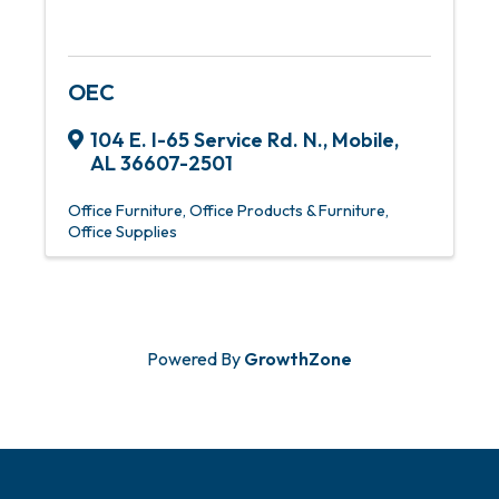
OEC
104 E. I-65 Service Rd. N.
,
Mobile
,
AL
36607-2501
Office Furniture
Office Products & Furniture
Office Supplies
Powered By
GrowthZone