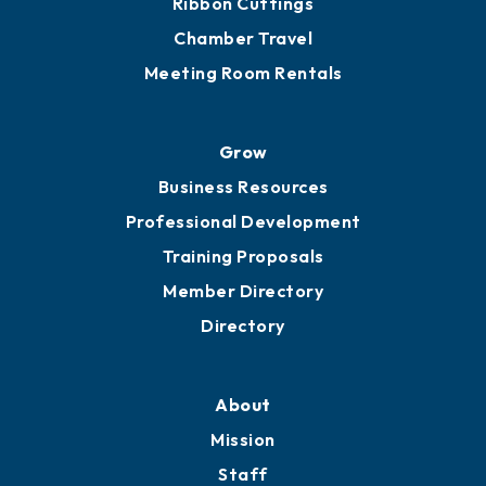
Chamber Calendar
Sponsor an Event
Advocacy
Ribbon Cuttings
Chamber Travel
Meeting Room Rentals
Grow
Business Resources
Professional Development
Training Proposals
Member Directory
Directory