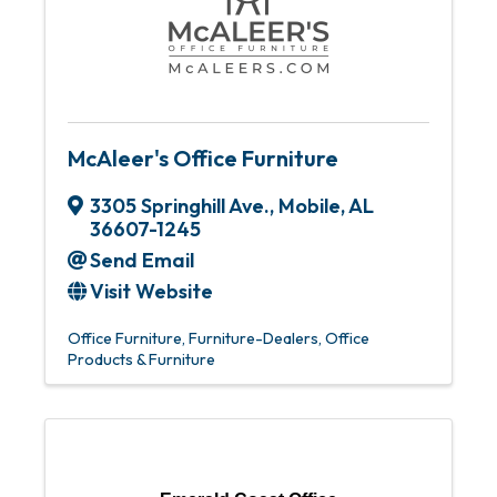
McAleer's Office Furniture
3305 Springhill Ave.
,
Mobile
,
AL
36607-1245
Send Email
Visit Website
Office Furniture
Furniture-Dealers
Office
Products & Furniture