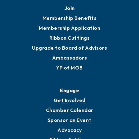
Mobile, AL 36602
251.433.6951
Privacy Policy
Join
Membership Benefits
Membership Application
Ribbon Cuttings
Upgrade to Board of Advisors
Ambassadors
YP of MOB
Engage
Get Involved