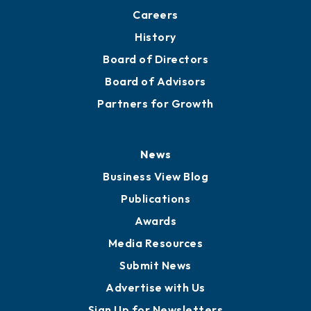
About
Mission
Staff
Careers
History
Board of Directors
Board of Advisors
Partners for Growth
News
Business View Blog
Publications
Awards