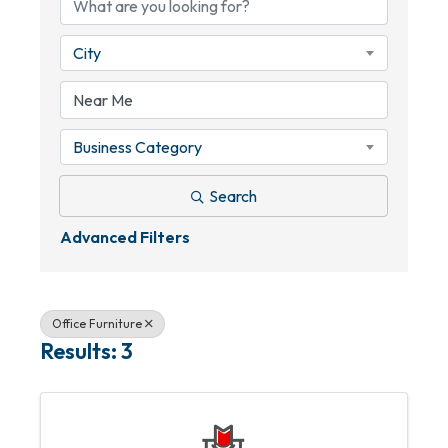
City
Business Category
Search
Advanced Filters
Office Furniture
Results: 3