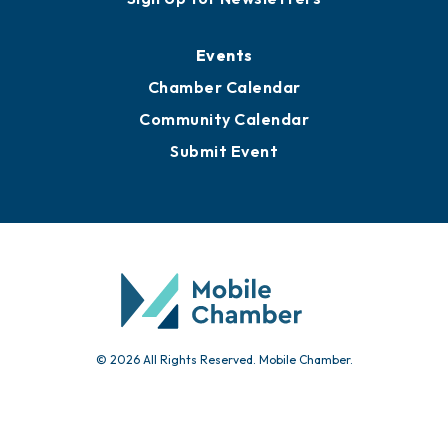
Media Resources
Submit News
Advertise with Us
Sign Up for Newsletters
Events
Chamber Calendar
Community Calendar
Submit Event