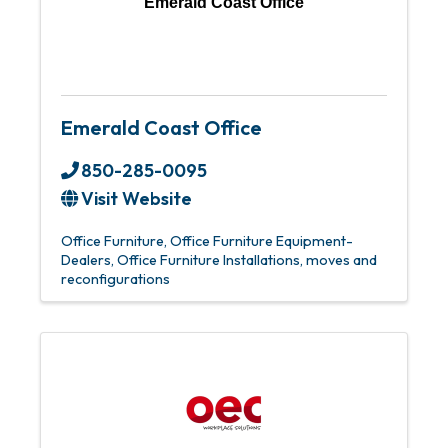
Emerald Coast Office
Emerald Coast Office
850-285-0095
Visit Website
Office Furniture
Office Furniture Equipment-
Dealers
Office Furniture Installations, moves and
reconfigurations