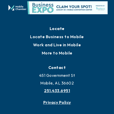
Locate
Locate Business to Mobile
Work and Live in Mobile
More to Mobile
Contact
451 Government St