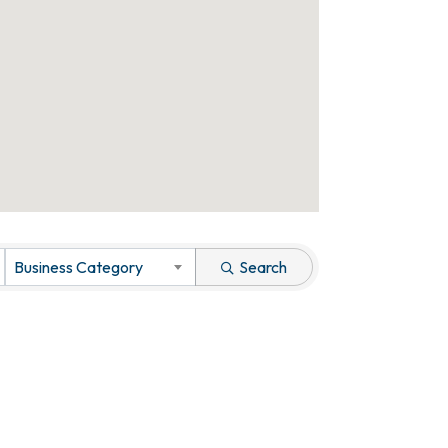
Business Category
Search