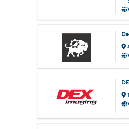
De
DE