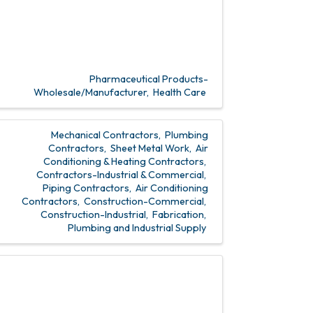
Pharmaceutical Products-
Wholesale/Manufacturer
Health Care
Mechanical Contractors
Plumbing
Contractors
Sheet Metal Work
Air
Conditioning & Heating Contractors
Contractors-Industrial & Commercial
Piping Contractors
Air Conditioning
Contractors
Construction-Commercial
Construction-Industrial
Fabrication
Plumbing and Industrial Supply