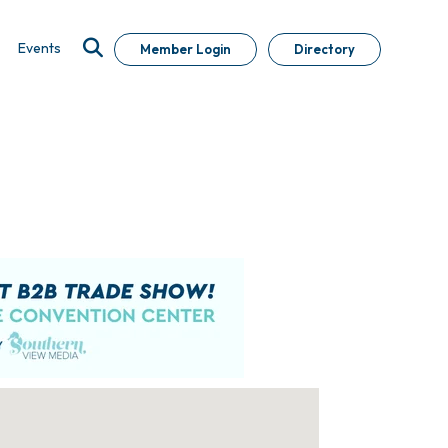
Events
Member Login
Directory