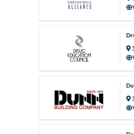
Dr
Du