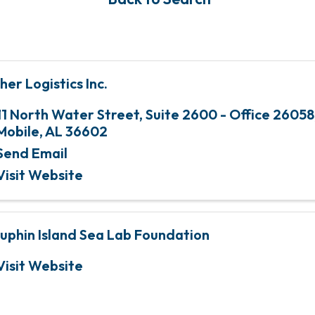
her Logistics Inc.
11 North Water Street
,
Suite 2600 - Office 26058
Mobile
,
AL
36602
Send Email
Visit Website
uphin Island Sea Lab Foundation
Visit Website