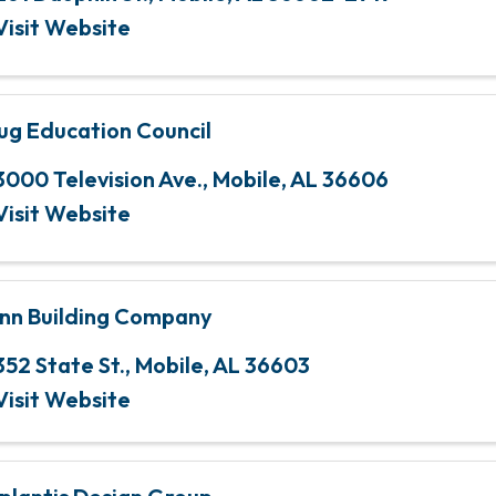
Visit Website
ug Education Council
3000 Television Ave.
,
Mobile
,
AL
36606
Visit Website
nn Building Company
352 State St.
,
Mobile
,
AL
36603
Visit Website