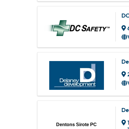
DC
De
De
Dentons Sirote PC