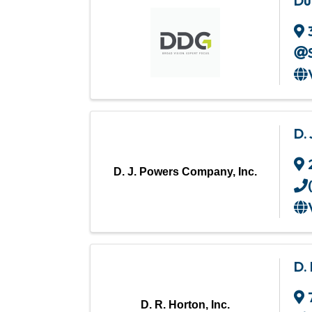
Du
D.
D. J. Powers Company, Inc.
D. 
D. R. Horton, Inc.