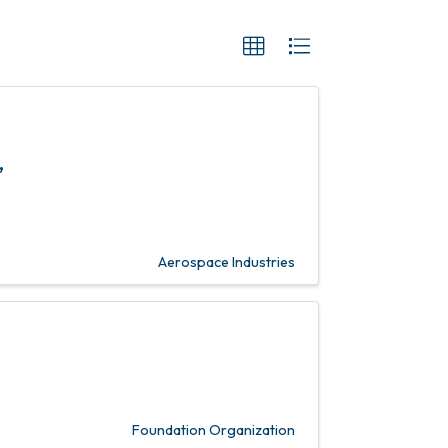
,
Aerospace Industries
Foundation Organization