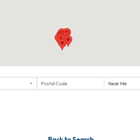
Back to Search