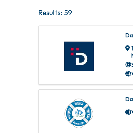
Results: 59
Da
Da