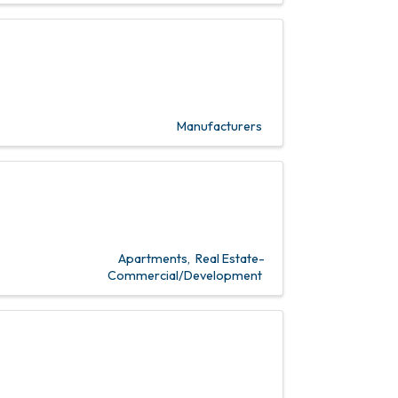
Manufacturers
Apartments
Real Estate-
Commercial/Development