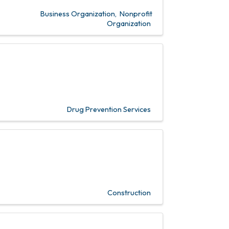
Business Organization
Nonprofit
Organization
Drug Prevention Services
Construction