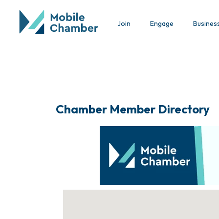
Join
Engage
Busines
Chamber Member Directory