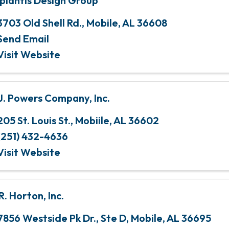
plantis Design Group
3703 Old Shell Rd.
,
Mobile
,
AL
36608
Send Email
Visit Website
 J. Powers Company, Inc.
205 St. Louis St.
,
Mobiile
,
AL
36602
(251) 432-4636
Visit Website
R. Horton, Inc.
7856 Westside Pk Dr.
,
Ste D
,
Mobile
,
AL
36695