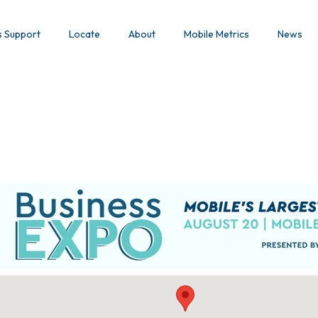
s Support
Locate
About
Mobile Metrics
News