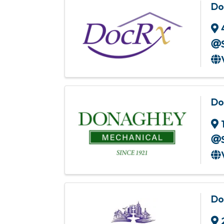
Do
Do
Do