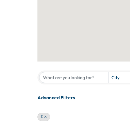
City
Advanced Filters
D