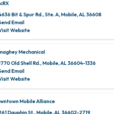
cRX
4636 Bit & Spur Rd., Ste. A
,
Mobile
,
AL
36608
Send Email
Visit Website
naghey Mechanical
1770 Old Shell Rd.
,
Mobile
,
AL
36604-1336
Send Email
Visit Website
wntown Mobile Alliance
261 Dauphin St.
,
Mobile
,
AL
36602-2719