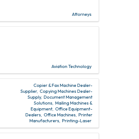
Attorneys
Aviation Technology
Copier & Fax Machine Dealer-
Supplier
Copying Machines Dealer-
Supply
Document Management
Solutions
Mailing Machines &
Equipment
Office Equipment-
Dealers
Office Machines
Printer
Manufacturers
Printing-Laser