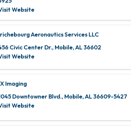
3925
Visit Website
richebourg Aeronautics Services LLC
456 Civic Center Dr.
,
Mobile
,
AL
36602
Visit Website
X Imaging
1045 Downtowner Blvd.
,
Mobile
,
AL
36609-5427
Visit Website