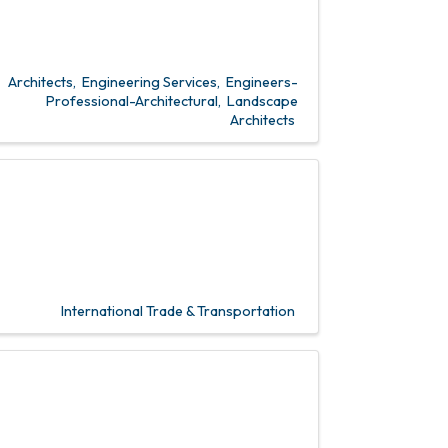
Architects
Engineering Services
Engineers-
Professional-Architectural
Landscape
Architects
International Trade & Transportation