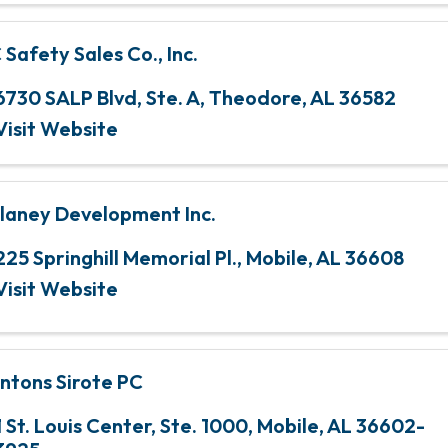
 Safety Sales Co., Inc.
6730 SALP Blvd, Ste. A
,
Theodore
,
AL
36582
Visit Website
laney Development Inc.
225 Springhill Memorial Pl.
,
Mobile
,
AL
36608
Visit Website
ntons Sirote PC
1 St. Louis Center, Ste. 1000
,
Mobile
,
AL
36602-