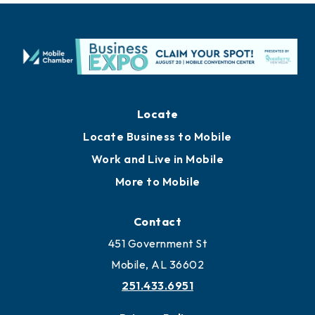
Locate
Locate Business to Mobile
Work and Live in Mobile
More to Mobile
Contact
451 Government St
Mobile, AL 36602
251.433.6951