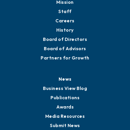
Mission
Staff
Careers
History
Board of Directors
Board of Advisors
Partners for Growth
News
Business View Blog
Publications
Awards
Media Resources
Submit News