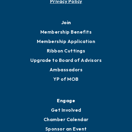
Privacy Policy
Join
Membership Benefits
Membership Application
Ribbon Cuttings
Upgrade to Board of Advisors
Ambassadors
YP of MOB
Engage
Get Involved
Chamber Calendar
Sponsor an Event