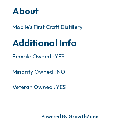
About
Mobile's First Craft Distillery
Additional Info
Female Owned : YES
Minority Owned : NO
Veteran Owned : YES
Powered By
GrowthZone