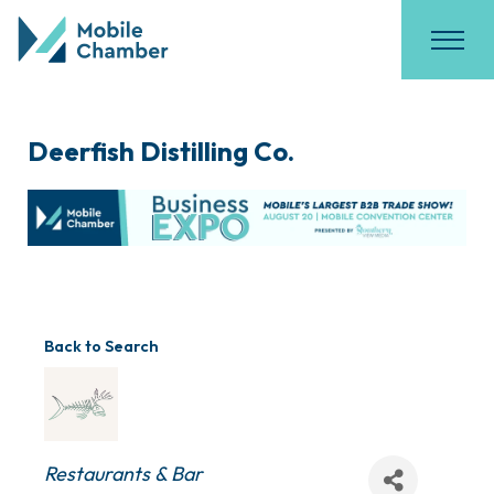
Deerfish Distilling Co.
Back to Search
Categories
Restaurants & Bar