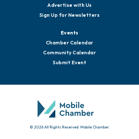
Advertise with Us
Sign Up for Newsletters
Events
Chamber Calendar
Community Calendar
Submit Event
© 2026 All Rights Reserved. Mobile Chamber.