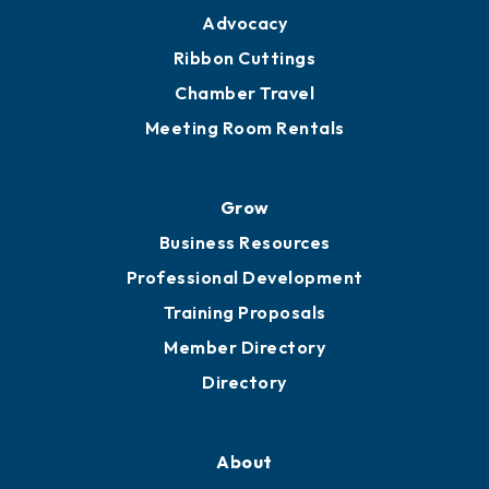
Advocacy
Ribbon Cuttings
Chamber Travel
Meeting Room Rentals
Grow
Business Resources
Professional Development
Training Proposals
Member Directory
Directory
About