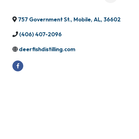
757 Government St.
,
Mobile
,
AL
,
36602
(406) 407-2096
deerfishdistilling.com