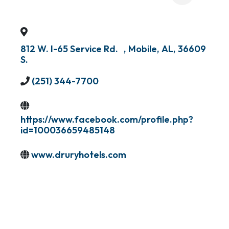
812 W. I-65 Service Rd.
,
Mobile
,
AL
,
36609
S.
(251) 344-7700
https://www.facebook.com/profile.php?
id=100036659485148
www.druryhotels.com