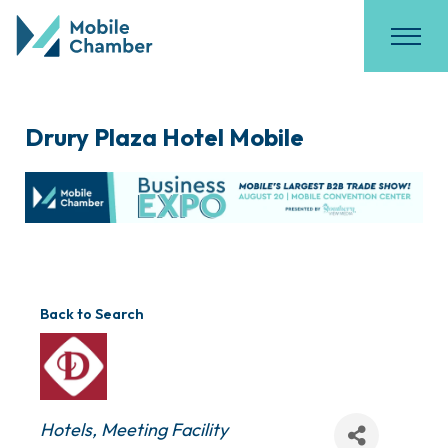
Drury Plaza Hotel Mobile
Back to Search
Categories
Hotels
Meeting Facility