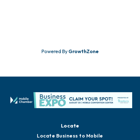
Powered By
GrowthZone
Locate
Locate Business to Mobile