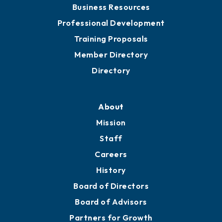
Business Resources
Professional Development
Training Proposals
Member Directory
Directory
About
Mission
Staff
Careers
History
Board of Directors
Board of Advisors
Partners for Growth