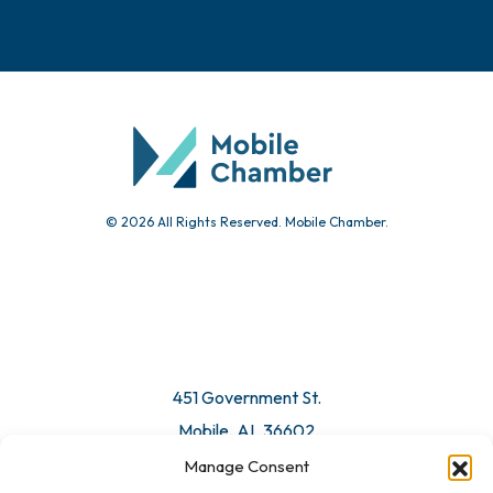
© 2026 All Rights Reserved. Mobile Chamber.
451 Government St.
Mobile, AL 36602
Manage Consent
Email Us