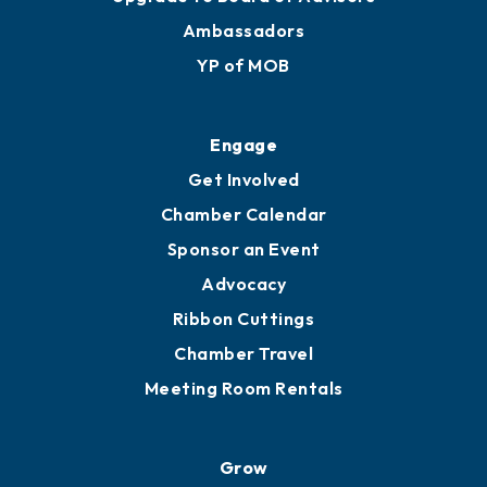
Ambassadors
YP of MOB
Engage
Get Involved
Chamber Calendar
Sponsor an Event
Advocacy
Ribbon Cuttings
Chamber Travel
Meeting Room Rentals
Grow