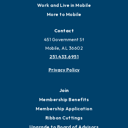
Work and Live in Mobile
More to Mobile
Contact
451 Government St
Mobile, AL 36602
251.433.6951
Privacy Policy
Join
Membership Benefits
Membership Application
Ribbon Cuttings
Upgrade to Board of Advisors