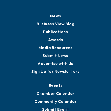
News
Business View Blog
Publications
Awards
Media Resources
Submit News
Advertise with Us
Sign Up for Newsletters
Events
Chamber Calendar
Community Calendar
Submit Event