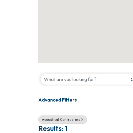
{Directory Results}
C
Advanced Filters
Acoustical Contractors
Results: 1