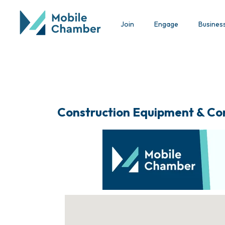
Join
Engage
Busines
Construction Equipment & Co