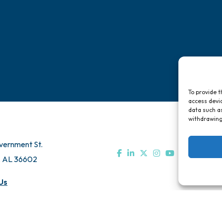
To provide t
access devic
data such as
withdrawing
vernment St.
, AL 36602
Us