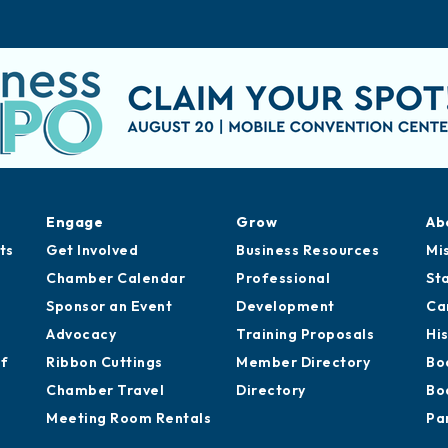
Engage
Grow
Ab
ts
Get Involved
Business Resources
Mi
Chamber Calendar
Professional
St
Sponsor an Event
Development
Ca
Advocacy
Training Proposals
Hi
of
Ribbon Cuttings
Member Directory
Bo
Chamber Travel
Directory
Bo
Meeting Room Rentals
Pa