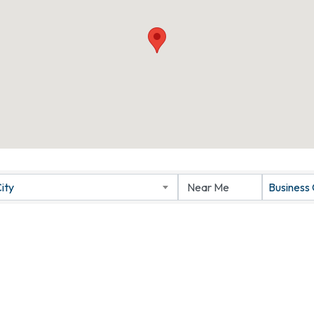
ity
Business