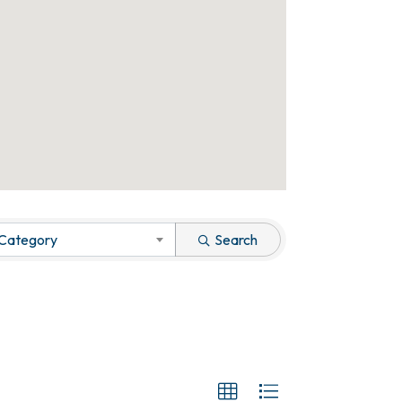
 Category
Search