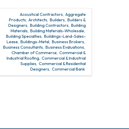
Acoustical Contractors
Aggregate
Products
Architects
Builders
Builders &
Designers
Building Contractors
Building
Materials
Building Materials-Wholesale
Building Specialties
Buildings-Land-Sales-
Lease
Buildings-Metal
Business Brokers
Business Consultants
Business Evaluations
Chamber of Commerce
Commercial &
Industrial Roofing
Commercial & Industrial
Supplies
Commercial & Residential
Designers
Commercial Bank