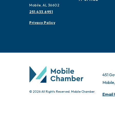
Mobile, AL 36602
251.433.6951
Privacy Policy
451 Go
Mobile
© 2026 All Rights Reserved. Mobile Chamber.
Email 