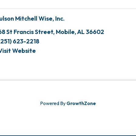
ulson Mitchell Wise, Inc.
68 St Francis Street
,
Mobile
,
AL
36602
(251) 623-2218
Visit Website
Powered By
GrowthZone