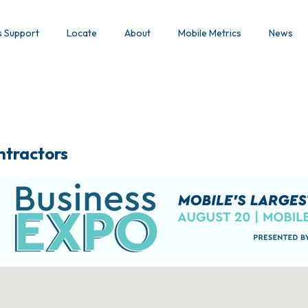
s Support
Locate
About
Mobile Metrics
News
ntractors