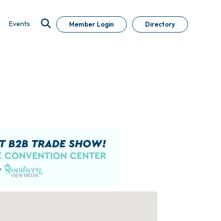
Events
Member Login
Directory