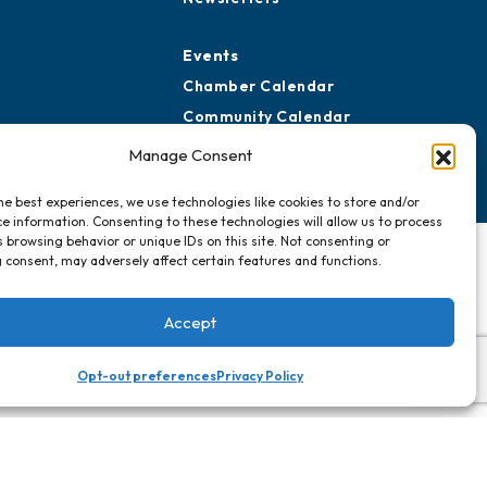
Events
Chamber Calendar
Community Calendar
Submit Event
Manage Consent
he best experiences, we use technologies like cookies to store and/or
e information. Consenting to these technologies will allow us to process
 browsing behavior or unique IDs on this site. Not consenting or
 consent, may adversely affect certain features and functions.
Accept
Opt-out preferences
Privacy Policy