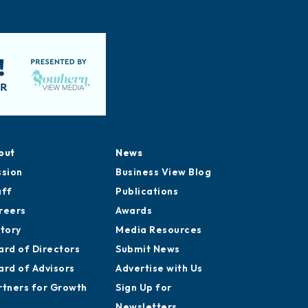
out
News
ssion
Business View Blog
aff
Publications
reers
Awards
story
Media Resources
ard of Directors
Submit News
ard of Advisors
Advertise with Us
rtners for Growth
Sign Up for
Newsletters