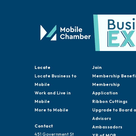
Locate
Join
Locate Business to
Membership Benefi
Mobile
Membership
Work and Live in
Application
Mobile
Ribbon Cuttings
More to Mobile
Upgrade to Board 
Advisors
Contact
Ambassadors
451 Government St
YP of MOB