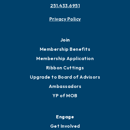
Contact
451 Government St
Mobile, AL 36602
251.433.6951
Privacy Policy
Join
Membership Benefits
Membership Application
Ribbon Cuttings
Upgrade to Board of Advisors
Ambassadors