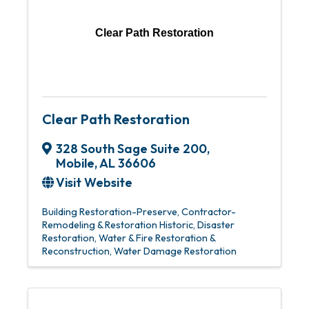
Clear Path Restoration
Clear Path Restoration
328 South Sage Suite 200
,
Mobile
,
AL
36606
Visit Website
Building Restoration-Preserve
Contractor-
Remodeling & Restoration Historic
Disaster
Restoration
Water & Fire Restoration &
Reconstruction
Water Damage Restoration