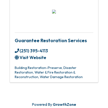
Guarantee Restoration Services
(251) 395-4113
Visit Website
Building Restoration-Preserve
Disaster
Restoration
Water & Fire Restoration &
Reconstruction
Water Damage Restoration
Powered By
GrowthZone