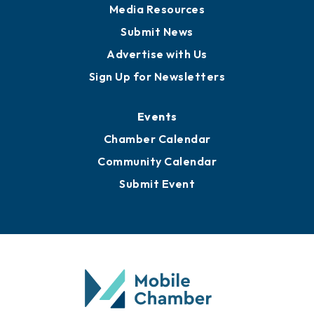
News
Business View Blog
Publications
Awards
Media Resources
Submit News
Advertise with Us
Sign Up for Newsletters
Events
Chamber Calendar
Community Calendar
Submit Event