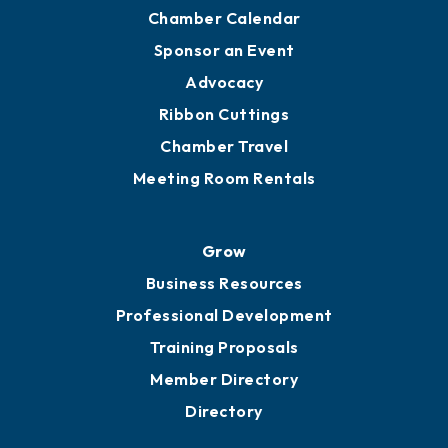
YP of MOB
Engage
Get Involved
Chamber Calendar
Sponsor an Event
Advocacy
Ribbon Cuttings
Chamber Travel
Meeting Room Rentals
Grow
Business Resources
Professional Development