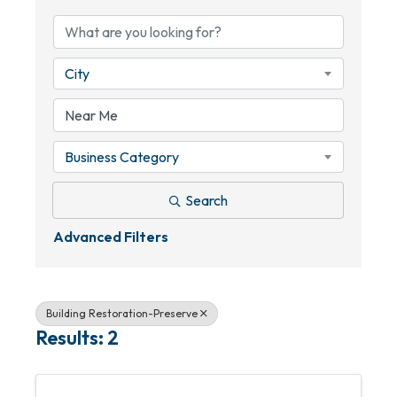
City
Business Category
Search
Advanced Filters
Building Restoration-Preserve
Results: 2