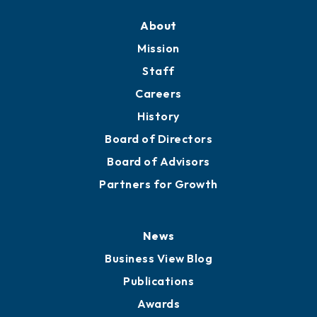
Training Proposals
Member Directory
Directory
About
Mission
Staff
Careers
History
Board of Directors
Board of Advisors
Partners for Growth