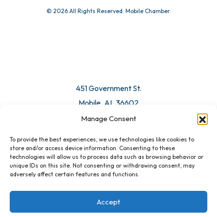
© 2026 All Rights Reserved. Mobile Chamber.
Manage Consent
To provide the best experiences, we use technologies like cookies to
451 Government St.
store and/or access device information. Consenting to these
technologies will allow us to process data such as browsing behavior or
Mobile, AL 36602
unique IDs on this site. Not consenting or withdrawing consent, may
adversely affect certain features and functions.
Email Us
Accept