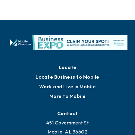
Locate
Locate Business to Mobile
Work and Live in Mobile
More to Mobile