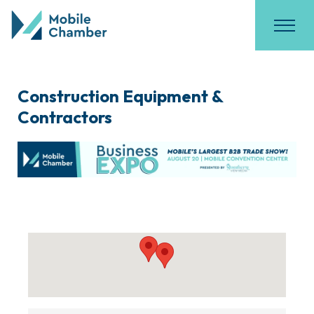
Construction Equipment &
Contractors
{Directory Results}