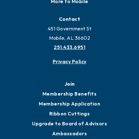
Locate
Locate Business to Mobile
Work and Live in Mobile
More to Mobile
Contact
451 Government St
Mobile, AL 36602
251.433.6951
Privacy Policy
Join
Membership Benefits