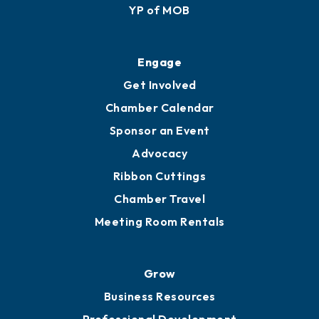
Membership Application
Ribbon Cuttings
Upgrade to Board of Advisors
Ambassadors
YP of MOB
Engage
Get Involved
Chamber Calendar
Sponsor an Event
Advocacy
Ribbon Cuttings
Chamber Travel
Meeting Room Rentals