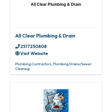
All Clear Plumbing & Drain
All Clear Plumbing & Drain
2517250808
Visit Website
Plumbing Contractors
Plumbing Drains/Sewer
Cleaning