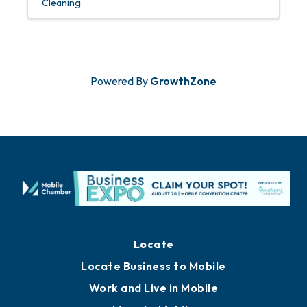
Cleaning
Powered By
GrowthZone