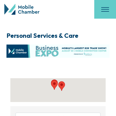
Personal Services & Care
{Directory Results}