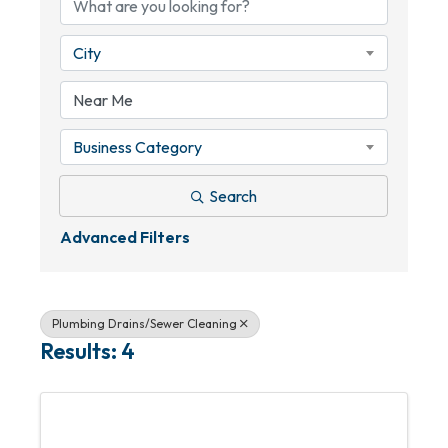
City
Business Category
Search
Advanced Filters
Plumbing Drains/Sewer Cleaning
Results: 4