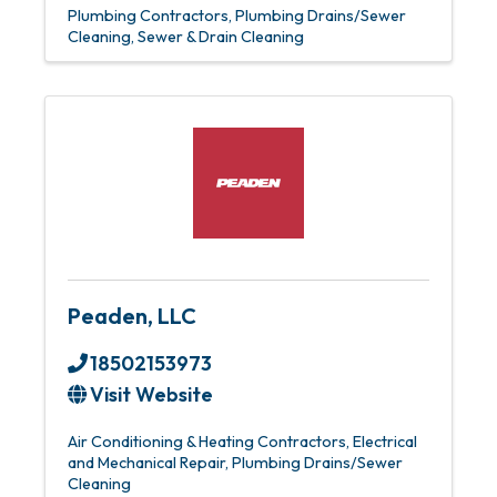
Plumbing Contractors
Plumbing Drains/Sewer
Cleaning
Sewer & Drain Cleaning
Peaden, LLC
18502153973
Visit Website
Air Conditioning & Heating Contractors
Electrical
and Mechanical Repair
Plumbing Drains/Sewer
Cleaning