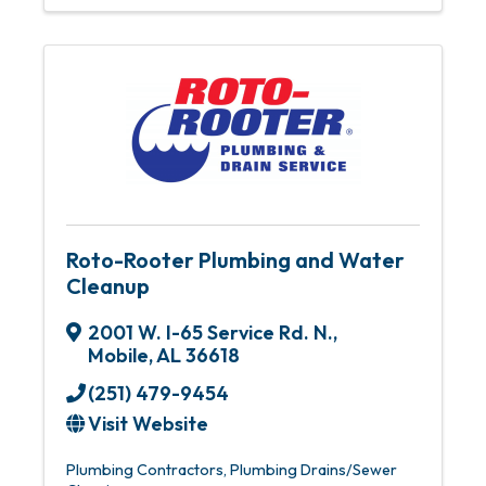
Roto-Rooter Plumbing and Water
Cleanup
2001 W. I-65 Service Rd. N.
,
Mobile
,
AL
36618
(251) 479-9454
Visit Website
Plumbing Contractors
Plumbing Drains/Sewer