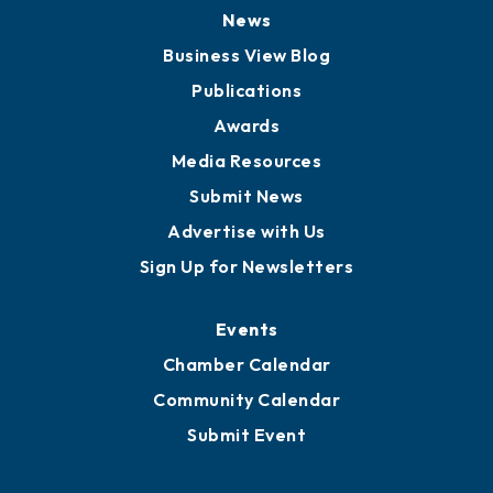
Board of Directors
Board of Advisors
Partners for Growth
News
Business View Blog
Publications
Awards
Media Resources
Submit News
Advertise with Us
Sign Up for Newsletters
Events