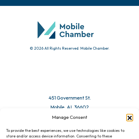
Chamber Calendar
Community Calendar
Submit Event
© 2026 All Rights Reserved. Mobile Chamber.
Manage Consent
To provide the best experiences, we use technologies like cookies to
451 Government St.
store and/or access device information. Consenting to these