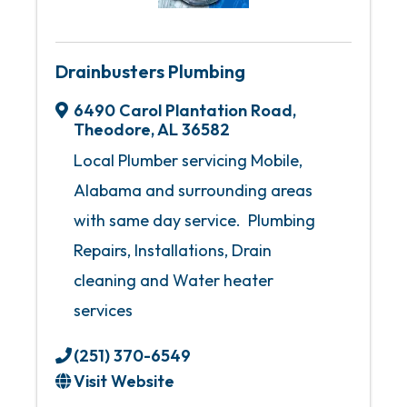
Drainbusters Plumbing
6490 Carol Plantation Road
,
Theodore
,
AL
36582
Local Plumber servicing Mobile,
Alabama and surrounding areas
with same day service. Plumbing
Repairs, Installations, Drain
cleaning and Water heater
services
(251) 370-6549
Visit Website