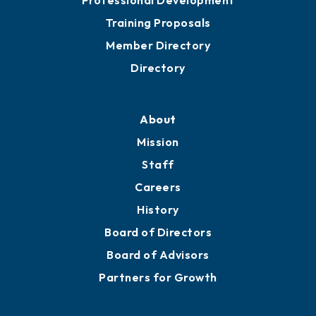
Grow
Business Resources
Professional Development
Training Proposals
Member Directory
Directory
About
Mission
Staff
Careers
History